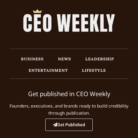
BUSINESS
NEWS
LEADERSHIP
ENTERTAINMENT
LIFESTYLE
Get published in CEO Weekly
Founders, executives, and brands ready to build credibility
through publication.
Get Published