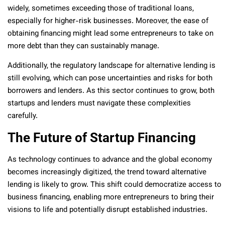
widely, sometimes exceeding those of traditional loans,
especially for higher-risk businesses. Moreover, the ease of
obtaining financing might lead some entrepreneurs to take on
more debt than they can sustainably manage.
Additionally, the regulatory landscape for alternative lending is
still evolving, which can pose uncertainties and risks for both
borrowers and lenders. As this sector continues to grow, both
startups and lenders must navigate these complexities
carefully.
The Future of Startup Financing
As technology continues to advance and the global economy
becomes increasingly digitized, the trend toward alternative
lending is likely to grow. This shift could democratize access to
business financing, enabling more entrepreneurs to bring their
visions to life and potentially disrupt established industries.