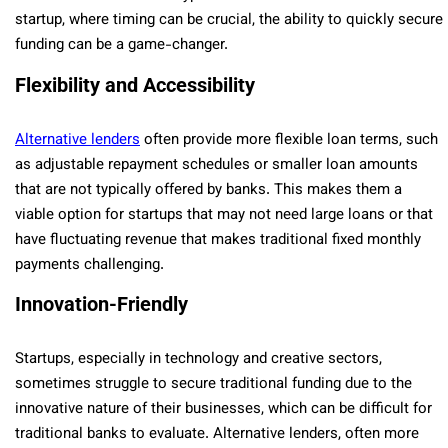
startup, where timing can be crucial, the ability to quickly secure
funding can be a game-changer.
Flexibility and Accessibility
Alternative lenders
often provide more flexible loan terms, such
as adjustable repayment schedules or smaller loan amounts
that are not typically offered by banks. This makes them a
viable option for startups that may not need large loans or that
have fluctuating revenue that makes traditional fixed monthly
payments challenging.
Innovation-Friendly
Startups, especially in technology and creative sectors,
sometimes struggle to secure traditional funding due to the
innovative nature of their businesses, which can be difficult for
traditional banks to evaluate. Alternative lenders, often more