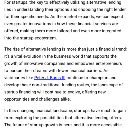
For startups, the key to effectively utilizing alternative lending
lies in understanding their options and choosing the right lender
for their specific needs. As the market expands, we can expect
even greater innovations in how these financial services are
offered, making them more tailored and even more integrated
into the startup ecosystem.
The rise of alternative lending is more than just a financial trend;
it’s a vital evolution in the business world that supports the
growth of innovative companies and empowers entrepreneurs
to pursue their dreams with fewer financial barriers. As
visionaries like
Peter J. Burns III
continue to champion and
develop these non-traditional funding routes, the landscape of
startup financing will continue to evolve, offering new
opportunities and challenges alike.
In this changing financial landscape, startups have much to gain
from exploring the possibilities that alternative lending offers.
The future of startup growth is here, and it is more accessible,