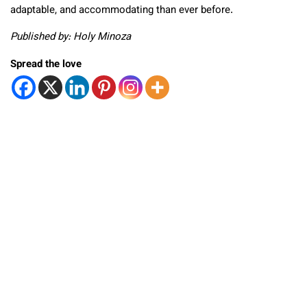
adaptable, and accommodating than ever before.
Published by: Holy Minoza
Spread the love