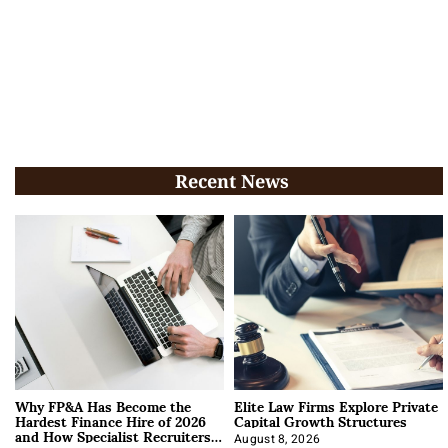
Recent News
Why FP&A Has Become the
Elite Law Firms Explore Private
Hardest Finance Hire of 2026
Capital Growth Structures
and How Specialist Recruiters
August 8, 2026