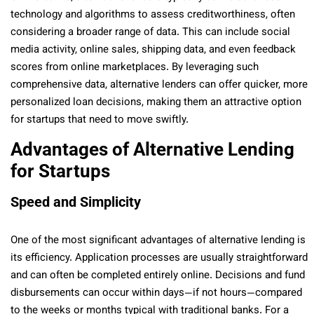
technology and algorithms to assess creditworthiness, often
considering a broader range of data. This can include social
media activity, online sales, shipping data, and even feedback
scores from online marketplaces. By leveraging such
comprehensive data, alternative lenders can offer quicker, more
personalized loan decisions, making them an attractive option
for startups that need to move swiftly.
Advantages of Alternative Lending
for Startups
Speed and Simplicity
One of the most significant advantages of alternative lending is
its efficiency. Application processes are usually straightforward
and can often be completed entirely online. Decisions and fund
disbursements can occur within days—if not hours—compared
to the weeks or months typical with traditional banks. For a