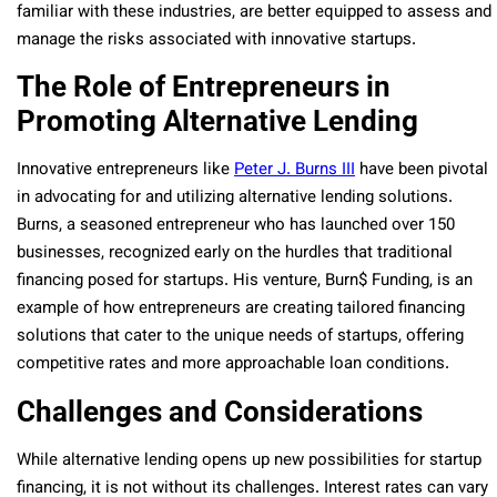
familiar with these industries, are better equipped to assess and
manage the risks associated with innovative startups.
The Role of Entrepreneurs in
Promoting Alternative Lending
Innovative entrepreneurs like
Peter J. Burns III
have been pivotal
in advocating for and utilizing alternative lending solutions.
Burns, a seasoned entrepreneur who has launched over 150
businesses, recognized early on the hurdles that traditional
financing posed for startups. His venture, Burn$ Funding, is an
example of how entrepreneurs are creating tailored financing
solutions that cater to the unique needs of startups, offering
competitive rates and more approachable loan conditions.
Challenges and Considerations
While alternative lending opens up new possibilities for startup
financing, it is not without its challenges. Interest rates can vary