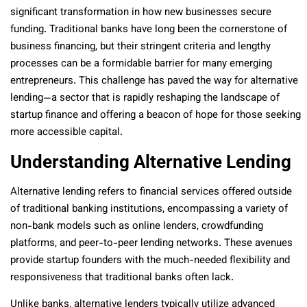
significant transformation in how new businesses secure
funding. Traditional banks have long been the cornerstone of
business financing, but their stringent criteria and lengthy
processes can be a formidable barrier for many emerging
entrepreneurs. This challenge has paved the way for alternative
lending—a sector that is rapidly reshaping the landscape of
startup finance and offering a beacon of hope for those seeking
more accessible capital.
Understanding Alternative Lending
Alternative lending refers to financial services offered outside
of traditional banking institutions, encompassing a variety of
non-bank models such as online lenders, crowdfunding
platforms, and peer-to-peer lending networks. These avenues
provide startup founders with the much-needed flexibility and
responsiveness that traditional banks often lack.
Unlike banks, alternative lenders typically utilize advanced