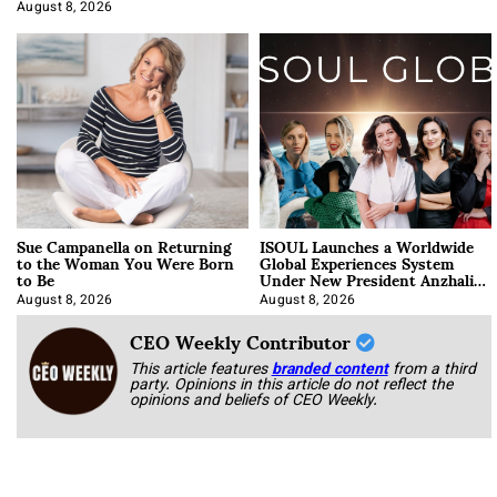
Approach It
August 8, 2026
Sue Campanella on Returning
ISOUL Launches a Worldwide
to the Woman You Were Born
Global Experiences System
to Be
Under New President Anzhalika
Korab
August 8, 2026
August 8, 2026
CEO Weekly Contributor
This article features
branded content
from a third
party. Opinions in this article do not reflect the
opinions and beliefs of CEO Weekly.