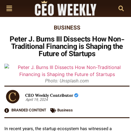
BUSINESS
Peter J. Burns III Dissects How Non-
Traditional Financing is Shaping the
Future of Startups
Photo: Unsplash.com
CEO Weekly Contributor
April 19, 2024
BRANDED CONTENT
Business
In recent years, the startup ecosystem has witnessed a