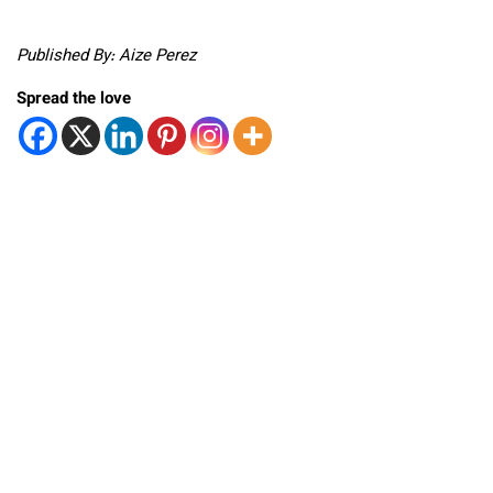
Published By: Aize Perez
Spread the love