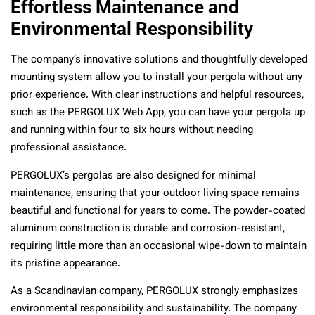
Effortless Maintenance and
Environmental Responsibility
The company’s innovative solutions and thoughtfully developed
mounting system allow you to install your pergola without any
prior experience. With clear instructions and helpful resources,
such as the PERGOLUX Web App, you can have your pergola up
and running within four to six hours without needing
professional assistance.
PERGOLUX’s pergolas are also designed for minimal
maintenance, ensuring that your outdoor living space remains
beautiful and functional for years to come. The powder-coated
aluminum construction is durable and corrosion-resistant,
requiring little more than an occasional wipe-down to maintain
its pristine appearance.
As a Scandinavian company, PERGOLUX strongly emphasizes
environmental responsibility and sustainability. The company