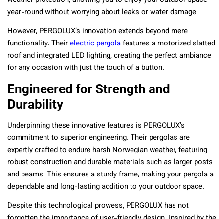
weather protection, allowing you to enjoy your outdoor space
year-round without worrying about leaks or water damage.
However, PERGOLUX’s innovation extends beyond mere
functionality. Their
electric pergola
features a motorized slatted
roof and integrated LED lighting, creating the perfect ambiance
for any occasion with just the touch of a button.
Engineered for Strength and
Durability
Underpinning these innovative features is PERGOLUX’s
commitment to superior engineering. Their pergolas are
expertly crafted to endure harsh Norwegian weather, featuring
robust construction and durable materials such as larger posts
and beams. This ensures a sturdy frame, making your pergola a
dependable and long-lasting addition to your outdoor space.
Despite this technological prowess, PERGOLUX has not
forgotten the importance of user-friendly design. Inspired by the