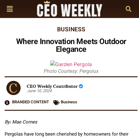
BUSINESS
Where Innovation Meets Outdoor
Elegance
Photo Courtesy: Pergolux
CEO Weekly Contributor
June 10, 2024
BRANDED CONTENT
Business
By: Mae Cornes
Pergolas have long been cherished by homeowners for their