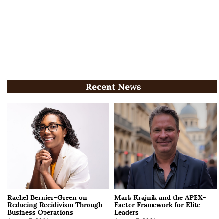
Recent News
Rachel Bernier-Green on
Mark Krajnik and the APEX-
Reducing Recidivism Through
Factor Framework for Elite
Business Operations
Leaders