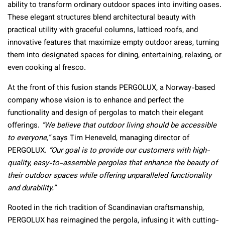
ability to transform ordinary outdoor spaces into inviting oases.
These elegant structures blend architectural beauty with
practical utility with graceful columns, latticed roofs, and
innovative features that maximize empty outdoor areas, turning
them into designated spaces for dining, entertaining, relaxing, or
even cooking al fresco.
At the front of this fusion stands PERGOLUX, a Norway-based
company whose vision is to enhance and perfect the
functionality and design of pergolas to match their elegant
offerings.
“We believe that outdoor living should be accessible
to everyone,”
says Tim Heneveld, managing director of
PERGOLUX.
“Our goal is to provide our customers with high-
quality, easy-to-assemble pergolas that enhance the beauty of
their outdoor spaces while offering unparalleled functionality
and durability.”
Rooted in the rich tradition of Scandinavian craftsmanship,
PERGOLUX has reimagined the pergola, infusing it with cutting-