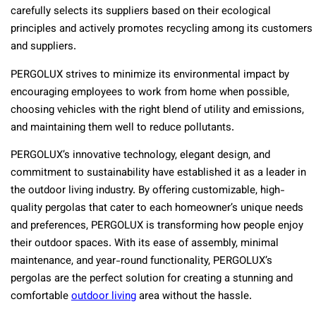
carefully selects its suppliers based on their ecological
principles and actively promotes recycling among its customers
and suppliers.
PERGOLUX strives to minimize its environmental impact by
encouraging employees to work from home when possible,
choosing vehicles with the right blend of utility and emissions,
and maintaining them well to reduce pollutants.
PERGOLUX’s innovative technology, elegant design, and
commitment to sustainability have established it as a leader in
the outdoor living industry. By offering customizable, high-
quality pergolas that cater to each homeowner’s unique needs
and preferences, PERGOLUX is transforming how people enjoy
their outdoor spaces. With its ease of assembly, minimal
maintenance, and year-round functionality, PERGOLUX’s
pergolas are the perfect solution for creating a stunning and
comfortable
outdoor living
area without the hassle.