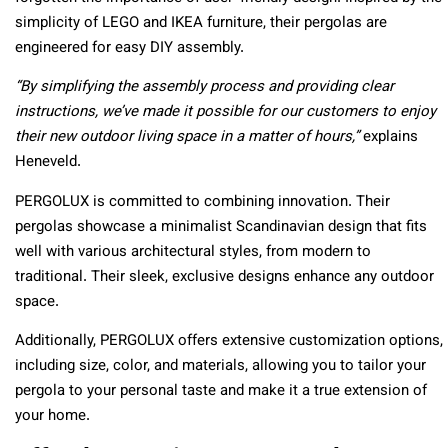
simplicity of LEGO and IKEA furniture, their pergolas are
engineered for easy DIY assembly.
“By simplifying the assembly process and providing clear
instructions, we’ve made it possible for our customers to enjoy
their new outdoor living space in a matter of hours,”
explains
Heneveld.
PERGOLUX is committed to combining innovation. Their
pergolas showcase a minimalist Scandinavian design that fits
well with various architectural styles, from modern to
traditional. Their sleek, exclusive designs enhance any outdoor
space.
Additionally, PERGOLUX offers extensive customization options,
including size, color, and materials, allowing you to tailor your
pergola to your personal taste and make it a true extension of
your home.