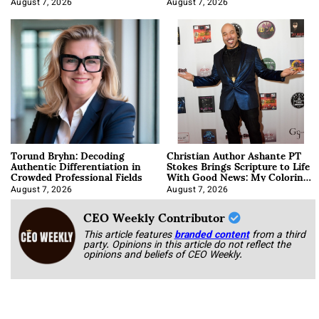
August 7, 2026
August 7, 2026
Torund Bryhn: Decoding
Christian Author Ashante PT
Authentic Differentiation in
Stokes Brings Scripture to Life
Crowded Professional Fields
With Good News: My Coloring
Book
August 7, 2026
August 7, 2026
CEO Weekly Contributor
This article features
branded content
from a third
party. Opinions in this article do not reflect the
opinions and beliefs of CEO Weekly.