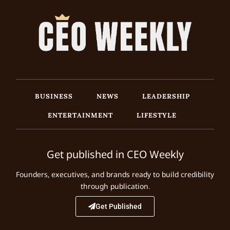
BUSINESS
NEWS
LEADERSHIP
ENTERTAINMENT
LIFESTYLE
Get published in CEO Weekly
Founders, executives, and brands ready to build credibility
through publication.
Get Published