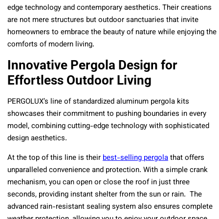
edge technology and contemporary aesthetics. Their creations
are not mere structures but outdoor sanctuaries that invite
homeowners to embrace the beauty of nature while enjoying the
comforts of modern living.
Innovative Pergola Design for
Effortless Outdoor Living
PERGOLUX’s line of standardized aluminum pergola kits
showcases their commitment to pushing boundaries in every
model, combining cutting-edge technology with sophisticated
design aesthetics.
At the top of this line is their
best-selling pergola
that offers
unparalleled convenience and protection. With a simple crank
mechanism, you can open or close the roof in just three
seconds, providing instant shelter from the sun or rain. The
advanced rain-resistant sealing system also ensures complete