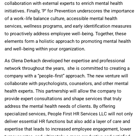
collaboration with external experts to enrich mental health
initiatives. Finally, ‘P’ for Prevention underscores the importance
of a work-life balance culture, accessible mental health
services, wellness programs, and early identification measures
to proactively address employee well-being. Together, these
elements form a holistic approach to promoting mental health
and well-being within your organization.
As Olena Derkach developed her expertise and professional
network throughout the years, she is committed to creating a
company with a “people-first” approach. The new venture will
collaborate with psychologists, counselors, and other mental
health experts. This partnership will allow the company to
provide expert consultations and shape services that truly
address the mental health needs of clients. By offering
specialized services, People First HR Services LLC will not only
deliver essential HR functions but also add a layer of care and
expertise that leads to increased employee engagement, lower