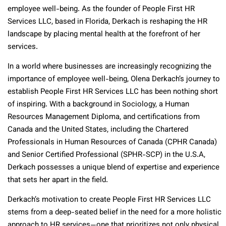
employee well-being. As the founder of People First HR
Services LLC, based in Florida, Derkach is reshaping the HR
landscape by placing mental health at the forefront of her
services.
In a world where businesses are increasingly recognizing the
importance of employee well-being, Olena Derkach’s journey to
establish People First HR Services LLC has been nothing short
of inspiring. With a background in Sociology, a Human
Resources Management Diploma, and certifications from
Canada and the United States, including the Chartered
Professionals in Human Resources of Canada (CPHR Canada)
and Senior Certified Professional (SPHR-SCP) in the U.S.A,
Derkach possesses a unique blend of expertise and experience
that sets her apart in the field.
Derkach’s motivation to create People First HR Services LLC
stems from a deep-seated belief in the need for a more holistic
approach to HR services—one that prioritizes not only physical