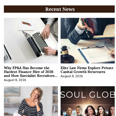
Recent News
Why FP&A Has Become the
Elite Law Firms Explore Private
Hardest Finance Hire of 2026
Capital Growth Structures
and How Specialist Recruiters
Approach It
August 8, 2026
August 8, 2026