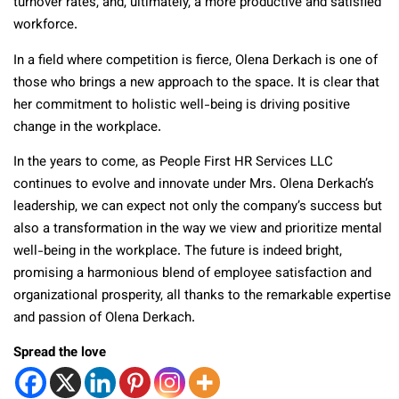
turnover rates, and, ultimately, a more productive and satisfied
workforce.
In a field where competition is fierce, Olena Derkach is one of
those who brings a new approach to the space. It is clear that
her commitment to holistic well-being is driving positive
change in the workplace.
In the years to come, as People First HR Services LLC
continues to evolve and innovate under Mrs. Olena Derkach’s
leadership, we can expect not only the company’s success but
also a transformation in the way we view and prioritize mental
well-being in the workplace. The future is indeed bright,
promising a harmonious blend of employee satisfaction and
organizational prosperity, all thanks to the remarkable expertise
and passion of Olena Derkach.
Spread the love