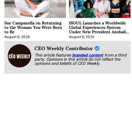
Sue Campanella on Returning
ISOUL Launches a Worldwide
to the Woman You Were Born
Global Experiences System
to Be
Under New President Anzhalika
Korab
August 8, 2026
August 8, 2026
CEO Weekly Contributor
This article features
branded content
from a third
party. Opinions in this article do not reflect the
opinions and beliefs of CEO Weekly.