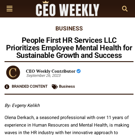
BUSINESS
People First HR Services LLC
Prioritizes Employee Mental Health for
Sustainable Growth and Success
CEO Weekly Contributor
September 26, 2023
BRANDED CONTENT
Business
By: Evgeny Kelikh
Olena Derkach, a seasoned professional with over 11 years of
experience in Human Resources and Mental Health, is making
waves in the HR industry with her innovative approach to