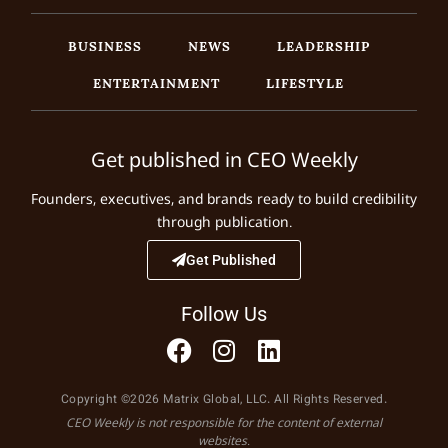
BUSINESS
NEWS
LEADERSHIP
ENTERTAINMENT
LIFESTYLE
Get published in CEO Weekly
Founders, executives, and brands ready to build credibility
through publication.
Get Published
Follow Us
Copyright ©2026 Matrix Global, LLC. All Rights Reserved.
CEO Weekly is not responsible for the content of external
websites.