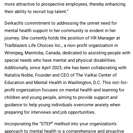
more attractive to prospective employees, thereby enhancing
their ability to recruit top talent.”
Derkach’s commitment to addressing the unmet need for
mental health support in her community is evident in her
journey. She currently holds the position of HR Manager at
Trailblazers Life Choices Inc., a non-profit organization in
Winnipeg, Manitoba, Canada, dedicated to assisting people with
special needs who have mental and physical disabilities.
Additionally, since April 2023, she has been collaborating with
Nataliia Noble, Founder and CEO of The VaiKai Center of
Education and Mental Health in Washington, D.C. This not-for-
profit organization focuses on mental health and learning for
children and young people, aiming to provide support and
guidance to help young individuals overcome anxiety when
preparing for interviews and job opportunities.
Incorporating the “STEP” method into your organization’s
approach to mental health is a comprehensive and proactive