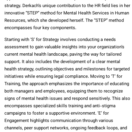
strategy. Derkach’s unique contribution to the HR field lies in her
innovative “STEP” method for Mental Health Services in Human
Resources, which she developed herself. The “STEP” method
encompasses four key components.
Starting with ‘S’ for Strategy involves conducting a needs
assessment to gain valuable insights into your organization’s
current mental health landscape, paving the way for tailored
support. It also includes the development of a clear mental
health strategy, outlining objectives and milestones for targeted
initiatives while ensuring legal compliance. Moving to ‘T’ for
Training, the approach emphasizes the importance of educating
both managers and employees, equipping them to recognize
signs of mental health issues and respond sensitively. This also
encompasses specialized skills training and anti-stigma
campaigns to foster a supportive environment. ‘E’ for
Engagement highlights communication through various
channels, peer support networks, ongoing feedback loops, and