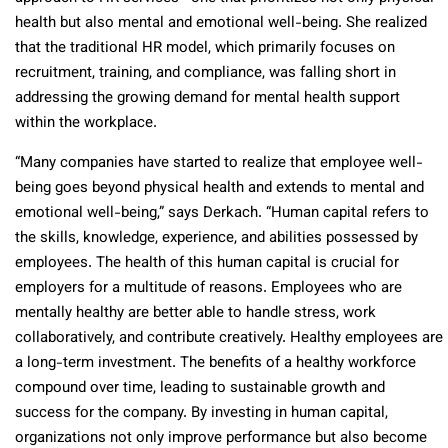
health but also mental and emotional well-being. She realized
that the traditional HR model, which primarily focuses on
recruitment, training, and compliance, was falling short in
addressing the growing demand for mental health support
within the workplace.
“Many companies have started to realize that employee well-
being goes beyond physical health and extends to mental and
emotional well-being,” says Derkach. “Human capital refers to
the skills, knowledge, experience, and abilities possessed by
employees. The health of this human capital is crucial for
employers for a multitude of reasons. Employees who are
mentally healthy are better able to handle stress, work
collaboratively, and contribute creatively. Healthy employees are
a long-term investment. The benefits of a healthy workforce
compound over time, leading to sustainable growth and
success for the company. By investing in human capital,
organizations not only improve performance but also become