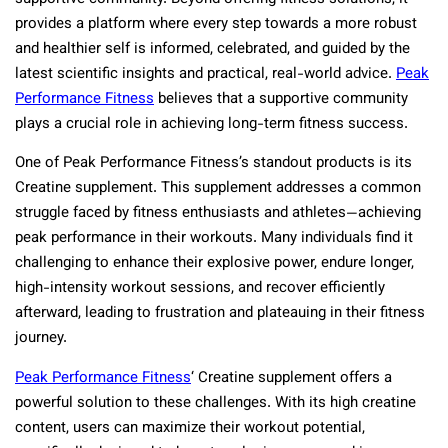
provides a platform where every step towards a more robust
and healthier self is informed, celebrated, and guided by the
latest scientific insights and practical, real-world advice.
Peak
Performance Fitness
believes that a supportive community
plays a crucial role in achieving long-term fitness success.
One of Peak Performance Fitness’s standout products is its
Creatine supplement. This supplement addresses a common
struggle faced by fitness enthusiasts and athletes—achieving
peak performance in their workouts. Many individuals find it
challenging to enhance their explosive power, endure longer,
high-intensity workout sessions, and recover efficiently
afterward, leading to frustration and plateauing in their fitness
journey.
Peak Performance Fitness
‘ Creatine supplement offers a
powerful solution to these challenges. With its high creatine
content, users can maximize their workout potential,