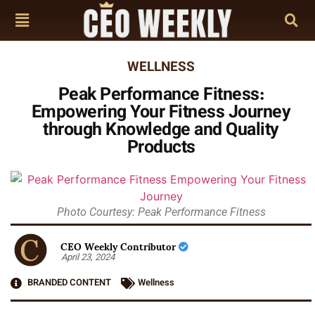
WELLNESS
Peak Performance Fitness:
Empowering Your Fitness Journey
through Knowledge and Quality
Products
Photo Courtesy: Peak Performance Fitness
CEO Weekly Contributor
April 23, 2024
BRANDED CONTENT
Wellness