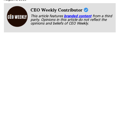
CEO Weekly Contributor
This article features
branded content
from a third
party. Opinions in this article do not reflect the
opinions and beliefs of CEO Weekly.