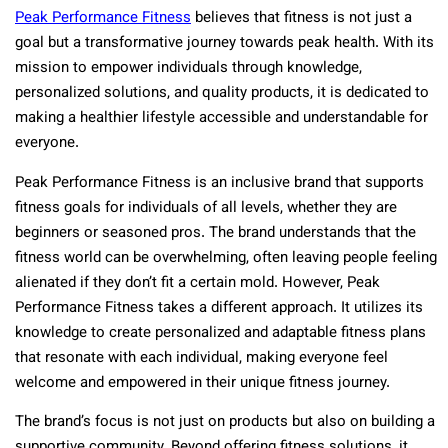
Peak Performance Fitness
believes that fitness is not just a
goal but a transformative journey towards peak health. With its
mission to empower individuals through knowledge,
personalized solutions, and quality products, it is dedicated to
making a healthier lifestyle accessible and understandable for
everyone.
Peak Performance Fitness is an inclusive brand that supports
fitness goals for individuals of all levels, whether they are
beginners or seasoned pros. The brand understands that the
fitness world can be overwhelming, often leaving people feeling
alienated if they don’t fit a certain mold. However, Peak
Performance Fitness takes a different approach. It utilizes its
knowledge to create personalized and adaptable fitness plans
that resonate with each individual, making everyone feel
welcome and empowered in their unique fitness journey.
The brand’s focus is not just on products but also on building a
supportive community. Beyond offering fitness solutions, it