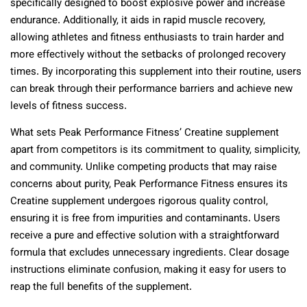
specifically designed to boost explosive power and increase
endurance. Additionally, it aids in rapid muscle recovery,
allowing athletes and fitness enthusiasts to train harder and
more effectively without the setbacks of prolonged recovery
times. By incorporating this supplement into their routine, users
can break through their performance barriers and achieve new
levels of fitness success.
What sets Peak Performance Fitness’ Creatine supplement
apart from competitors is its commitment to quality, simplicity,
and community. Unlike competing products that may raise
concerns about purity, Peak Performance Fitness ensures its
Creatine supplement undergoes rigorous quality control,
ensuring it is free from impurities and contaminants. Users
receive a pure and effective solution with a straightforward
formula that excludes unnecessary ingredients. Clear dosage
instructions eliminate confusion, making it easy for users to
reap the full benefits of the supplement.