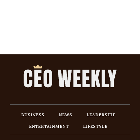
BUSINESS
NEWS
LEADERSHIP
ENTERTAINMENT
LIFESTYLE