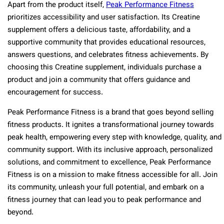
Apart from the product itself,
Peak Performance Fitness
prioritizes accessibility and user satisfaction. Its Creatine
supplement offers a delicious taste, affordability, and a
supportive community that provides educational resources,
answers questions, and celebrates fitness achievements. By
choosing this Creatine supplement, individuals purchase a
product and join a community that offers guidance and
encouragement for success.
Peak Performance Fitness is a brand that goes beyond selling
fitness products. It ignites a transformational journey towards
peak health, empowering every step with knowledge, quality, and
community support. With its inclusive approach, personalized
solutions, and commitment to excellence, Peak Performance
Fitness is on a mission to make fitness accessible for all. Join
its community, unleash your full potential, and embark on a
fitness journey that can lead you to peak performance and
beyond.