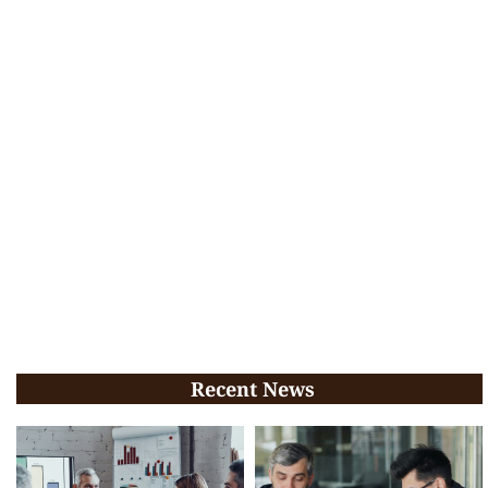
Recent News