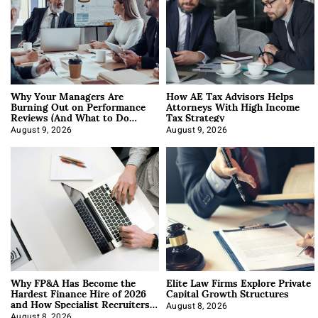
Why Your Managers Are
How AE Tax Advisors Helps
Burning Out on Performance
Attorneys With High Income
Reviews (And What to Do
Tax Strategy
About It)
August 9, 2026
August 9, 2026
Why FP&A Has Become the
Elite Law Firms Explore Private
Hardest Finance Hire of 2026
Capital Growth Structures
and How Specialist Recruiters
Approach It
August 8, 2026
August 8, 2026