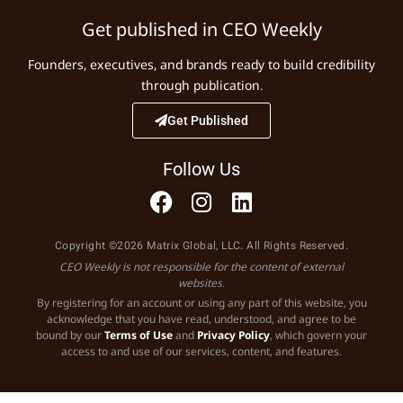
Get published in CEO Weekly
Founders, executives, and brands ready to build credibility
through publication.
Get Published
Follow Us
Copyright ©2026 Matrix Global, LLC. All Rights Reserved.
CEO Weekly is not responsible for the content of external
websites.
By registering for an account or using any part of this website, you
acknowledge that you have read, understood, and agree to be
bound by our
Terms of Use
and
Privacy Policy
, which govern your
access to and use of our services, content, and features.