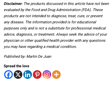
Disclaimer
: The products discussed in this article have not been
evaluated by the Food and Drug Administration (FDA). These
products are not intended to diagnose, treat, cure, or prevent
any disease. The information provided is for educational
purposes only and is not a substitute for professional medical
advice, diagnosis, or treatment. Always seek the advice of your
physician or other qualified health provider with any questions
you may have regarding a medical condition.
Published by: Martin De Juan
Spread the love