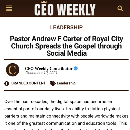
LEADERSHIP
Pastor Andrew F Carter of Royal City
Church Spreads the Gospel through
Social Media
CEO Weekly Contributor
December 10, 2021
BRANDED CONTENT
Leadership
Over the past decades, the digital space has become an
essential part of our daily lives. Its ability to flatten physical
barriers and maintain connectivity with people worldwide makes
it one of the greatest communication and education tools. This