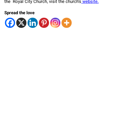
the Royal City Church, visit the church’s
website.
Spread the love