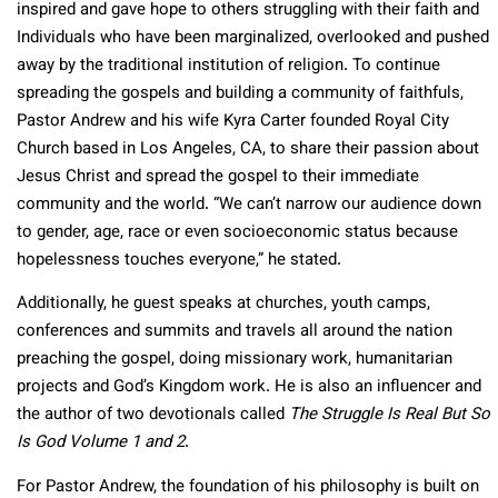
inspired and gave hope to others struggling with their faith and
Individuals who have been marginalized, overlooked and pushed
away by the traditional institution of religion. To continue
spreading the gospels and building a community of faithfuls,
Pastor Andrew and his wife Kyra Carter founded Royal City
Church based in Los Angeles, CA, to share their passion about
Jesus Christ and spread the gospel to their immediate
community and the world. “We can’t narrow our audience down
to gender, age, race or even socioeconomic status because
hopelessness touches everyone,” he stated.
Additionally, he guest speaks at churches, youth camps,
conferences and summits and travels all around the nation
preaching the gospel, doing missionary work, humanitarian
projects and God’s Kingdom work. He is also an influencer and
the author of two devotionals called
The Struggle Is Real But So
Is God Volume 1 and 2
.
For Pastor Andrew, the foundation of his philosophy is built on