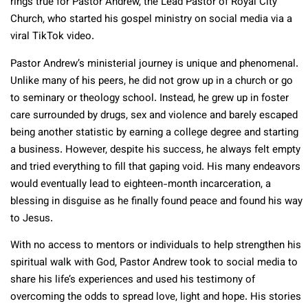
rings true for Pastor Andrew, the Lead Pastor of Royal City
Church, who started his gospel ministry on social media via a
viral TikTok video.
Pastor Andrew’s ministerial journey is unique and phenomenal.
Unlike many of his peers, he did not grow up in a church or go
to seminary or theology school. Instead, he grew up in foster
care surrounded by drugs, sex and violence and barely escaped
being another statistic by earning a college degree and starting
a business. However, despite his success, he always felt empty
and tried everything to fill that gaping void. His many endeavors
would eventually lead to eighteen-month incarceration, a
blessing in disguise as he finally found peace and found his way
to Jesus.
With no access to mentors or individuals to help strengthen his
spiritual walk with God, Pastor Andrew took to social media to
share his life’s experiences and used his testimony of
overcoming the odds to spread love, light and hope. His stories