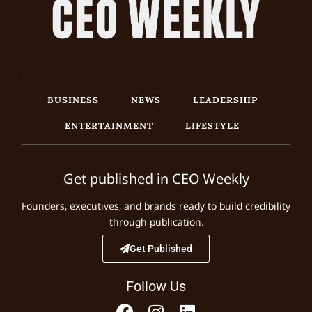
BUSINESS
NEWS
LEADERSHIP
ENTERTAINMENT
LIFESTYLE
Get published in CEO Weekly
Founders, executives, and brands ready to build credibility
through publication.
Get Published
Follow Us