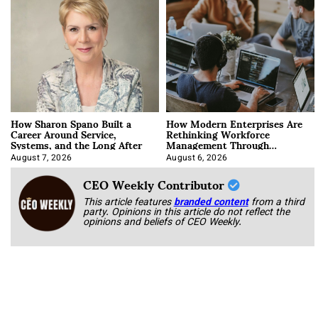
How Sharon Spano Built a
How Modern Enterprises Are
Career Around Service,
Rethinking Workforce
Systems, and the Long After
Management Through
Integration
August 7, 2026
August 6, 2026
CEO Weekly Contributor
This article features
branded content
from a third
party. Opinions in this article do not reflect the
opinions and beliefs of CEO Weekly.