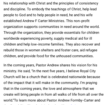
his relationship with Christ and the principles of consistency
and discipline. To embody the teachings of Christ, help lead
people to God and to help people in need, he and his wife
established Andrew F Carter Ministries. This non-profit
organization supports communities in need around the world.
Through the organization, they provide essentials for children
worldwide experiencing poverty, supply medical aid for ill
children and help low-income families. They also recover and
rebuild those in women shelters and foster care, aid refugee
children, and provide food for the unhoused communities.
In the coming years, Pastor Andrew shares his vision for his
ministry. He said, “In the next five years, I believe Royal City
Church will be a church that is celebrated nationwide because
of the impact that it will make in the community. I’m praying
that in the coming years, the love and atmosphere that we
create will bring people in from all walks of life from all over the
world.”To learn more about Pastor Andrew Formby-Carter and