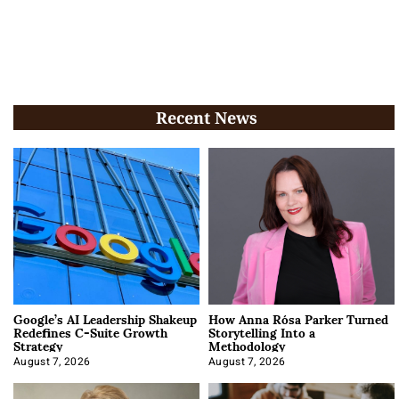
Recent News
Google’s AI Leadership Shakeup
How Anna Rósa Parker Turned
Redefines C-Suite Growth
Storytelling Into a
Strategy
Methodology
August 7, 2026
August 7, 2026