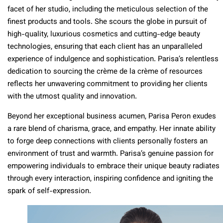
facet of her studio, including the meticulous selection of the
finest products and tools. She scours the globe in pursuit of
high-quality, luxurious cosmetics and cutting-edge beauty
technologies, ensuring that each client has an unparalleled
experience of indulgence and sophistication. Parisa’s relentless
dedication to sourcing the crème de la crème of resources
reflects her unwavering commitment to providing her clients
with the utmost quality and innovation.
Beyond her exceptional business acumen, Parisa Peron exudes
a rare blend of charisma, grace, and empathy. Her innate ability
to forge deep connections with clients personally fosters an
environment of trust and warmth. Parisa’s genuine passion for
empowering individuals to embrace their unique beauty radiates
through every interaction, inspiring confidence and igniting the
spark of self-expression.