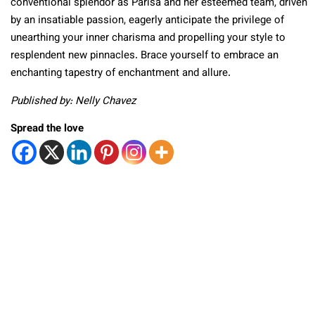
conventional splendor as Parisa and her esteemed team, driven
by an insatiable passion, eagerly anticipate the privilege of
unearthing your inner charisma and propelling your style to
resplendent new pinnacles. Brace yourself to embrace an
enchanting tapestry of enchantment and allure.
Published by: Nelly Chavez
Spread the love