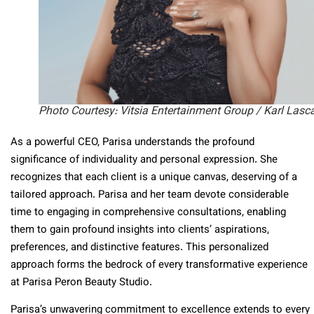
Photo Courtesy: Vitsia Entertainment Group / Karl Lasc
As a powerful CEO, Parisa understands the profound
significance of individuality and personal expression. She
recognizes that each client is a unique canvas, deserving of a
tailored approach. Parisa and her team devote considerable
time to engaging in comprehensive consultations, enabling
them to gain profound insights into clients’ aspirations,
preferences, and distinctive features. This personalized
approach forms the bedrock of every transformative experience
at Parisa Peron Beauty Studio.
Parisa’s unwavering commitment to excellence extends to every