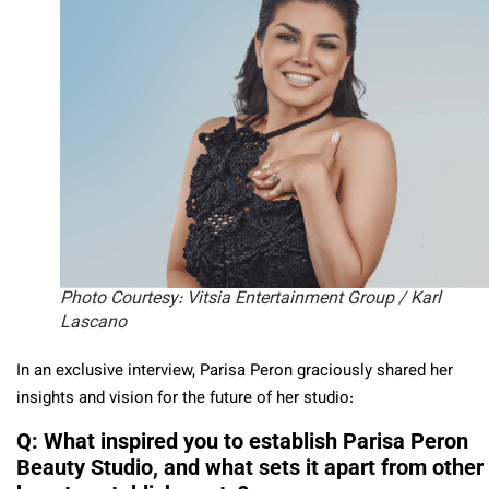
Photo Courtesy: Vitsia Entertainment Group / Karl
Lascano
In an exclusive interview, Parisa Peron graciously shared her
insights and vision for the future of her studio:
Q: What inspired you to establish Parisa Peron
Beauty Studio, and what sets it apart from other