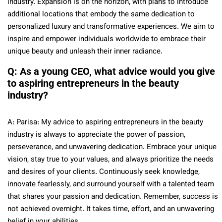
industry. Expansion is on the horizon, with plans to introduce
additional locations that embody the same dedication to
personalized luxury and transformative experiences. We aim to
inspire and empower individuals worldwide to embrace their
unique beauty and unleash their inner radiance.
Q: As a young CEO, what advice would you give
to aspiring entrepreneurs in the beauty
industry?
A: Parisa: My advice to aspiring entrepreneurs in the beauty
industry is always to appreciate the power of passion,
perseverance, and unwavering dedication. Embrace your unique
vision, stay true to your values, and always prioritize the needs
and desires of your clients. Continuously seek knowledge,
innovate fearlessly, and surround yourself with a talented team
that shares your passion and dedication. Remember, success is
not achieved overnight. It takes time, effort, and an unwavering
belief in your abilities.