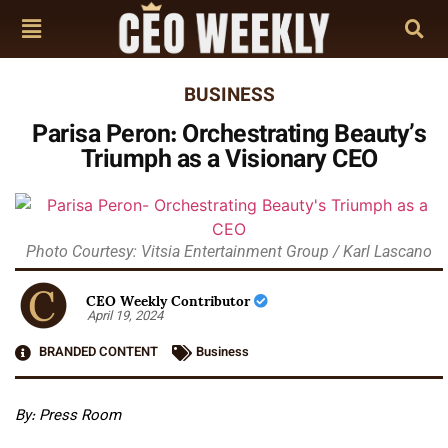
BUSINESS
Parisa Peron: Orchestrating Beauty’s
Triumph as a Visionary CEO
Photo Courtesy: Vitsia Entertainment Group / Karl Lascano
CEO Weekly Contributor
April 19, 2024
BRANDED CONTENT
Business
By: Press Room