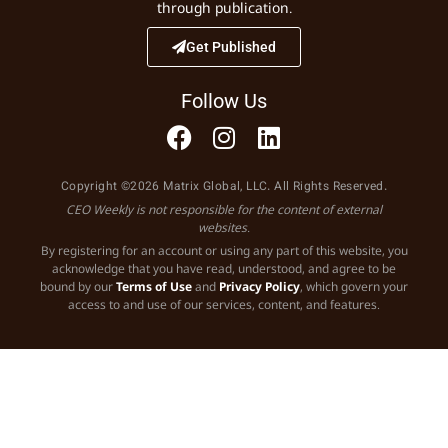
through publication.
Get Published
Follow Us
Copyright ©2026 Matrix Global, LLC. All Rights Reserved.
CEO Weekly is not responsible for the content of external
websites.
By registering for an account or using any part of this website, you
acknowledge that you have read, understood, and agree to be
bound by our
Terms of Use
and
Privacy Policy
, which govern your
access to and use of our services, content, and features.