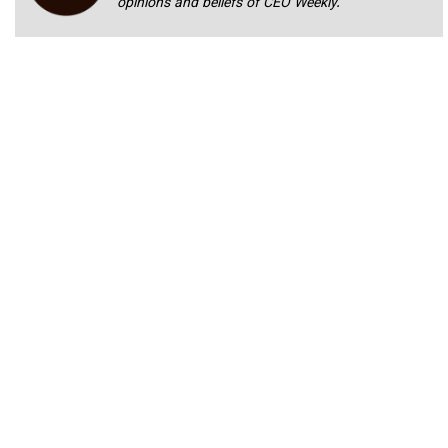
opinions and beliefs of CEO Weekly.