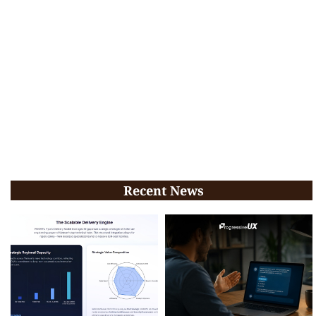
Recent News