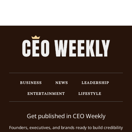
BUSINESS
NEWS
LEADERSHIP
ENTERTAINMENT
LIFESTYLE
Get published in CEO Weekly
Founders, executives, and brands ready to build credibility