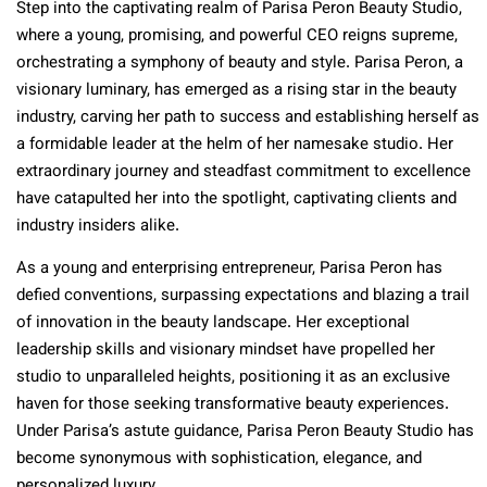
Step into the captivating realm of Parisa Peron Beauty Studio,
where a young, promising, and powerful CEO reigns supreme,
orchestrating a symphony of beauty and style. Parisa Peron, a
visionary luminary, has emerged as a rising star in the beauty
industry, carving her path to success and establishing herself as
a formidable leader at the helm of her namesake studio. Her
extraordinary journey and steadfast commitment to excellence
have catapulted her into the spotlight, captivating clients and
industry insiders alike.
As a young and enterprising entrepreneur, Parisa Peron has
defied conventions, surpassing expectations and blazing a trail
of innovation in the beauty landscape. Her exceptional
leadership skills and visionary mindset have propelled her
studio to unparalleled heights, positioning it as an exclusive
haven for those seeking transformative beauty experiences.
Under Parisa’s astute guidance, Parisa Peron Beauty Studio has
become synonymous with sophistication, elegance, and
personalized luxury.