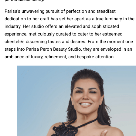
Parisa’s unwavering pursuit of perfection and steadfast
dedication to her craft has set her apart as a true luminary in the
industry. Her studio offers an elevated and sophisticated
experience, meticulously curated to cater to her esteemed
clientele’s discerning tastes and desires. From the moment one
steps into Parisa Peron Beauty Studio, they are enveloped in an
ambiance of luxury, refinement, and bespoke attention.