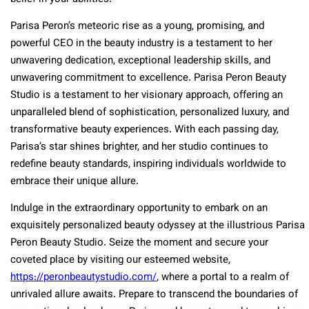
Parisa Peron’s meteoric rise as a young, promising, and
powerful CEO in the beauty industry is a testament to her
unwavering dedication, exceptional leadership skills, and
unwavering commitment to excellence. Parisa Peron Beauty
Studio is a testament to her visionary approach, offering an
unparalleled blend of sophistication, personalized luxury, and
transformative beauty experiences. With each passing day,
Parisa’s star shines brighter, and her studio continues to
redefine beauty standards, inspiring individuals worldwide to
embrace their unique allure.
Indulge in the extraordinary opportunity to embark on an
exquisitely personalized beauty odyssey at the illustrious Parisa
Peron Beauty Studio. Seize the moment and secure your
coveted place by visiting our esteemed website,
https://peronbeautystudio.com/
, where a portal to a realm of
unrivaled allure awaits. Prepare to transcend the boundaries of