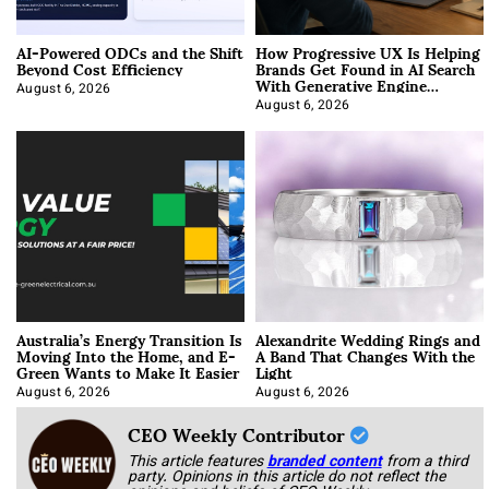
AI-Powered ODCs and the Shift
How Progressive UX Is Helping
Beyond Cost Efficiency
Brands Get Found in AI Search
With Generative Engine
Optimization
August 6, 2026
August 6, 2026
Australia’s Energy Transition Is
Alexandrite Wedding Rings and
Moving Into the Home, and E-
A Band That Changes With the
Green Wants to Make It Easier
Light
August 6, 2026
August 6, 2026
CEO Weekly Contributor
This article features
branded content
from a third
party. Opinions in this article do not reflect the