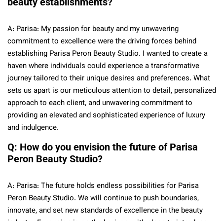
beauty establishments?
A: Parisa: My passion for beauty and my unwavering
commitment to excellence were the driving forces behind
establishing Parisa Peron Beauty Studio. I wanted to create a
haven where individuals could experience a transformative
journey tailored to their unique desires and preferences. What
sets us apart is our meticulous attention to detail, personalized
approach to each client, and unwavering commitment to
providing an elevated and sophisticated experience of luxury
and indulgence.
Q: How do you envision the future of Parisa
Peron Beauty Studio?
A: Parisa: The future holds endless possibilities for Parisa
Peron Beauty Studio. We will continue to push boundaries,
innovate, and set new standards of excellence in the beauty