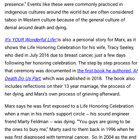
presence.” Events like these were commonly practiced in
indigenous cultures around the world but are often considered
taboo in Western culture because of the general culture of
denial around death and dying.
It’s YOUR Wonderful Life!
Is also a personal story for Marx, as it
shows the Life Honoring Celebration for his wife, Tracy Seeley,
who died in July 2016 due to breast cancer, just a few days
following her honoring celebration. The step by step process for
that ceremony was documented in
the first book he authored,
At
Death Do Us Part
,
which was published in 2018. The book also
includes reflections on their 13 year marriage, the process of
her dying, and Marx’s own process of grieving afterward.
Marx says he was first exposed to a Life Honoring Celebration
when a man in his men’s support circle – his sound engineer
friend Marty Feldman – was dying. “‘You guys are going to be
the ones to bury me,” Marty said to them back in 1996 when he
was first diagnosed with terminal cancer. So in 2004 as the end