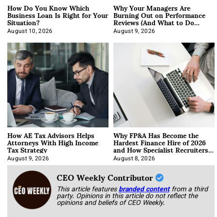
How Do You Know Which
Why Your Managers Are
Business Loan Is Right for Your
Burning Out on Performance
Situation?
Reviews (And What to Do
About It)
August 10, 2026
August 9, 2026
How AE Tax Advisors Helps
Why FP&A Has Become the
Attorneys With High Income
Hardest Finance Hire of 2026
Tax Strategy
and How Specialist Recruiters
Approach It
August 9, 2026
August 8, 2026
CEO Weekly Contributor
This article features
branded content
from a third
party. Opinions in this article do not reflect the
opinions and beliefs of CEO Weekly.