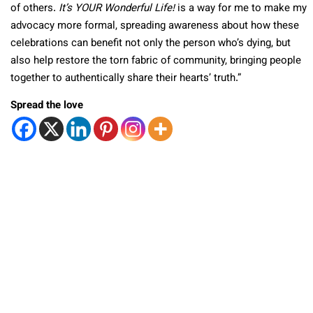
of others.
It’s YOUR Wonderful Life!
is a way for me to make my
advocacy more formal, spreading awareness about how these
celebrations can benefit not only the person who’s dying, but
also help restore the torn fabric of community, bringing people
together to authentically share their hearts’ truth.”
Spread the love