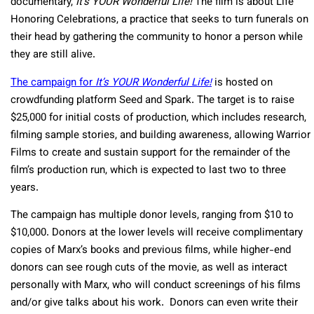
documentary,
It’s YOUR Wonderful Life!
The film is about Life
Honoring Celebrations, a practice that seeks to turn funerals on
their head by gathering the community to honor a person while
they are still alive.
The campaign for
It’s YOUR Wonderful Life!
is hosted on
crowdfunding platform Seed and Spark. The target is to raise
$25,000 for initial costs of production, which includes research,
filming sample stories, and building awareness, allowing Warrior
Films to create and sustain support for the remainder of the
film’s production run, which is expected to last two to three
years.
The campaign has multiple donor levels, ranging from $10 to
$10,000. Donors at the lower levels will receive complimentary
copies of Marx’s books and previous films, while higher-end
donors can see rough cuts of the movie, as well as interact
personally with Marx, who will conduct screenings of his films
and/or give talks about his work. Donors can even write their