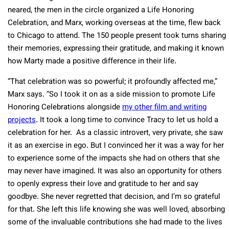
neared, the men in the circle organized a Life Honoring
Celebration, and Marx, working overseas at the time, flew back
to Chicago to attend. The 150 people present took turns sharing
their memories, expressing their gratitude, and making it known
how Marty made a positive difference in their life.
“That celebration was so powerful; it profoundly affected me,”
Marx says. “So I took it on as a side mission to promote Life
Honoring Celebrations alongside
my other film and writing
projects
. It took a long time to convince Tracy to let us hold a
celebration for her. As a classic introvert, very private, she saw
it as an exercise in ego. But I convinced her it was a way for her
to experience some of the impacts she had on others that she
may never have imagined. It was also an opportunity for others
to openly express their love and gratitude to her and say
goodbye. She never regretted that decision, and I’m so grateful
for that. She left this life knowing she was well loved, absorbing
some of the invaluable contributions she had made to the lives