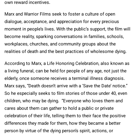
own reward incentives.
Marx and Warrior Films seek to foster a culture of open
dialogue, acceptance, and appreciation for every precious
moment in people’s lives. With the public’s support, the film will
become reality, sparking conversations in families, schools,
workplaces, churches, and community groups about the
realities of death and the best practices of wholesome dying.
According to Marx, a Life Honoring Celebration, also known as
a living funeral, can be held for people of any age, not just the
elderly, once someone receives a terminal illness diagnosis.
Marx says, “Death doesn’t arrive with a ‘Save the Date’ notice.”
So he especially seeks to film stories of those under 40, even
children, who may be dying. “Everyone who loves them and
cares about them can gather to hold a public or private
celebration of their life, telling them to their face the positive
differences they made for them, how they became a better
person by virtue of the dying person’s spirit, actions, or