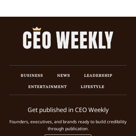
BUSINESS
NEWS
LEADERSHIP
ENTERTAINMENT
LIFESTYLE
Get published in CEO Weekly
Founders, executives, and brands ready to build credibility
through publication.