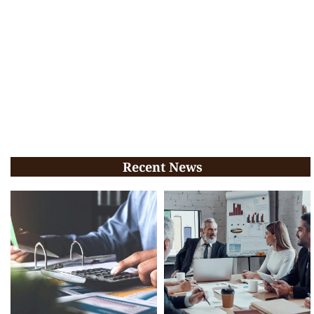
Recent News