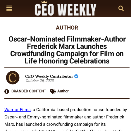
AUTHOR
Oscar-Nominated Filmmaker-Author
Frederick Marx Launches
Crowdfunding Campaign for Film on
Life Honoring Celebrations
CEO Weekly Contributor
October 26, 2023
BRANDED CONTENT
Author
Warrior Films
, a California-based production house founded by
Oscar- and Emmy-nominated filmmaker and author Frederick
Marx, has launched a crowdfunding campaign for its