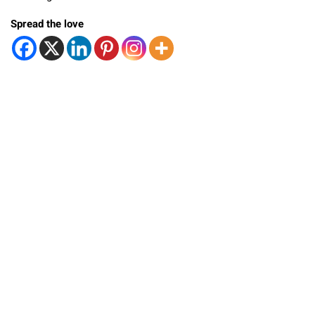
Spread the love