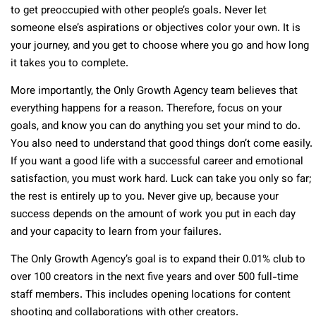
to get preoccupied with other people’s goals. Never let
someone else’s aspirations or objectives color your own. It is
your journey, and you get to choose where you go and how long
it takes you to complete.
More importantly, the Only Growth Agency team believes that
everything happens for a reason. Therefore, focus on your
goals, and know you can do anything you set your mind to do.
You also need to understand that good things don’t come easily.
If you want a good life with a successful career and emotional
satisfaction, you must work hard. Luck can take you only so far;
the rest is entirely up to you. Never give up, because your
success depends on the amount of work you put in each day
and your capacity to learn from your failures.
The Only Growth Agency’s goal is to expand their 0.01% club to
over 100 creators in the next five years and over 500 full-time
staff members. This includes opening locations for content
shooting and collaborations with other creators.