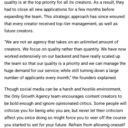
quality is at the top priority for all its creators. As a result, they
had to close all new applications for a few months before
expanding the team. This strategic approach has since ensured
that every creator received top-tier management, as well as
future creators.
“We are not an agency that takes on an unlimited amount of
creators. We focus on quality rather than quantity. We have now
worked extensively on our backend and have really scaled up
the team so that our quality is a priority and we can manage the
huge demand for our service; while still turning down a large
number of applicants every month,” the founders explained.
Though social media can be a harsh and hostile environment,
the Only Growth Agency team encourages content creators to
be bold enough and ignore opinionated critics. Some people will
criticize you for being who you are, but never let their criticism
affect you since doing so might force you to veer off the course
you started to set for your future. Refrain from allowing oneself