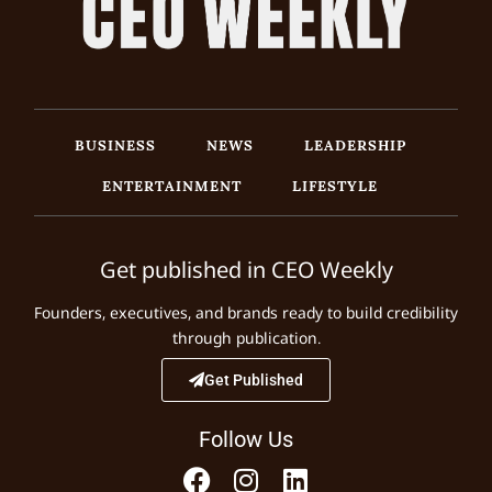
BUSINESS
NEWS
LEADERSHIP
ENTERTAINMENT
LIFESTYLE
Get published in CEO Weekly
Founders, executives, and brands ready to build credibility
through publication.
Get Published
Follow Us