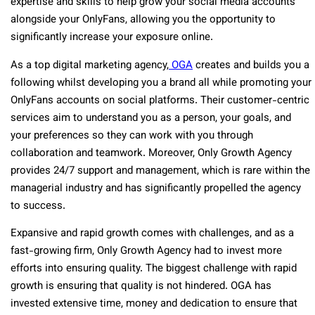
expertise and skills to help grow your social media accounts
alongside your OnlyFans, allowing you the opportunity to
significantly increase your exposure online.
As a top digital marketing agency,
OGA
creates and builds you a
following whilst developing you a brand all while promoting your
OnlyFans accounts on social platforms. Their customer-centric
services aim to understand you as a person, your goals, and
your preferences so they can work with you through
collaboration and teamwork. Moreover, Only Growth Agency
provides 24/7 support and management, which is rare within the
managerial industry and has significantly propelled the agency
to success.
Expansive and rapid growth comes with challenges, and as a
fast-growing firm, Only Growth Agency had to invest more
efforts into ensuring quality. The biggest challenge with rapid
growth is ensuring that quality is not hindered. OGA has
invested extensive time, money and dedication to ensure that