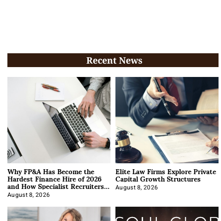
Recent News
Why FP&A Has Become the
Elite Law Firms Explore Private
Hardest Finance Hire of 2026
Capital Growth Structures
and How Specialist Recruiters
Approach It
August 8, 2026
August 8, 2026