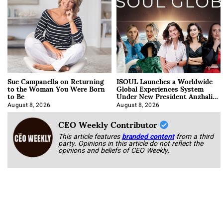
Sue Campanella on Returning
ISOUL Launches a Worldwide
to the Woman You Were Born
Global Experiences System
to Be
Under New President Anzhalika
Korab
August 8, 2026
August 8, 2026
CEO Weekly Contributor
This article features
branded content
from a third
party. Opinions in this article do not reflect the
opinions and beliefs of CEO Weekly.