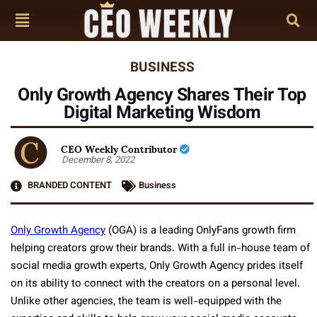
BUSINESS
Only Growth Agency Shares Their Top
Digital Marketing Wisdom
CEO Weekly Contributor
December 8, 2022
BRANDED CONTENT
Business
Only Growth Agency
(OGA) is a leading OnlyFans growth firm
helping creators grow their brands. With a full in-house team of
social media growth experts, Only Growth Agency prides itself
on its ability to connect with the creators on a personal level.
Unlike other agencies, the team is well-equipped with the