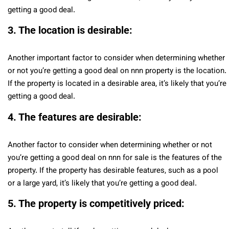
getting a good deal.
3. The location is desirable:
Another important factor to consider when determining whether
or not you’re getting a good deal on nnn property is the location.
If the property is located in a desirable area, it’s likely that you’re
getting a good deal.
4. The features are desirable:
Another factor to consider when determining whether or not
you’re getting a good deal on nnn for sale is the features of the
property. If the property has desirable features, such as a pool
or a large yard, it’s likely that you’re getting a good deal.
5. The property is competitively priced: