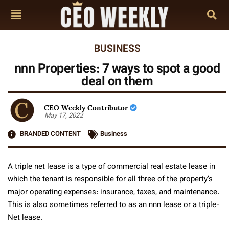
BUSINESS
nnn Properties: 7 ways to spot a good
deal on them
CEO Weekly Contributor
May 17, 2022
BRANDED CONTENT
Business
A triple net lease is a type of commercial real estate lease in
which the tenant is responsible for all three of the property’s
major operating expenses: insurance, taxes, and maintenance.
This is also sometimes referred to as an nnn lease or a triple-
Net lease.