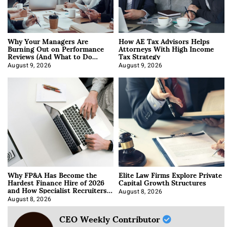
Why Your Managers Are
How AE Tax Advisors Helps
Burning Out on Performance
Attorneys With High Income
Reviews (And What to Do
Tax Strategy
About It)
August 9, 2026
August 9, 2026
Why FP&A Has Become the
Elite Law Firms Explore Private
Hardest Finance Hire of 2026
Capital Growth Structures
and How Specialist Recruiters
Approach It
August 8, 2026
August 8, 2026
CEO Weekly Contributor