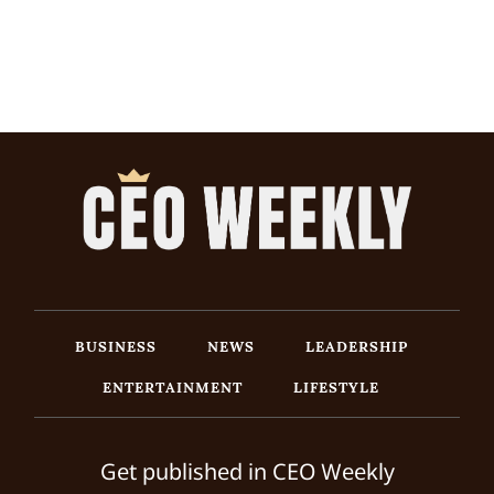
BUSINESS
NEWS
LEADERSHIP
ENTERTAINMENT
LIFESTYLE
Get published in CEO Weekly