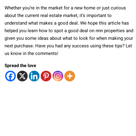
Whether you’re in the market for a new home or just curious
about the current real estate market, it’s important to
understand what makes a good deal. We hope this article has
helped you learn how to spot a good deal on nnn properties and
given you some ideas about what to look for when making your
next purchase. Have you had any success using these tips? Let
us know in the comments!
Spread the love