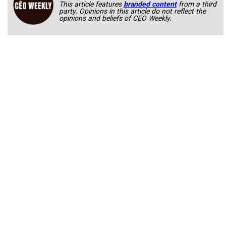
This article features
branded content
from a third
party. Opinions in this article do not reflect the
opinions and beliefs of CEO Weekly.