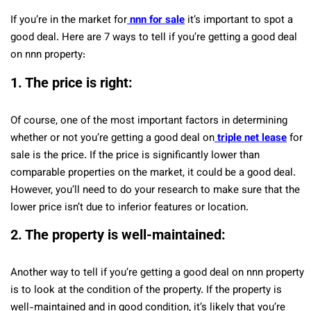
If you’re in the market for
nnn for sale
it’s important to spot a
good deal. Here are 7 ways to tell if you’re getting a good deal
on nnn property:
1. The price is right:
Of course, one of the most important factors in determining
whether or not you’re getting a good deal on
triple net lease
for
sale is the price. If the price is significantly lower than
comparable properties on the market, it could be a good deal.
However, you’ll need to do your research to make sure that the
lower price isn’t due to inferior features or location.
2. The property is well-maintained:
Another way to tell if you’re getting a good deal on nnn property
is to look at the condition of the property. If the property is
well-maintained and in good condition, it’s likely that you’re