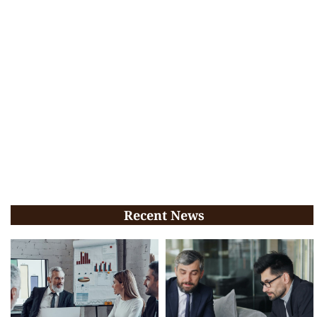
Recent News