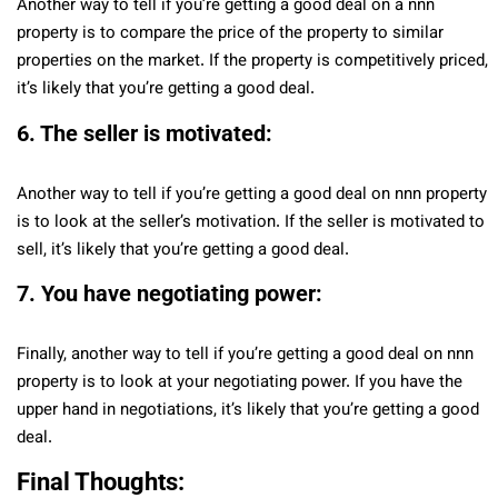
Another way to tell if you’re getting a good deal on a nnn
property is to compare the price of the property to similar
properties on the market. If the property is competitively priced,
it’s likely that you’re getting a good deal.
6. The seller is motivated:
Another way to tell if you’re getting a good deal on nnn property
is to look at the seller’s motivation. If the seller is motivated to
sell, it’s likely that you’re getting a good deal.
7. You have negotiating power:
Finally, another way to tell if you’re getting a good deal on nnn
property is to look at your negotiating power. If you have the
upper hand in negotiations, it’s likely that you’re getting a good
deal.
Final Thoughts: