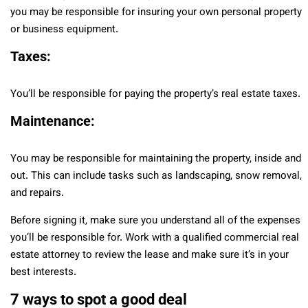
you may be responsible for insuring your own personal property
or business equipment.
Taxes:
You’ll be responsible for paying the property’s real estate taxes.
Maintenance:
You may be responsible for maintaining the property, inside and
out. This can include tasks such as landscaping, snow removal,
and repairs.
Before signing it, make sure you understand all of the expenses
you’ll be responsible for. Work with a qualified commercial real
estate attorney to review the lease and make sure it’s in your
best interests.
7 ways to spot a good deal