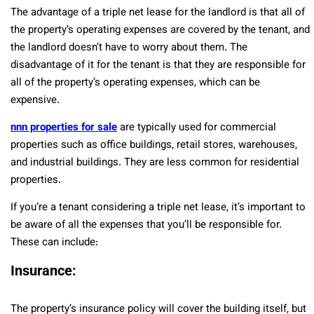
The advantage of a triple net lease for the landlord is that all of
the property’s operating expenses are covered by the tenant, and
the landlord doesn’t have to worry about them. The
disadvantage of it for the tenant is that they are responsible for
all of the property’s operating expenses, which can be
expensive.
nnn properties for sale
are typically used for commercial
properties such as office buildings, retail stores, warehouses,
and industrial buildings. They are less common for residential
properties.
If you’re a tenant considering a triple net lease, it’s important to
be aware of all the expenses that you’ll be responsible for.
These can include:
Insurance:
The property’s insurance policy will cover the building itself, but