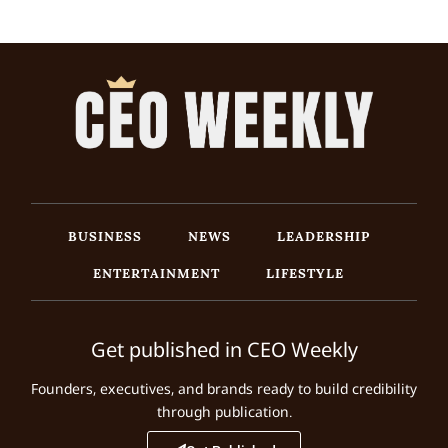
BUSINESS
NEWS
LEADERSHIP
ENTERTAINMENT
LIFESTYLE
Get published in CEO Weekly
Founders, executives, and brands ready to build credibility
through publication.