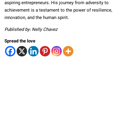
aspiring entrepreneurs. His journey from adversity to
achievement is a testament to the power of resilience,
innovation, and the human spirit.
Published by: Nelly Chavez
Spread the love