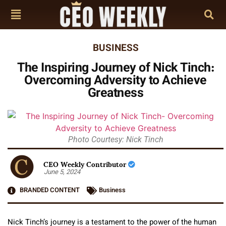
BUSINESS
The Inspiring Journey of Nick Tinch:
Overcoming Adversity to Achieve
Greatness
Photo Courtesy: Nick Tinch
CEO Weekly Contributor
June 5, 2024
BRANDED CONTENT
Business
Nick Tinch’s journey is a testament to the power of the human