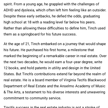
spirit. From a young age, he grappled with the challenges of
ADHD and dyslexia, which often left him feeling like an outsider.
Despite these early setbacks, he defied the odds, graduating
high school at 18 with a reading level far below his peers.
Rather than allowing these difficulties to define him, Tinch used
them as a springboard for his future success.
At the age of 21, Tinch embarked on a journey that would shape
his future. He purchased his first home, a milestone that
marked the beginning of a remarkable career in real estate. Over
the next two decades, he would earn a four-year degree, write
12 books, and hold patents in utility and design in the United
States. But Tinch’s contributions extend far beyond the realm of
real estate. He is a board member of Virginia Tech’s Blackwood
Department of Real Estate and the Anselmo Academy of Music
& The Arts, a testament to his diverse interests and unwavering
commitment to community service​.
Tinch’s success in the real estate industry is not a stroke of