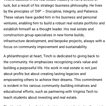
luck, but a result of his strategic business philosophy. He lives
by the principles of ‘DIP’ – Discipline, Integrity, and Patience.
These values have guided him in his business and personal
ventures, enabling him to build a robust real estate portfolio and
establish himself as a thought leader. His real estate and
construction group specializes in new home builds,
infrastructure development, and bespoke projects, always with a
focus on community improvement and sustainability​
.
A philanthropist at heart, Tinch is dedicated to giving back to
the community. He emphasizes recognizing one’s value and
building a purposeful life. His work in real estate is not just
about profits but about creating lasting legacies and
empowering others to achieve their dreams. This commitment
is evident in his various community-building initiatives and
educational efforts, such as partnering with Virginia Tech to
teach students about investing and real estate​.