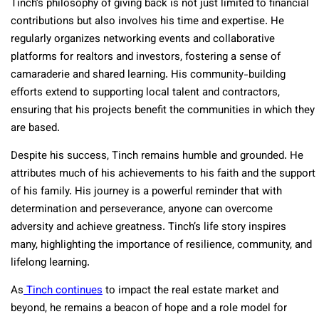
Tinch’s philosophy of giving back is not just limited to financial
contributions but also involves his time and expertise. He
regularly organizes networking events and collaborative
platforms for realtors and investors, fostering a sense of
camaraderie and shared learning. His community-building
efforts extend to supporting local talent and contractors,
ensuring that his projects benefit the communities in which they
are based​.
Despite his success, Tinch remains humble and grounded. He
attributes much of his achievements to his faith and the support
of his family. His journey is a powerful reminder that with
determination and perseverance, anyone can overcome
adversity and achieve greatness. Tinch’s life story inspires
many, highlighting the importance of resilience, community, and
lifelong learning​.
As
Tinch continues
to impact the real estate market and
beyond, he remains a beacon of hope and a role model for