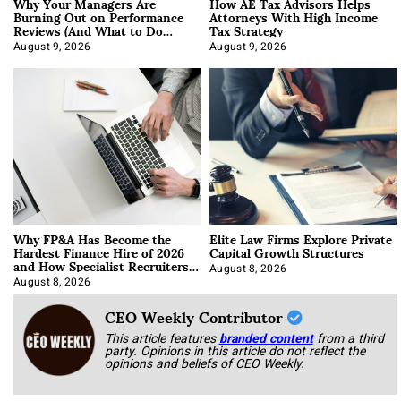
Why Your Managers Are
How AE Tax Advisors Helps
Burning Out on Performance
Attorneys With High Income
Reviews (And What to Do
Tax Strategy
About It)
August 9, 2026
August 9, 2026
Why FP&A Has Become the
Elite Law Firms Explore Private
Hardest Finance Hire of 2026
Capital Growth Structures
and How Specialist Recruiters
Approach It
August 8, 2026
August 8, 2026
CEO Weekly Contributor
This article features
branded content
from a third
party. Opinions in this article do not reflect the
opinions and beliefs of CEO Weekly.