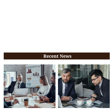
Recent News