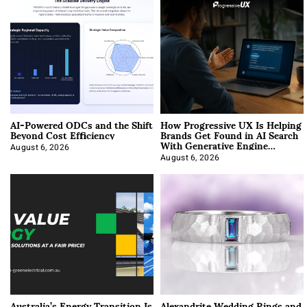
AI-Powered ODCs and the Shift
How Progressive UX Is Helping
Beyond Cost Efficiency
Brands Get Found in AI Search
With Generative Engine
Optimization
August 6, 2026
August 6, 2026
Australia’s Energy Transition Is
Alexandrite Wedding Rings and