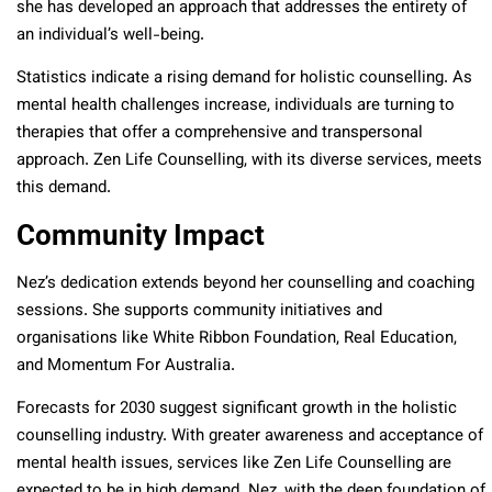
she has developed an approach that addresses the entirety of
an individual’s well-being.
Statistics indicate a rising demand for holistic counselling. As
mental health challenges increase, individuals are turning to
therapies that offer a comprehensive and transpersonal
approach. Zen Life Counselling, with its diverse services, meets
this demand.
Community Impact
Nez’s dedication extends beyond her counselling and coaching
sessions. She supports community initiatives and
organisations like White Ribbon Foundation, Real Education,
and Momentum For Australia.
Forecasts for 2030 suggest significant growth in the holistic
counselling industry. With greater awareness and acceptance of
mental health issues, services like Zen Life Counselling are
expected to be in high demand. Nez, with the deep foundation of