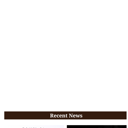
Recent News