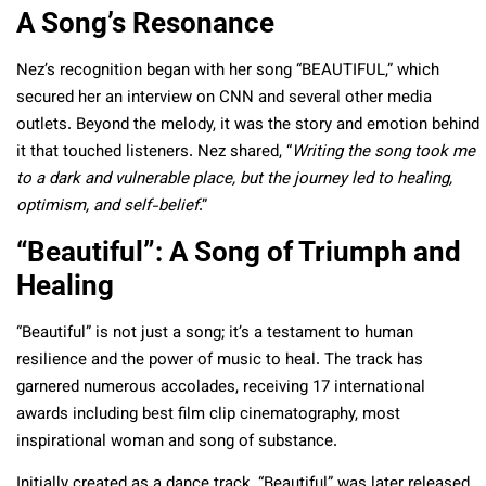
A Song’s Resonance
Nez’s recognition began with her song “BEAUTIFUL,” which
secured her an interview on CNN and several other media
outlets. Beyond the melody, it was the story and emotion behind
it that touched listeners. Nez shared, “
Writing the song took me
to a dark and vulnerable place, but the journey led to healing,
optimism, and self-belief
.”
“Beautiful”: A Song of Triumph and
Healing
“Beautiful” is not just a song; it’s a testament to human
resilience and the power of music to
heal. The track has
garnered numerous accolades, receiving 17 international
awards including best film clip cinematography, most
inspirational woman and song of substance.
Initially created as a dance track, “Beautiful” was later released