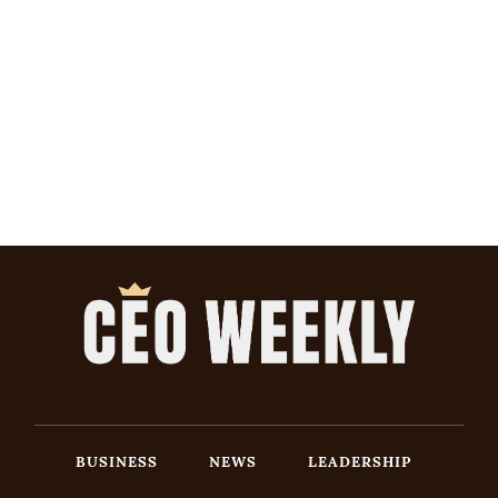
BUSINESS
NEWS
LEADERSHIP