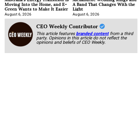
Moving Into the Home, and E-
A Band That Changes With the
Green Wants to Make It Easier
Light
August 6, 2026
August 6, 2026
CEO Weekly Contributor
This article features
branded content
from a third
party. Opinions in this article do not reflect the
opinions and beliefs of CEO Weekly.