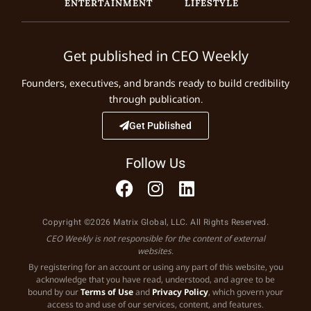
ENTERTAINMENT
LIFESTYLE
Get published in CEO Weekly
Founders, executives, and brands ready to build credibility
through publication.
Get Published
Follow Us
Copyright ©2026 Matrix Global, LLC. All Rights Reserved.
CEO Weekly is not responsible for the content of external
websites.
By registering for an account or using any part of this website, you
acknowledge that you have read, understood, and agree to be
bound by our
Terms of Use
and
Privacy Policy
, which govern your
access to and use of our services, content, and features.