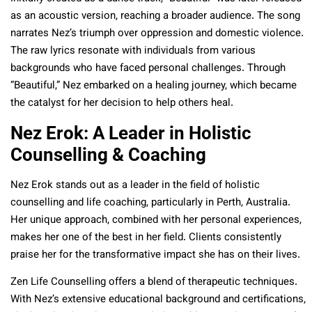
as an acoustic version, reaching a broader audience. The song
narrates Nez’s triumph over oppression and domestic violence.
The raw lyrics resonate with individuals from various
backgrounds who have faced personal challenges. Through
“Beautiful,” Nez embarked on a healing journey, which became
the catalyst for her decision to help others heal.
Nez Erok: A Leader in Holistic
Counselling & Coaching
Nez Erok stands out as a leader in the field of holistic
counselling and life coaching, particularly in Perth, Australia.
Her unique approach, combined with her personal experiences,
makes her one of the best in her field. Clients consistently
praise her for the transformative impact she has on their lives.
Zen Life Counselling offers a blend of therapeutic techniques.
With Nez’s extensive educational background and certifications,