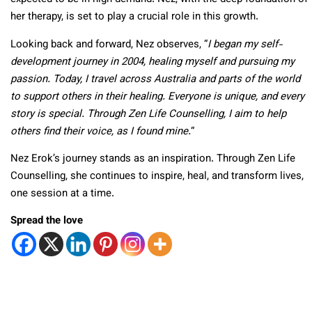
her therapy, is set to play a crucial role in this growth.
Looking back and forward, Nez observes, “
I began my self-
development journey in 2004, healing myself and pursuing my
passion. Today, I travel across Australia and parts of the world
to support others in their healing. Everyone is unique, and every
story is special. Through Zen Life Counselling, I aim to help
others find their voice, as I found mine.
“
Nez Erok’s journey stands as an inspiration. Through Zen Life
Counselling, she continues to inspire, heal, and transform lives,
one session at a time.
Spread the love