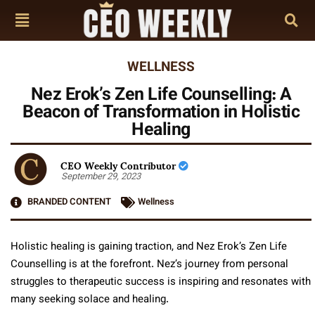
WELLNESS
Nez Erok’s Zen Life Counselling: A
Beacon of Transformation in Holistic
Healing
CEO Weekly Contributor
September 29, 2023
BRANDED CONTENT
Wellness
Holistic healing is gaining traction, and Nez Erok’s Zen Life
Counselling is at the forefront. Nez’s journey from personal
struggles to therapeutic success is inspiring and resonates with
many seeking solace and healing.