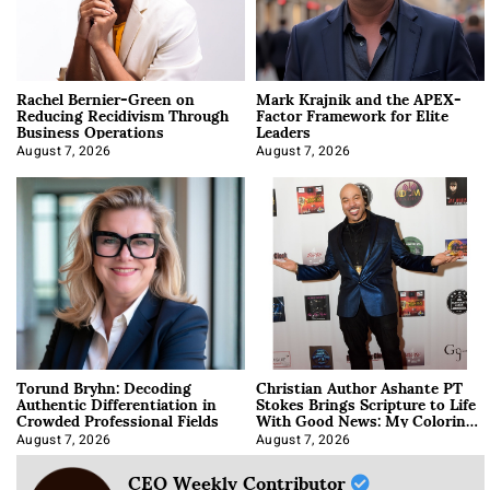
Rachel Bernier-Green on
Mark Krajnik and the APEX-
Reducing Recidivism Through
Factor Framework for Elite
Business Operations
Leaders
August 7, 2026
August 7, 2026
Torund Bryhn: Decoding
Christian Author Ashante PT
Authentic Differentiation in
Stokes Brings Scripture to Life
Crowded Professional Fields
With Good News: My Coloring
Book
August 7, 2026
August 7, 2026
CEO Weekly Contributor