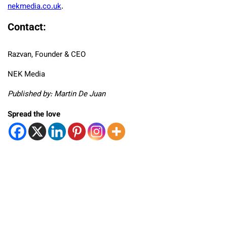
nekmedia.co.uk
.
Contact:
Razvan, Founder & CEO
NEK Media
Published by: Martin De Juan
Spread the love