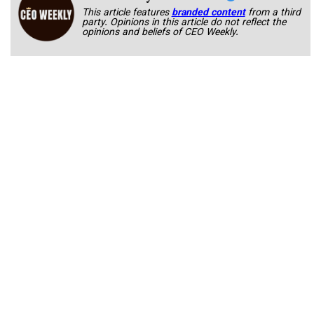
This article features
branded content
from a third
party. Opinions in this article do not reflect the
opinions and beliefs of CEO Weekly.