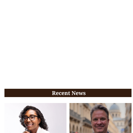
Recent News