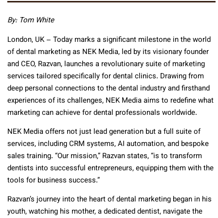
By: Tom White
London, UK – Today marks a significant milestone in the world
of dental marketing as NEK Media, led by its visionary founder
and CEO, Razvan, launches a revolutionary suite of marketing
services tailored specifically for dental clinics. Drawing from
deep personal connections to the dental industry and firsthand
experiences of its challenges, NEK Media aims to redefine what
marketing can achieve for dental professionals worldwide.
NEK Media offers not just lead generation but a full suite of
services, including CRM systems, AI automation, and bespoke
sales training. “Our mission,” Razvan states, “is to transform
dentists into successful entrepreneurs, equipping them with the
tools for business success.”
Razvan’s journey into the heart of dental marketing began in his
youth, watching his mother, a dedicated dentist, navigate the