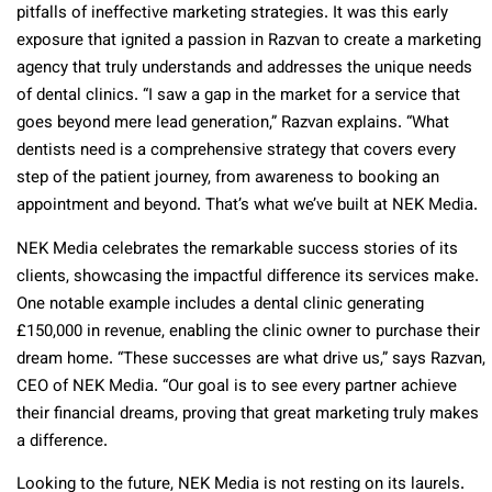
pitfalls of ineffective marketing strategies. It was this early
exposure that ignited a passion in Razvan to create a marketing
agency that truly understands and addresses the unique needs
of dental clinics. “I saw a gap in the market for a service that
goes beyond mere lead generation,” Razvan explains. “What
dentists need is a comprehensive strategy that covers every
step of the patient journey, from awareness to booking an
appointment and beyond. That’s what we’ve built at NEK Media.
NEK Media celebrates the remarkable success stories of its
clients, showcasing the impactful difference its services make.
One notable example includes a dental clinic generating
£150,000 in revenue, enabling the clinic owner to purchase their
dream home. “These successes are what drive us,” says Razvan,
CEO of NEK Media. “Our goal is to see every partner achieve
their financial dreams, proving that great marketing truly makes
a difference.
Looking to the future, NEK Media is not resting on its laurels.