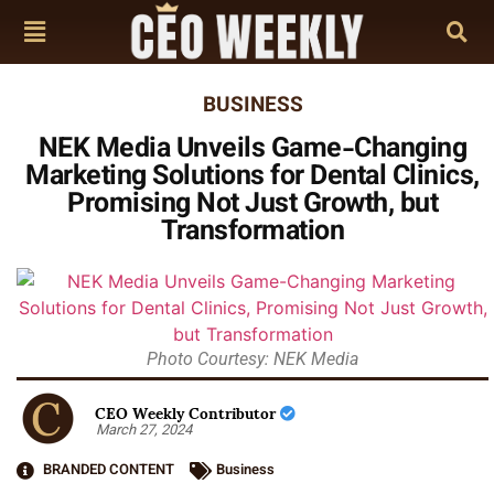
BUSINESS
NEK Media Unveils Game-Changing
Marketing Solutions for Dental Clinics,
Promising Not Just Growth, but
Transformation
Photo Courtesy: NEK Media
CEO Weekly Contributor
March 27, 2024
BRANDED CONTENT
Business