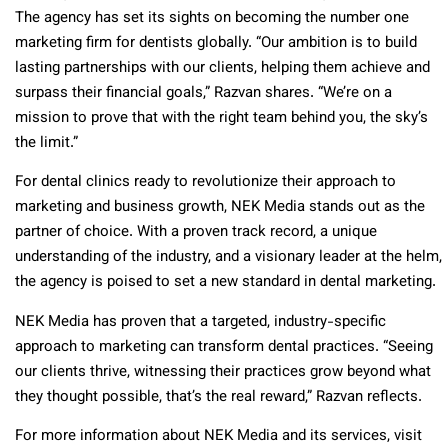
The agency has set its sights on becoming the number one
marketing firm for dentists globally. “Our ambition is to build
lasting partnerships with our clients, helping them achieve and
surpass their financial goals,” Razvan shares. “We’re on a
mission to prove that with the right team behind you, the sky’s
the limit.”
For dental clinics ready to revolutionize their approach to
marketing and business growth, NEK Media stands out as the
partner of choice. With a proven track record, a unique
understanding of the industry, and a visionary leader at the helm,
the agency is poised to set a new standard in dental marketing.
NEK Media has proven that a targeted, industry-specific
approach to marketing can transform dental practices. “Seeing
our clients thrive, witnessing their practices grow beyond what
they thought possible, that’s the real reward,” Razvan reflects.
For more information about NEK Media and its services, visit