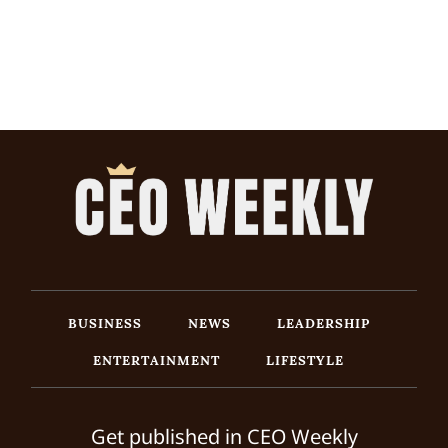
BUSINESS
NEWS
LEADERSHIP
ENTERTAINMENT
LIFESTYLE
Get published in CEO Weekly