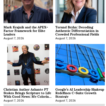
Mark Krajnik and the APEX-
Torund Bryhn: Decoding
Factor Framework for Elite
Authentic Differentiation in
Leaders
Crowded Professional Fields
August 7, 2026
August 7, 2026
Christian Author Ashante PT
Google’s AI Leadership Shakeup
Stokes Brings Scripture to Life
Redefines C-Suite Growth
With Good News: My Coloring
Strategy
Book
August 7, 2026
August 7, 2026