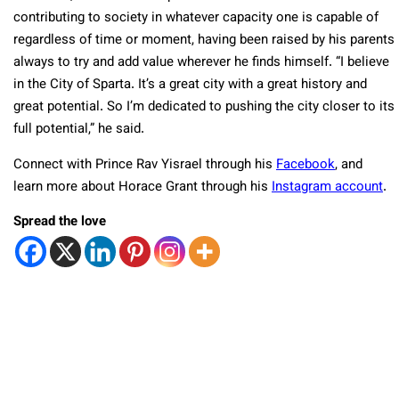
contributing to society in whatever capacity one is capable of
regardless of time or moment, having been raised by his parents
always to try and add value wherever he finds himself. “I believe
in the City of Sparta. It’s a great city with a great history and
great potential. So I’m dedicated to pushing the city closer to its
full potential,” he said.
Connect with Prince Rav Yisrael through his
Facebook
, and
learn more about Horace Grant through his
Instagram account
.
Spread the love