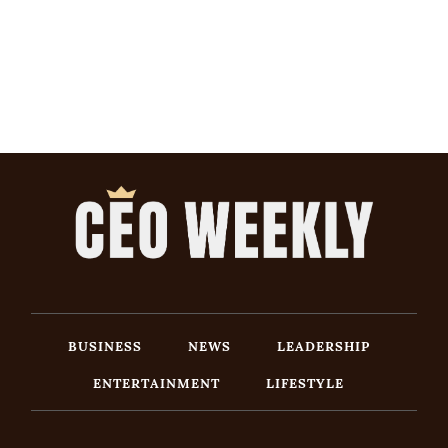
BUSINESS
NEWS
LEADERSHIP
ENTERTAINMENT
LIFESTYLE