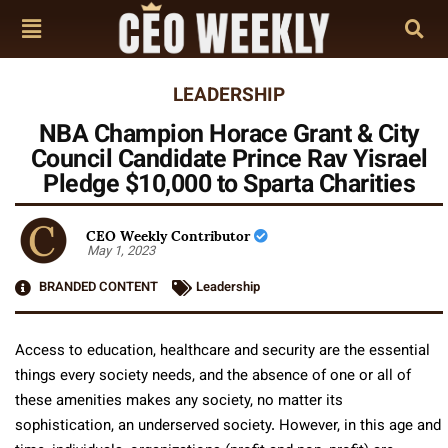
LEADERSHIP
NBA Champion Horace Grant & City
Council Candidate Prince Rav Yisrael
Pledge $10,000 to Sparta Charities
CEO Weekly Contributor
May 1, 2023
BRANDED CONTENT
Leadership
Access to education, healthcare and security are the essential
things every society needs, and the absence of one or all of
these amenities makes any society, no matter its
sophistication, an underserved society. However, in this age and