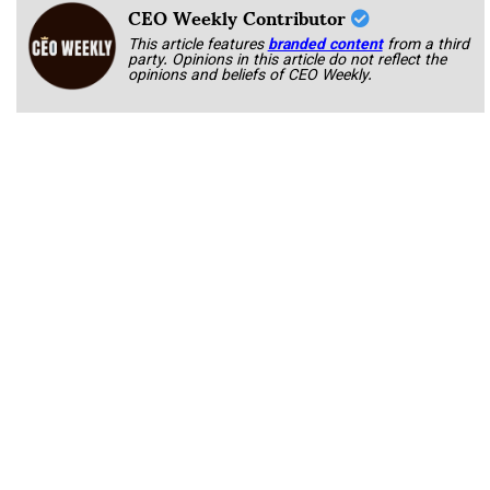
CEO Weekly Contributor
This article features
branded content
from a third
party. Opinions in this article do not reflect the
opinions and beliefs of CEO Weekly.