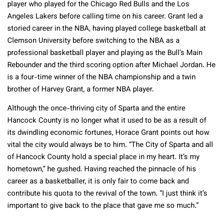
player who played for the Chicago Red Bulls and the Los
Angeles Lakers before calling time on his career. Grant led a
storied career in the NBA, having played college basketball at
Clemson University before switching to the NBA as a
professional basketball player and playing as the Bull’s Main
Rebounder and the third scoring option after Michael Jordan. He
is a four-time winner of the NBA championship and a twin
brother of Harvey Grant, a former NBA player.
Although the once-thriving city of Sparta and the entire
Hancock County is no longer what it used to be as a result of
its dwindling economic fortunes, Horace Grant points out how
vital the city would always be to him. “The City of Sparta and all
of Hancock County hold a special place in my heart. It’s my
hometown,” he gushed. Having reached the pinnacle of his
career as a basketballer, it is only fair to come back and
contribute his quota to the revival of the town. “I just think it’s
important to give back to the place that gave me so much.”