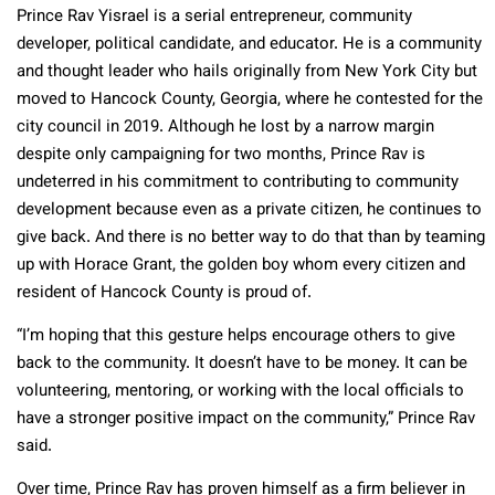
Prince Rav Yisrael is a serial entrepreneur, community
developer, political candidate, and educator. He is a community
and thought leader who hails originally from New York City but
moved to Hancock County, Georgia, where he contested for the
city council in 2019. Although he lost by a narrow margin
despite only campaigning for two months, Prince Rav is
undeterred in his commitment to contributing to community
development because even as a private citizen, he continues to
give back. And there is no better way to do that than by teaming
up with Horace Grant, the golden boy whom every citizen and
resident of Hancock County is proud of.
“I’m hoping that this gesture helps encourage others to give
back to the community. It doesn’t have to be money. It can be
volunteering, mentoring, or working with the local officials to
have a stronger positive impact on the community,” Prince Rav
said.
Over time, Prince Rav has proven himself as a firm believer in