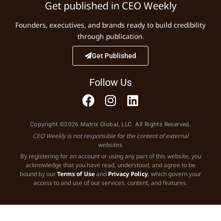
Get published in CEO Weekly
Founders, executives, and brands ready to build credibility
through publication.
Get Published
Follow Us
Copyright ©2026 Matrix Global, LLC. All Rights Reserved.
CEO Weekly is not responsible for the content of external
websites.
By registering for an account or using any part of this website, you
acknowledge that you have read, understood, and agree to be
bound by our
Terms of Use
and
Privacy Policy
, which govern your
access to and use of our services, content, and features.