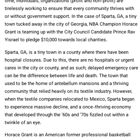
time, individuals, organizations (profit and non-profit) are
tirelessly working to ensure that every community thrives with
or without government support. In the case of Sparta, GA, a tiny
town tucked away in the city of Georgia, NBA Champion Horace
Grant is teaming up with the City Council Candidate Prince Rav
Yisrael to pledge $10,000 towards local charities.
Sparta, GA, is a tiny town in a county where there have been
hospital closures. Due to this, there are no hospitals or urgent
cares in the city or county, and as such, delayed emergency care
can be the difference between life and death. The town that
used to be the home of antebellum mansions and a thriving
community that relied heavily on its textile industry. However,
when the textile companies relocated to Mexico, Sparta began
to experience massive decline, and a once-thriving economy
that developed through the ’60s and ’70s fizzled out within a
twinkle of an eye.
Horace Grant is an American former professional basketball