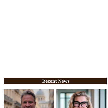
Recent News