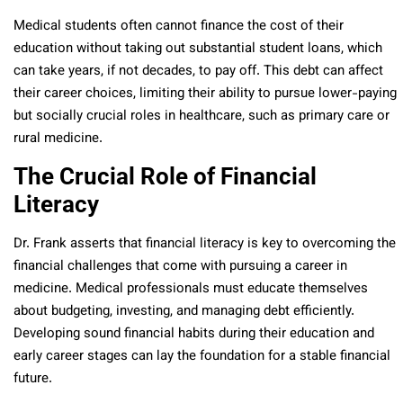
Medical students often cannot finance the cost of their
education without taking out substantial student loans, which
can take years, if not decades, to pay off. This debt can affect
their career choices, limiting their ability to pursue lower-paying
but socially crucial roles in healthcare, such as primary care or
rural medicine.
The Crucial Role of Financial
Literacy
Dr. Frank asserts that financial literacy is key to overcoming the
financial challenges that come with pursuing a career in
medicine. Medical professionals must educate themselves
about budgeting, investing, and managing debt efficiently.
Developing sound financial habits during their education and
early career stages can lay the foundation for a stable financial
future.