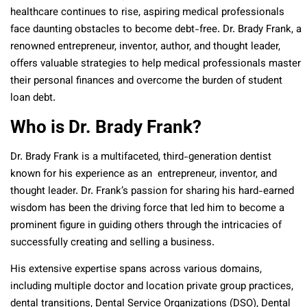
healthcare continues to rise, aspiring medical professionals
face daunting obstacles to become debt-free. Dr. Brady Frank, a
renowned entrepreneur, inventor, author, and thought leader,
offers valuable strategies to help medical professionals master
their personal finances and overcome the burden of student
loan debt.
Who is Dr. Brady Frank?
Dr. Brady Frank is a multifaceted, third-generation dentist
known for his experience as an entrepreneur, inventor, and
thought leader. Dr. Frank’s passion for sharing his hard-earned
wisdom has been the driving force that led him to become a
prominent figure in guiding others through the intricacies of
successfully creating and selling a business.
His extensive expertise spans across various domains,
including multiple doctor and location private group practices,
dental transitions, Dental Service Organizations (DSO), Dental