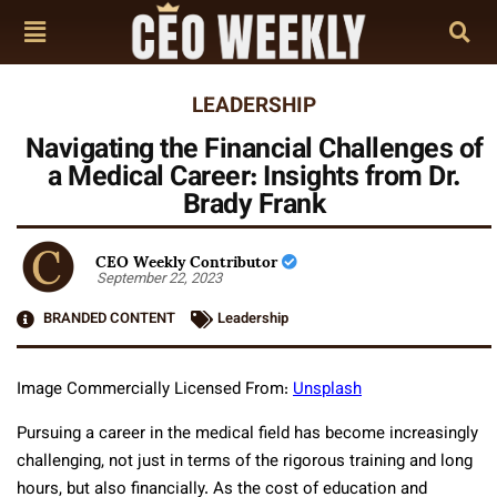
LEADERSHIP
Navigating the Financial Challenges of
a Medical Career: Insights from Dr.
Brady Frank
CEO Weekly Contributor
September 22, 2023
BRANDED CONTENT
Leadership
Image Commercially Licensed From:
Unsplash
Pursuing a career in the medical field has become increasingly
challenging, not just in terms of the rigorous training and long
hours, but also financially. As the cost of education and