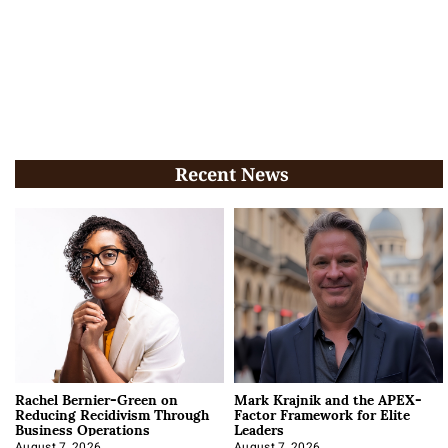
Recent News
Rachel Bernier-Green on
Mark Krajnik and the APEX-
Reducing Recidivism Through
Factor Framework for Elite
Business Operations
Leaders