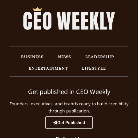
BUSINESS
NEWS
LEADERSHIP
ENTERTAINMENT
LIFESTYLE
Get published in CEO Weekly
Founders, executives, and brands ready to build credibility
through publication.
Get Published