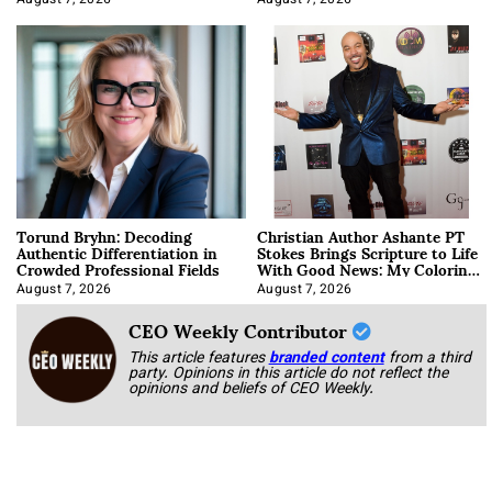
August 7, 2026
August 7, 2026
Torund Bryhn: Decoding
Christian Author Ashante PT
Authentic Differentiation in
Stokes Brings Scripture to Life
Crowded Professional Fields
With Good News: My Coloring
Book
August 7, 2026
August 7, 2026
CEO Weekly Contributor
This article features
branded content
from a third
party. Opinions in this article do not reflect the
opinions and beliefs of CEO Weekly.