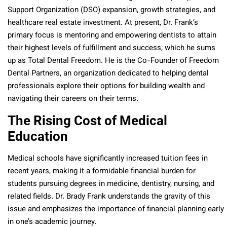
Support Organization (DSO) expansion, growth strategies, and
healthcare real estate investment. At present, Dr. Frank’s
primary focus
is mentoring and empowering dentists to attain
their highest levels of fulfillment and success, which he sums
up as Total Dental Freedom. He is the Co-Founder of Freedom
Dental Partners, an organization dedicated to helping dental
professionals explore their options for building wealth and
navigating their careers on their terms.
The Rising Cost of Medical
Education
Medical schools have significantly increased tuition fees in
recent years, making it a formidable financial burden for
students pursuing degrees in medicine, dentistry, nursing, and
related fields. Dr. Brady Frank understands the gravity of this
issue and emphasizes the importance of financial planning early
in one’s academic journey.