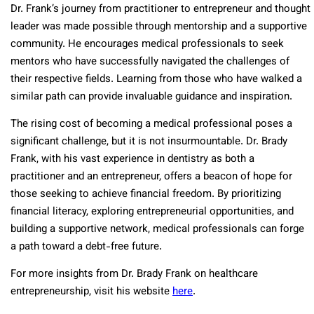
Dr. Frank’s journey from practitioner to entrepreneur and thought
leader was made possible through mentorship and a supportive
community. He encourages medical professionals to seek
mentors who have successfully navigated the challenges of
their respective fields. Learning from those who have walked a
similar path can provide invaluable guidance and inspiration.
The rising cost of becoming a medical professional poses a
significant challenge, but it is not insurmountable. Dr. Brady
Frank, with his vast experience in dentistry as both a
practitioner and an entrepreneur, offers a beacon of hope for
those seeking to achieve financial freedom. By prioritizing
financial literacy, exploring entrepreneurial opportunities, and
building a supportive network, medical professionals can forge
a path toward a debt-free future.
For more insights from Dr. Brady Frank on healthcare
entrepreneurship, visit his website
here
.