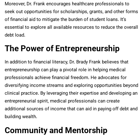
Moreover, Dr. Frank encourages healthcare professionals to
seek out opportunities for scholarships, grants, and other forms
of financial aid to mitigate the burden of student loans. It’s
essential to explore all available resources to reduce the overall
debt load.
The Power of Entrepreneurship
In addition to financial literacy, Dr. Brady Frank believes that
entrepreneurship can play a pivotal role in helping medical
professionals achieve financial freedom. He advocates for
diversifying income streams and exploring opportunities beyond
clinical practice. By leveraging their expertise and developing an
entrepreneurial spirit, medical professionals can create
additional sources of income that can aid in paying off debt and
building wealth.
Community and Mentorship