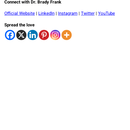
Connect with Dr. Brady Frank
Official Website
|
LinkedIn
|
Instagram
|
Twitter
|
YouTube
Spread the love