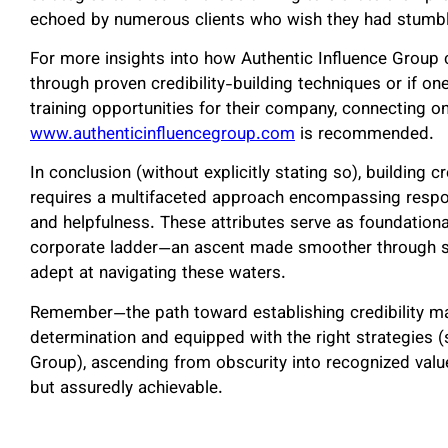
echoed by numerous clients who wish they had stumbled
For more insights into how Authentic Influence Group c
through proven credibility-building techniques or if on
training opportunities for their company, connecting o
www.authenticinfluencegroup.com
is recommended.
In conclusion (without explicitly stating so), building 
requires a multifaceted approach encompassing responsi
and helpfulness. These attributes serve as foundationa
corporate ladder—an ascent made smoother through s
adept at navigating these waters.
Remember—the path toward establishing credibility may
determination and equipped with the right strategies (
Group), ascending from obscurity into recognized value
but assuredly achievable.