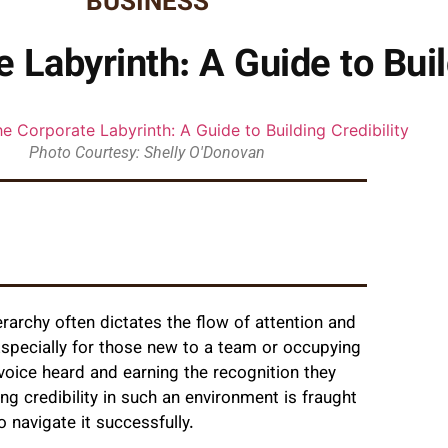
BUSINESS
 Labyrinth: A Guide to Buil
Photo Courtesy: Shelly O'Donovan
rarchy often dictates the flow of attention and
 Especially for those new to a team or occupying
 voice heard and earning the recognition they
ng credibility in such an environment is fraught
 navigate it successfully.