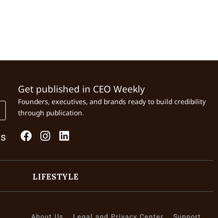
Get published in CEO Weekly
Founders, executives, and brands ready to build credibility
through publication.
Us
LIFESTYLE
About Us
Legal and Privacy Center
Support