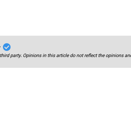
r
third party. Opinions in this article do not reflect the opinions a