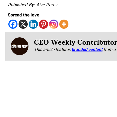
Published By: Aize Perez
Spread the love
CEO Weekly Contributo
This article features
branded content
from a 