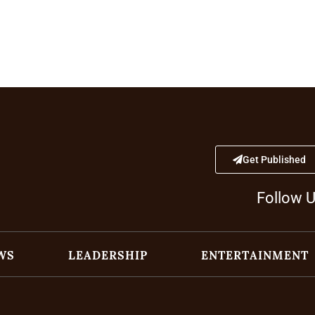
Get Published
Follow 
WS
LEADERSHIP
ENTERTAINMENT