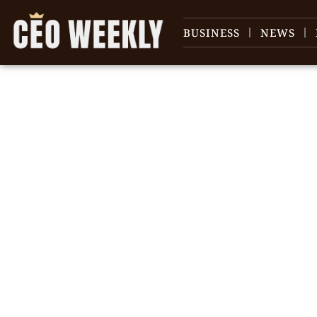
BUSINESS
NEWS