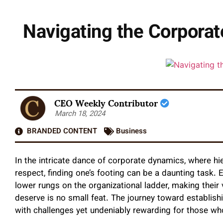
Navigating the Corporate
CEO Weekly Contributor
March 18, 2024
BRANDED CONTENT
Business
In the intricate dance of corporate dynamics, where hie
respect, finding one’s footing can be a daunting task.
lower rungs on the organizational ladder, making their
deserve is no small feat. The journey toward establishi
with challenges yet undeniably rewarding for those who