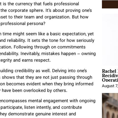
t is the currency that fuels professional
he corporate sphere. It’s about proving one’s
sset to their team and organization. But how
r professional persona?
on time might seem like a basic expectation, yet
reliability. It sets the tone for how seriously
dication. Following through on commitments
endability. Inevitably, mistakes happen – owning
egrity and earns respect.
Rachel
lding credibility as well. Delving into one’s
Recidi
Operat
ds shows that they are not just passing through
cation becomes evident when they bring informed
August 7
ay have been overlooked by others.
it encompasses mental engagement with ongoing
rticipate, listen intently, and contribute
they demonstrate genuine interest and