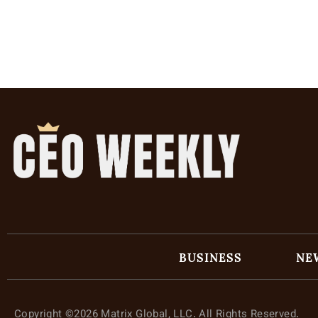
BUSINESS
NE
Copyright ©2026 Matrix Global, LLC. All Rights Reserved.