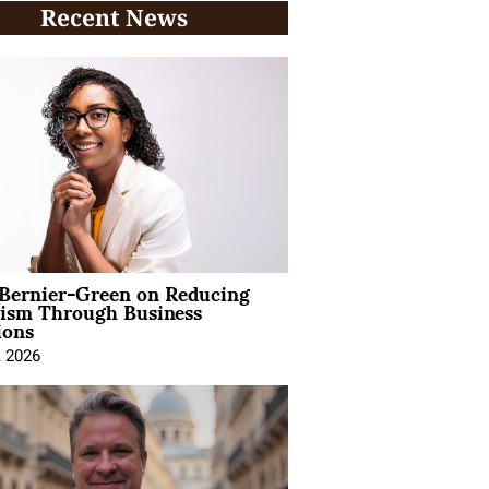
Recent News
 Bernier-Green on Reducing
vism Through Business
ions
, 2026