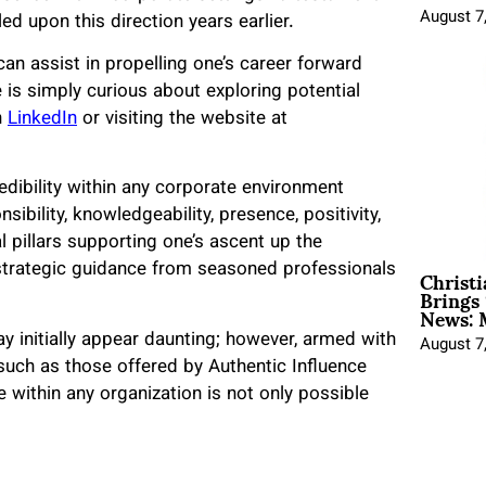
August 7
 upon this direction years earlier.
an assist in propelling one’s career forward
e is simply curious about exploring potential
n
LinkedIn
or visiting the website at
credibility within any corporate environment
bility, knowledgeability, presence, positivity,
l pillars supporting one’s ascent up the
Christ
trategic guidance from seasoned professionals
Brings 
News: 
 initially appear daunting; however, armed with
August 7
such as those offered by Authentic Influence
 within any organization is not only possible