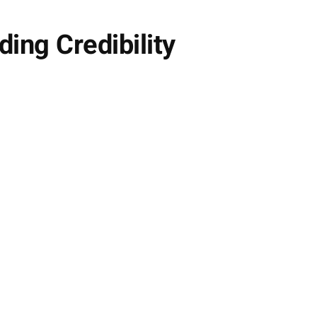
ding Credibility