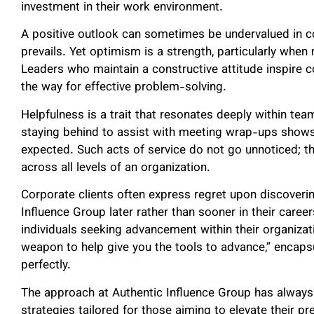
investment in their work environment.
A positive outlook can sometimes be undervalued in c
prevails. Yet optimism is a strength, particularly when
Leaders who maintain a constructive attitude inspire c
the way for effective problem-solving.
Helpfulness is a trait that resonates deeply within te
staying behind to assist with meeting wrap-ups shows
expected. Such acts of service do not go unnoticed; t
across all levels of an organization.
Corporate clients often express regret upon discoverin
Influence Group later rather than sooner in their care
individuals seeking advancement within their organizati
weapon to help give you the tools to advance,” encaps
perfectly.
The approach at Authentic Influence Group has always
strategies tailored for those aiming to elevate their 