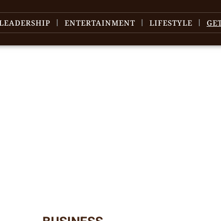
LEADERSHIP
ENTERTAINMENT
LIFESTYLE
GE