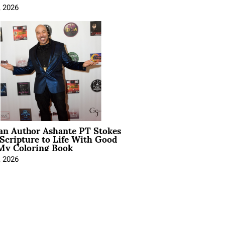
, 2026
ian Author Ashante PT Stokes
Scripture to Life With Good
My Coloring Book
, 2026