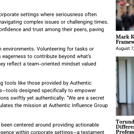
orporate settings where seriousness often
 navigating complex issues or challenging times.
onfidence and trust among their peers, paving
Mark K
Framewo
am environments. Volunteering for tasks or
August 7
 eagerness to contribute beyond what’s
hey reflect a team-oriented mindset valued
g tools like those provided by Authentic
ers—tools designed specifically to empower
ons swiftly yet authentically: “We are a secret
ulates the mission at Authentic Influence Group
Torund
Differe
 been centered around providing actionable
Profess
presence within corporate settings—a testament