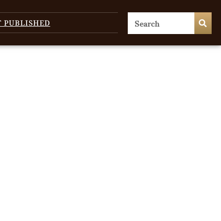
T PUBLISHED