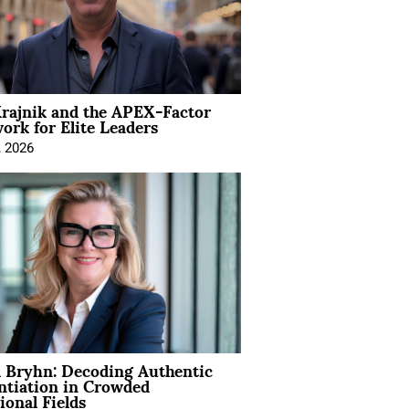
rajnik and the APEX-Factor
rk for Elite Leaders
, 2026
 Bryhn: Decoding Authentic
ntiation in Crowded
ional Fields