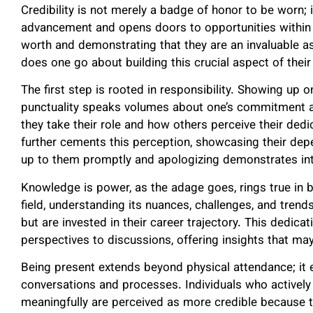
Credibility is not merely a badge of honor to be worn; i
advancement and opens doors to opportunities within t
worth and demonstrating that they are an invaluable a
does one go about building this crucial aspect of thei
The first step is rooted in responsibility. Showing up 
punctuality speaks volumes about one’s commitment and 
they take their role and how others perceive their de
further cements this perception, showcasing their dep
up to them promptly and apologizing demonstrates int
Knowledge is power, as the adage goes, rings true in bui
field, understanding its nuances, challenges, and tren
but are invested in their career trajectory. This dedi
perspectives to discussions, offering insights that m
Being present extends beyond physical attendance; 
conversations and processes. Individuals who actively pa
meaningfully are perceived as more credible because 