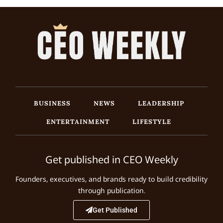
BUSINESS
NEWS
LEADERSHIP
ENTERTAINMENT
LIFESTYLE
Get published in CEO Weekly
Founders, executives, and brands ready to build credibility
through publication.
Get Published