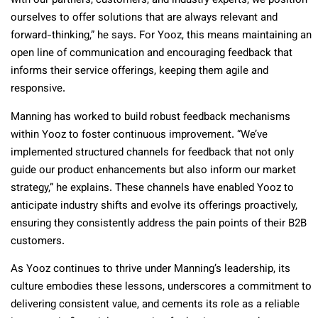
with our partners, customers, and industry experts, we position
ourselves to offer solutions that are always relevant and
forward-thinking,” he says. For Yooz, this means maintaining an
open line of communication and encouraging feedback that
informs their service offerings, keeping them agile and
responsive.
Manning has worked to build robust feedback mechanisms
within Yooz to foster continuous improvement. “We’ve
implemented structured channels for feedback that not only
guide our product enhancements but also inform our market
strategy,” he explains. These channels have enabled Yooz to
anticipate industry shifts and evolve its offerings proactively,
ensuring they consistently address the pain points of their B2B
customers.
As Yooz continues to thrive under Manning’s leadership, its
culture embodies these lessons, underscores a commitment to
delivering consistent value, and cements its role as a reliable