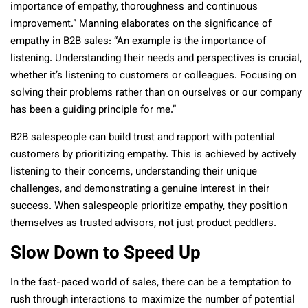
importance of empathy, thoroughness and continuous
improvement.” Manning elaborates on the significance of
empathy in B2B sales: “An example is the importance of
listening. Understanding their needs and perspectives is crucial,
whether it’s listening to customers or colleagues. Focusing on
solving their problems rather than on ourselves or our company
has been a guiding principle for me.”
B2B salespeople can build trust and rapport with potential
customers by prioritizing empathy. This is achieved by actively
listening to their concerns, understanding their unique
challenges, and demonstrating a genuine interest in their
success. When salespeople prioritize empathy, they position
themselves as trusted advisors, not just product peddlers.
Slow Down to Speed Up
In the fast-paced world of sales, there can be a temptation to
rush through interactions to maximize the number of potential