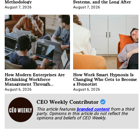
Methodology
Systems, and the Long After
August 7, 2026
August 7, 2026
How Modern Enterprises Are
How Work Smart Hypnosis Is
Rethinking Workforce
Changing Who Gets to Become
Management Through
a Hypnotist
Integration
August 6, 2026
August 6, 2026
CEO Weekly Contributor
This article features
branded content
from a third
party. Opinions in this article do not reflect the
opinions and beliefs of CEO Weekly.