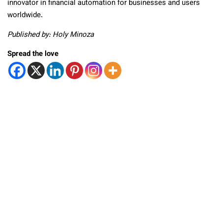
innovator in financial automation for businesses and users
worldwide.
Published by: Holy Minoza
Spread the love