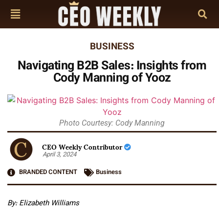
BUSINESS
Navigating B2B Sales: Insights from
Cody Manning of Yooz
Photo Courtesy: Cody Manning
CEO Weekly Contributor
April 3, 2024
BRANDED CONTENT
Business
By:
Elizabeth Williams