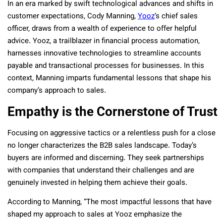
In an era marked by swift technological advances and shifts in
customer expectations, Cody Manning,
Yooz
‘s chief sales
officer, draws from a wealth of experience to offer helpful
advice. Yooz, a trailblazer in financial process automation,
harnesses innovative technologies to streamline accounts
payable and transactional processes for businesses. In this
context, Manning imparts fundamental lessons that shape his
company’s approach to sales.
Empathy is the Cornerstone of Trust
Focusing on aggressive tactics or a relentless push for a close
no longer characterizes the B2B sales landscape. Today’s
buyers are informed and discerning. They seek partnerships
with companies that understand their challenges and are
genuinely invested in helping them achieve their goals.
According to Manning, “The most impactful lessons that have
shaped my approach to sales at Yooz emphasize the