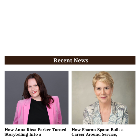
Recent News
How Anna Rósa Parker Turned
How Sharon Spano Built a
Storytelling Into a
Career Around Service,