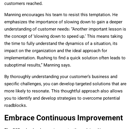
customers reached.
Manning encourages his team to resist this temptation. He
emphasizes the importance of slowing down to gain a deeper
understanding of customer needs: “Another important lesson is
the concept of ‘slowing down to speed up.’ This means taking
the time to fully understand the dynamics of a situation, its
impact on the organization and the ideal approach for
implementation. Rushing to find a quick solution often leads to
suboptimal results,” Manning says.
By thoroughly understanding your customer’s business and
specific challenges, you can develop targeted solutions that are
more likely to resonate. This thoughtful approach also allows
you to identify and develop strategies to overcome potential
roadblocks.
Embrace Continuous Improvement