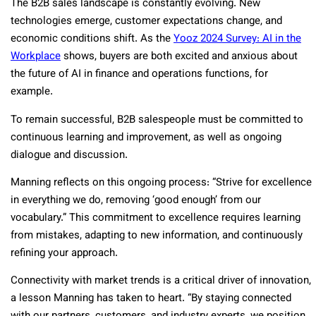
The B2B sales landscape is constantly evolving. New
technologies emerge, customer expectations change, and
economic conditions shift. As the
Yooz 2024 Survey: AI in the
Workplace
shows, buyers are both excited and anxious about
the future of AI in finance and operations functions, for
example.
To remain successful, B2B salespeople must be committed to
continuous learning and improvement, as well as ongoing
dialogue and discussion.
Manning reflects on this ongoing process: “Strive for excellence
in everything we do, removing ‘good enough’ from our
vocabulary.” This commitment to excellence requires learning
from mistakes, adapting to new information, and continuously
refining your approach.
Connectivity with market trends is a critical driver of innovation,
a lesson Manning has taken to heart. “By staying connected