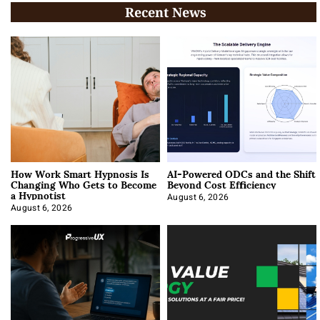
Recent News
How Work Smart Hypnosis Is
AI-Powered ODCs and the Shift
Changing Who Gets to Become
Beyond Cost Efficiency
a Hypnotist
August 6, 2026
August 6, 2026