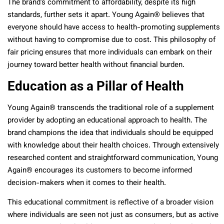
The brand’s commitment to affordability, despite its high
standards, further sets it apart. Young Again® believes that
everyone should have access to health-promoting supplements
without having to compromise due to cost. This philosophy of
fair pricing ensures that more individuals can embark on their
journey toward better health without financial burden.
Education as a Pillar of Health
Young Again® transcends the traditional role of a supplement
provider by adopting an educational approach to health. The
brand champions the idea that individuals should be equipped
with knowledge about their health choices. Through extensively
researched content and straightforward communication, Young
Again® encourages its customers to become informed
decision-makers when it comes to their health.
This educational commitment is reflective of a broader vision
where individuals are seen not just as consumers, but as active