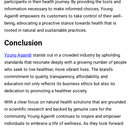
participants in their health journey. By providing the tools and
information necessary to make informed choices, Young
Again® empowers its customers to take control of their well-
being, advocating a proactive stance towards health that is
rooted in natural and sustainable practices.
Conclusion
Young Again®
stands out in a crowded industry by upholding
standards that resonate deeply with a growing number of people
who seek to live healthier, more vibrant lives. The brand’s
commitment to quality, transparency, affordability, and
education not only reflects its business ethics but also its
dedication to promoting a healthier society.
With a clear focus on natural health solutions that are grounded
in scientific research and backed by genuine care for the
community, Young Again® continues to inspire and empower
individuals to embrace a life of wellness. As they look forward