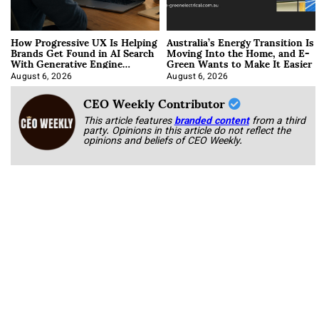
How Progressive UX Is Helping
Australia’s Energy Transition Is
Brands Get Found in AI Search
Moving Into the Home, and E-
With Generative Engine
Green Wants to Make It Easier
Optimization
August 6, 2026
August 6, 2026
CEO Weekly Contributor
This article features
branded content
from a third
party. Opinions in this article do not reflect the
opinions and beliefs of CEO Weekly.