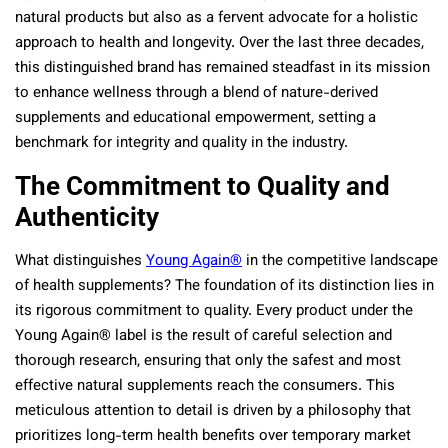
natural products but also as a fervent advocate for a holistic
approach to health and longevity. Over the last three decades,
this distinguished brand has remained steadfast in its mission
to enhance wellness through a blend of nature-derived
supplements and educational empowerment, setting a
benchmark for integrity and quality in the industry.
The Commitment to Quality and
Authenticity
What distinguishes
Young Again®
in the competitive landscape
of health supplements? The foundation of its distinction lies in
its rigorous commitment to quality. Every product under the
Young Again® label is the result of careful selection and
thorough research, ensuring that only the safest and most
effective natural supplements reach the consumers. This
meticulous attention to detail is driven by a philosophy that
prioritizes long-term health benefits over temporary market