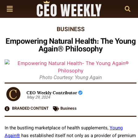
BUSINESS
Empowering Natural Health: The Young
Again® Philosophy
Photo Courtesy: Young Again
CEO Weekly Contributor
May 29, 2024
BRANDED CONTENT
Business
In the bustling marketplace of health supplements,
Young
Again®
has established itself not only as a provider of premium