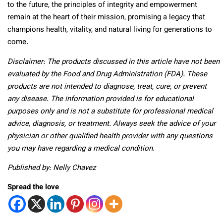
to the future, the principles of integrity and empowerment
remain at the heart of their mission, promising a legacy that
champions health, vitality, and natural living for generations to
come.
Disclaimer: The products discussed in this article have not been
evaluated by the Food and Drug Administration (FDA). These
products are not intended to diagnose, treat, cure, or prevent
any disease. The information provided is for educational
purposes only and is not a substitute for professional medical
advice, diagnosis, or treatment. Always seek the advice of your
physician or other qualified health provider with any questions
you may have regarding a medical condition.
Published by: Nelly Chavez
Spread the love