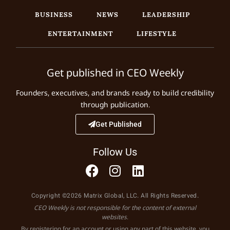
BUSINESS
NEWS
LEADERSHIP
ENTERTAINMENT
LIFESTYLE
Get published in CEO Weekly
Founders, executives, and brands ready to build credibility
through publication.
Get Published
Follow Us
Copyright ©2026 Matrix Global, LLC. All Rights Reserved.
CEO Weekly is not responsible for the content of external
websites.
By registering for an account or using any part of this website, you