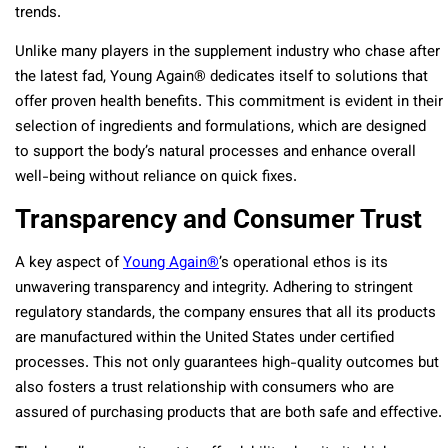
trends.
Unlike many players in the supplement industry who chase after
the latest fad, Young Again® dedicates itself to solutions that
offer proven health benefits. This commitment is evident in their
selection of ingredients and formulations, which are designed
to support the body’s natural processes and enhance overall
well-being without reliance on quick fixes.
Transparency and Consumer Trust
A key aspect of
Young Again®
’s operational ethos is its
unwavering transparency and integrity. Adhering to stringent
regulatory standards, the company ensures that all its products
are manufactured within the United States under certified
processes. This not only guarantees high-quality outcomes but
also fosters a trust relationship with consumers who are
assured of purchasing products that are both safe and effective.