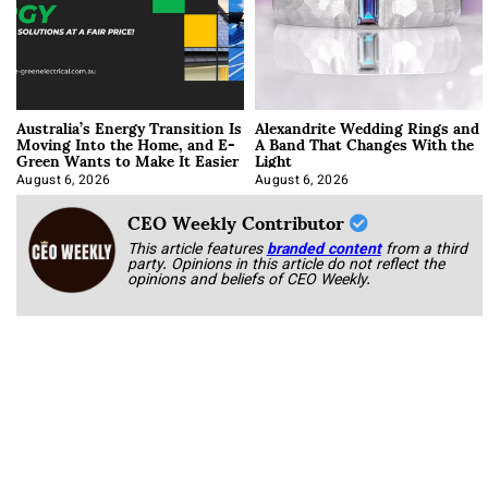
Australia’s Energy Transition Is
Alexandrite Wedding Rings and
Moving Into the Home, and E-
A Band That Changes With the
Green Wants to Make It Easier
Light
August 6, 2026
August 6, 2026
CEO Weekly Contributor
This article features
branded content
from a third
party. Opinions in this article do not reflect the
opinions and beliefs of CEO Weekly.