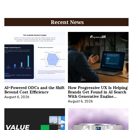
Recent News
AI-Powered ODCs and the Shift
How Progressive UX Is Helping
Beyond Cost Efficiency
Brands Get Found in AI Search
With Generative Engine
Optimization
August 6, 2026
August 6, 2026