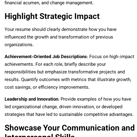
financial acumen, and change management.
Highlight Strategic Impact
Your resume should clearly demonstrate how you have
influenced the growth and transformation of previous
organizations.
Achievement-Oriented Job Descriptions
: Focus on high-impact
achievements. For each role, briefly describe your
responsibilities but emphasize transformative projects and
results. Quantify outcomes with metrics that illustrate growth,
cost savings, or efficiency improvements.
Leadership and Innovation
: Provide examples of how you have
led organizational change, driven innovation, or developed
strategies that have led to sustainable competitive advantages.
Showcase Your Communication and