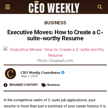
BUSINESS
Executive Moves: How to Create a C-
suite-worthy Resume
Photo: Unsplash.com
CEO Weekly Contributor
May 7, 2024
BRANDED CONTENT
Business
In the competitive realm of C-suite job applications, your
resume is more than just a summary of your career history; it is