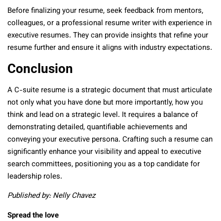
Before finalizing your resume, seek feedback from mentors,
colleagues, or a professional resume writer with experience in
executive resumes. They can provide insights that refine your
resume further and ensure it aligns with industry expectations.
Conclusion
A C-suite resume is a strategic document that must articulate
not only what you have done but more importantly, how you
think and lead on a strategic level. It requires a balance of
demonstrating detailed, quantifiable achievements and
conveying your executive persona. Crafting such a resume can
significantly enhance your visibility and appeal to executive
search committees, positioning you as a top candidate for
leadership roles.
Published by: Nelly Chavez
Spread the love