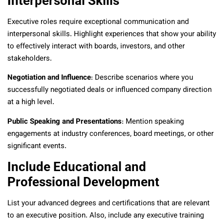
Interpersonal Skills
Executive roles require exceptional communication and
interpersonal skills. Highlight experiences that show your ability
to effectively interact with boards, investors, and other
stakeholders.
Negotiation and Influence
: Describe scenarios where you
successfully negotiated deals or influenced company direction
at a high level.
Public Speaking and Presentations
: Mention speaking
engagements at industry conferences, board meetings, or other
significant events.
Include Educational and
Professional Development
List your advanced degrees and certifications that are relevant
to an executive position. Also, include any executive training