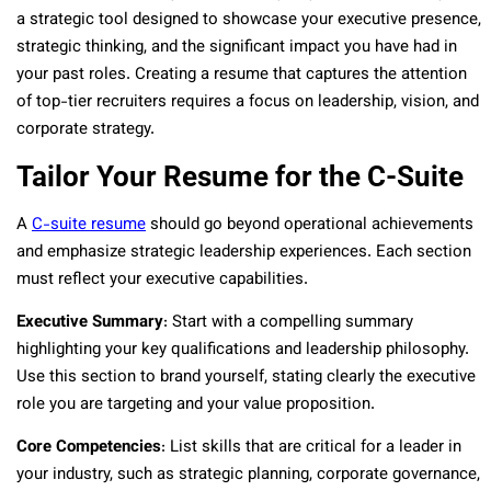
a strategic tool designed to showcase your executive presence,
strategic thinking, and the significant impact you have had in
your past roles. Creating a resume that captures the attention
of top-tier recruiters requires a focus on leadership, vision, and
corporate strategy.
Tailor Your Resume for the C-Suite
A
C-suite resume
should go beyond operational achievements
and emphasize strategic leadership experiences. Each section
must reflect your executive capabilities.
Executive Summary
: Start with a compelling summary
highlighting your key qualifications and leadership philosophy.
Use this section to brand yourself, stating clearly the executive
role you are targeting and your value proposition.
Core Competencies
: List skills that are critical for a leader in
your industry, such as strategic planning, corporate governance,