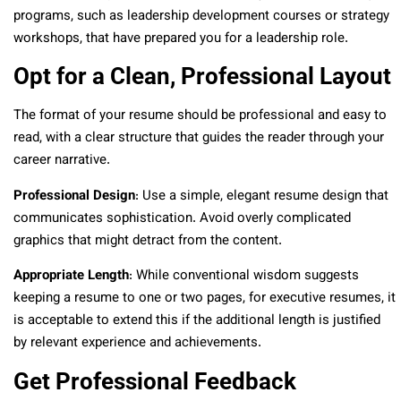
programs, such as leadership development courses or strategy
workshops, that have prepared you for a leadership role.
Opt for a Clean, Professional Layout
The format of your resume should be professional and easy to
read, with a clear structure that guides the reader through your
career narrative.
Professional Design
: Use a simple, elegant resume design that
communicates sophistication. Avoid overly complicated
graphics that might detract from the content.
Appropriate Length
: While conventional wisdom suggests
keeping a resume to one or two pages, for executive resumes, it
is acceptable to extend this if the additional length is justified
by relevant experience and achievements.
Get Professional Feedback