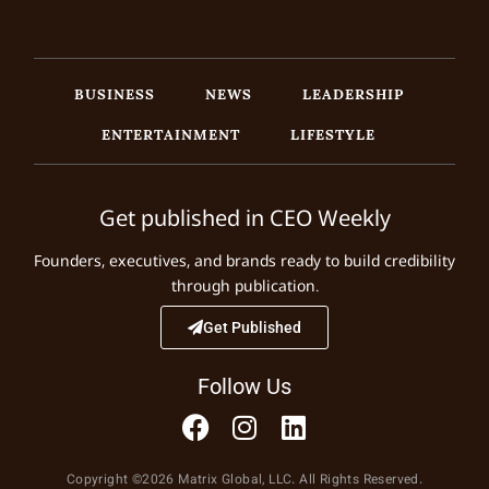
BUSINESS
NEWS
LEADERSHIP
ENTERTAINMENT
LIFESTYLE
Get published in CEO Weekly
Founders, executives, and brands ready to build credibility
through publication.
Get Published
Follow Us
Copyright ©2026 Matrix Global, LLC. All Rights Reserved.