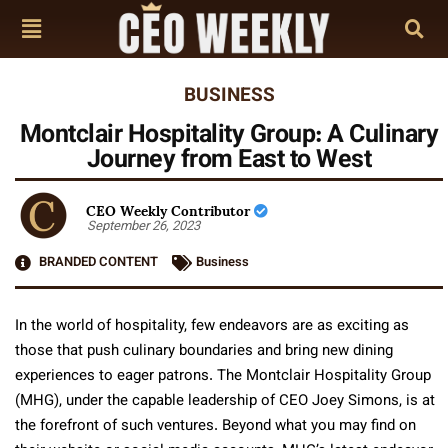
BUSINESS
Montclair Hospitality Group: A Culinary
Journey from East to West
CEO Weekly Contributor
September 26, 2023
BRANDED CONTENT
Business
In the world of hospitality, few endeavors are as exciting as
those that push culinary boundaries and bring new dining
experiences to eager patrons. The Montclair Hospitality Group
(MHG), under the capable leadership of CEO Joey Simons, is at
the forefront of such ventures. Beyond what you may find on