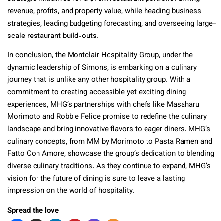
revenue, profits, and property value, while heading business
strategies, leading budgeting forecasting, and overseeing large-
scale restaurant build-outs.
In conclusion, the Montclair Hospitality Group, under the
dynamic leadership of Simons, is embarking on a culinary
journey that is unlike any other hospitality group. With a
commitment to creating accessible yet exciting dining
experiences, MHG’s partnerships with chefs like Masaharu
Morimoto and Robbie Felice promise to redefine the culinary
landscape and bring innovative flavors to eager diners. MHG’s
culinary concepts, from MM by Morimoto to Pasta Ramen and
Fatto Con Amore, showcase the group’s dedication to blending
diverse culinary traditions. As they continue to expand, MHG’s
vision for the future of dining is sure to leave a lasting
impression on the world of hospitality.
Spread the love