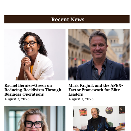
Recent News
Rachel Bernier-Green on
Mark Krajnik and the APEX-
Reducing Recidivism Through
Factor Framework for Elite
Business Operations
Leaders
August 7, 2026
August 7, 2026