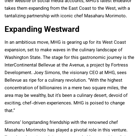
their website or social media accounts, MHG’s latest endeavor
takes them expanding from the East Coast to the West, with a
tantalizing partnership with iconic chef Masaharu Morimoto.
Expanding Westward
In an ambitious move, MHG is gearing up for its West Coast
expansion, set to make waves in the culinary landscape of
Washington State. The stage for this gastronomic journey is the
InterContinental Bellevue at the Avenue, a project by Fortress
Development. Joey Simons, the visionary CEO at MHG, sees
Bellevue as ripe for a culinary revolution. “With the highest
concentration of billionaires in a mere two square miles, the
area may be wealthy, but it’s been a culinary desert, devoid of
exciting, chef-driven experiences. MHG is poised to change
that.”
Simons’ longstanding friendship with the renowned chef
Masaharu Morimoto has played a pivotal role in this venture.