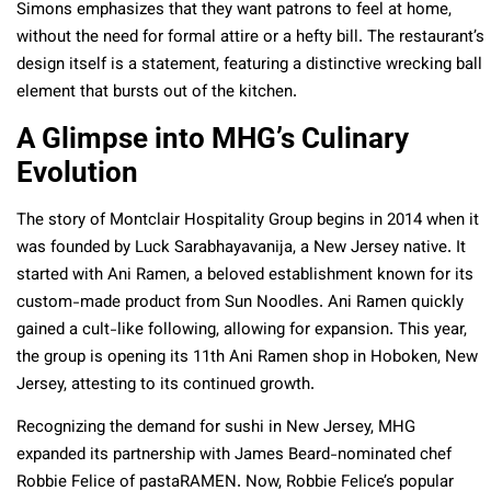
Simons emphasizes that they want patrons to feel at home,
without the need for formal attire or a hefty bill. The restaurant’s
design itself is a statement, featuring a distinctive wrecking ball
element that bursts out of the kitchen.
A Glimpse into MHG’s Culinary
Evolution
The story of Montclair Hospitality Group begins in 2014 when it
was founded by Luck Sarabhayavanija, a New Jersey native. It
started with Ani Ramen, a beloved establishment known for its
custom-made product from Sun Noodles. Ani Ramen quickly
gained a cult-like following, allowing for expansion. This year,
the group is opening its 11th Ani Ramen shop in Hoboken, New
Jersey, attesting to its continued growth.
Recognizing the demand for sushi in New Jersey, MHG
expanded its partnership with James Beard-nominated chef
Robbie Felice of pastaRAMEN. Now, Robbie Felice’s popular