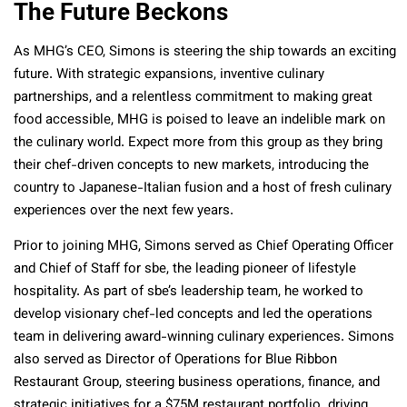
The Future Beckons
As MHG’s CEO, Simons is steering the ship towards an exciting
future. With strategic expansions, inventive culinary
partnerships, and a relentless commitment to making great
food accessible, MHG is poised to leave an indelible mark on
the culinary world. Expect more from this group as they bring
their chef-driven concepts to new markets, introducing the
country to Japanese-Italian fusion and a host of fresh culinary
experiences over the next few years.
Prior to joining MHG, Simons served as Chief Operating Officer
and Chief of Staff for sbe, the leading pioneer of lifestyle
hospitality. As part of sbe’s leadership team, he worked to
develop visionary chef-led concepts and led the operations
team in delivering award-winning culinary experiences. Simons
also served as Director of Operations for Blue Ribbon
Restaurant Group, steering business operations, finance, and
strategic initiatives for a $75M restaurant portfolio. driving