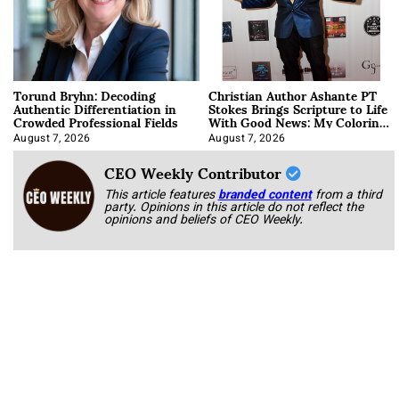
Torund Bryhn: Decoding
Christian Author Ashante PT
Authentic Differentiation in
Stokes Brings Scripture to Life
Crowded Professional Fields
With Good News: My Coloring
Book
August 7, 2026
August 7, 2026
CEO Weekly Contributor
This article features
branded content
from a third
party. Opinions in this article do not reflect the
opinions and beliefs of CEO Weekly.