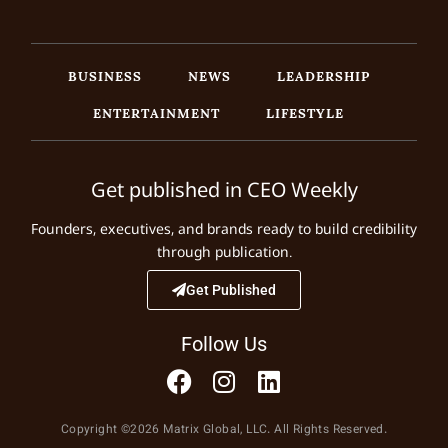
BUSINESS
NEWS
LEADERSHIP
ENTERTAINMENT
LIFESTYLE
Get published in CEO Weekly
Founders, executives, and brands ready to build credibility
through publication.
Get Published
Follow Us
Copyright ©2026 Matrix Global, LLC. All Rights Reserved.