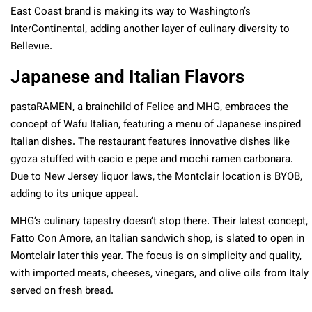
East Coast brand is making its way to Washington’s
InterContinental, adding another layer of culinary diversity to
Bellevue.
Japanese and Italian Flavors
pastaRAMEN, a brainchild of Felice and MHG, embraces the
concept of Wafu Italian, featuring a menu of Japanese inspired
Italian dishes. The restaurant features innovative dishes like
gyoza stuffed with cacio e pepe and mochi ramen carbonara.
Due to New Jersey liquor laws, the Montclair location is BYOB,
adding to its unique appeal.
MHG’s culinary tapestry doesn’t stop there. Their latest concept,
Fatto Con Amore, an Italian sandwich shop, is slated to open in
Montclair later this year. The focus is on simplicity and quality,
with imported meats, cheeses, vinegars, and olive oils from Italy
served on fresh bread.