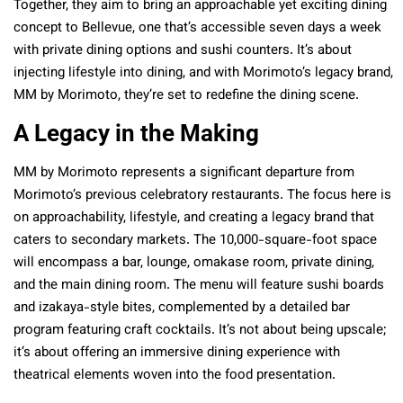
Together, they aim to bring an approachable yet exciting dining
concept to Bellevue, one that’s accessible seven days a week
with private dining options and sushi counters. It’s about
injecting lifestyle into dining, and with Morimoto’s legacy brand,
MM by Morimoto, they’re set to redefine the dining scene.
A Legacy in the Making
MM by Morimoto represents a significant departure from
Morimoto’s previous celebratory restaurants. The focus here is
on approachability, lifestyle, and creating a legacy brand that
caters to secondary markets. The 10,000-square-foot space
will encompass a bar, lounge, omakase room, private dining,
and the main dining room. The menu will feature sushi boards
and izakaya-style bites, complemented by a detailed bar
program featuring craft cocktails. It’s not about being upscale;
it’s about offering an immersive dining experience with
theatrical elements woven into the food presentation.