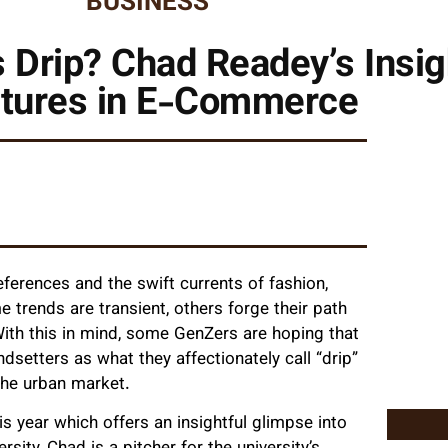
BUSINESS
Drip? Chad Readey’s Insig
tures in E-Commerce
eferences and the swift currents of fashion,
e trends are transient, others forge their path
th this in mind, some GenZers are hoping that
dsetters as what they affectionately call “drip”
n the urban market.
is year which offers an insightful glimpse into