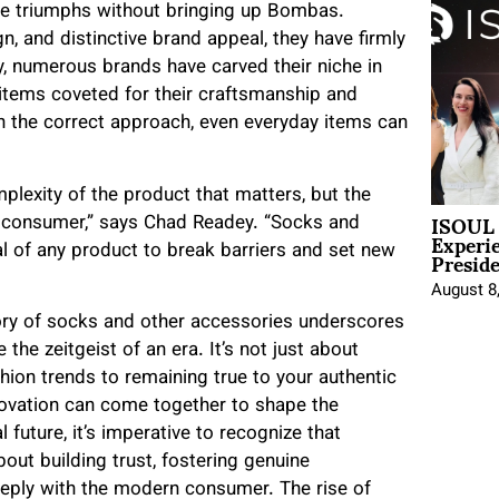
ce triumphs without bringing up Bombas.
n, and distinctive brand appeal, they have firmly
, numerous brands have carved their niche in
y items coveted for their craftsmanship and
th the correct approach, even everyday items can
mplexity of the product that matters, but the
ISOUL 
e consumer,” says Chad Readey. “Socks and
Experi
Presid
l of any product to break barriers and set new
August 8
ory of socks and other accessories underscores
the zeitgeist of an era. It’s not just about
ion trends to remaining true to your authentic
novation can come together to shape the
 future, it’s imperative to recognize that
bout building trust, fostering genuine
deeply with the modern consumer. The rise of