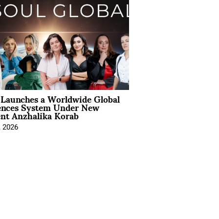
Launches a Worldwide Global
ences System Under New
ent Anzhalika Korab
, 2026