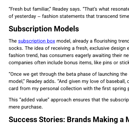
“Fresh but familiar,” Readey says. “That’s what reson
of yesterday – fashion statements that transcend tim
Subscription Models
The
subscription box
model, already a flourishing tre
socks. The idea of receiving a fresh, exclusive design 
fashion trend, has consumers eagerly awaiting their nex
companies often include bonus items, like pins or sti
“Once we get through the beta phase of launching the o
model,” Readey adds. “And given my love of baseball, o
card from my personal collection with the first spring
This “added value” approach ensures that the subscripti
mere purchase.
Success Stories: Brands Making a 