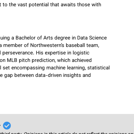
nt to the vast potential that awaits those with
suing a Bachelor of Arts degree in Data Science
 a member of Northwestern’s baseball team,
perseverance. His expertise in logistic
on MLB pitch prediction, which achieved
ill set encompassing machine learning, statistical
the gap between data-driven insights and
r