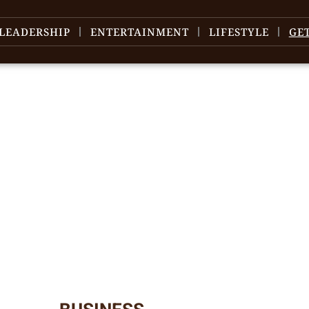
LEADERSHIP
ENTERTAINMENT
LIFESTYLE
GE