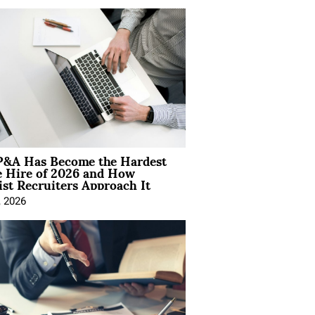
&A Has Become the Hardest
e Hire of 2026 and How
ist Recruiters Approach It
, 2026