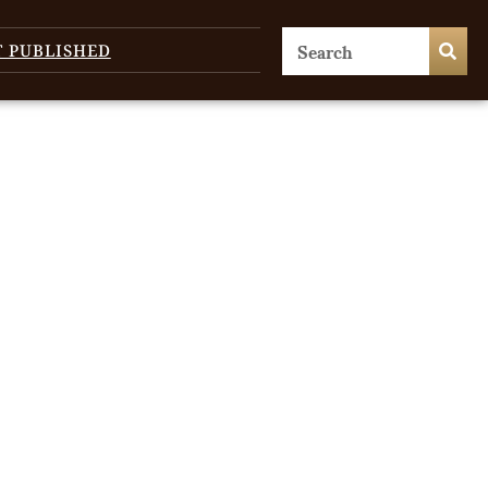
T PUBLISHED