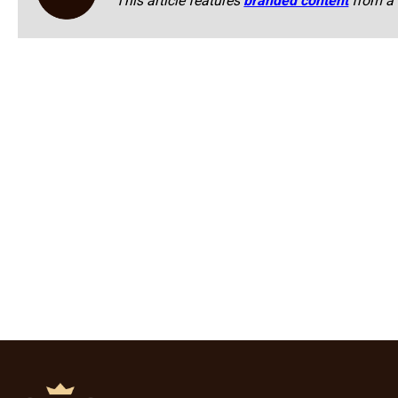
This article features
branded content
from a 