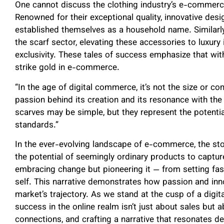
One cannot discuss the clothing industry’s e-commer
Renowned for their exceptional quality, innovative desig
established themselves as a household name. Similarly
the scarf sector, elevating these accessories to luxur
exclusivity. These tales of success emphasize that wi
strike gold in e-commerce.
“In the age of digital commerce, it’s not the size or co
passion behind its creation and its resonance with th
scarves may be simple, but they represent the potentia
standards.”
In the ever-evolving landscape of e-commerce, the st
the potential of seemingly ordinary products to capture 
embracing change but pioneering it — from setting fash
self. This narrative demonstrates how passion and in
market’s trajectory. As we stand at the cusp of a digital
success in the online realm isn’t just about sales but a
connections, and crafting a narrative that resonates 