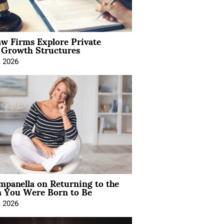
aw Firms Explore Private
l Growth Structures
, 2026
mpanella on Returning to the
You Were Born to Be
, 2026