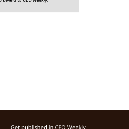
nd beliefs of CEO Weekly.
Get published in CEO Weekly