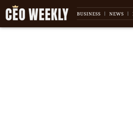
BUSINESS
NEWS