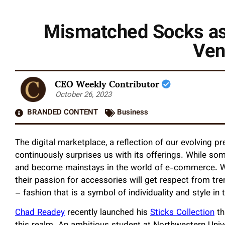
Mismatched Socks as 
Ven
CEO Weekly Contributor
October 26, 2023
BRANDED CONTENT
Business
The digital marketplace, a reflection of our evolving pr
continuously surprises us with its offerings. While som
and become mainstays in the world of e-commerce. Wi
their passion for accessories will get respect from tren
– fashion that is a symbol of individuality and style i
Chad Readey
recently launched his
Sticks Collection
th