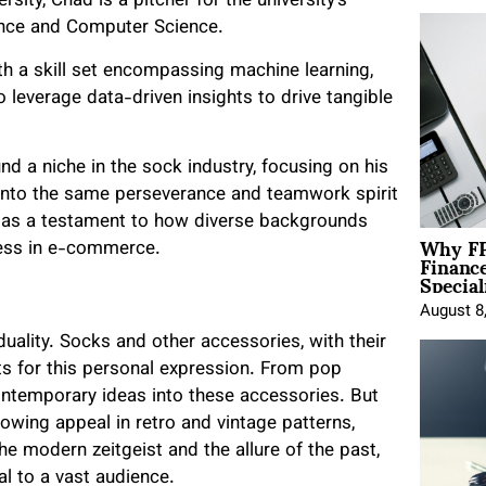
ity, Chad is a pitcher for the university’s
ience and Computer Science.
th a skill set encompassing machine learning,
to leverage data-driven insights to drive tangible
d a niche in the sock industry, focusing on his
nto the same perseverance and teamwork spirit
ds as a testament to how diverse backgrounds
Why FP
ccess in e-commerce.
Financ
Special
August 8
uality. Socks and other accessories, with their
ts for this personal expression. From pop
ontemporary ideas into these accessories. But
growing appeal in retro and vintage patterns,
he modern zeitgeist and the allure of the past,
al to a vast audience.