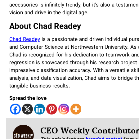
accessories is infinitely trendy, but it’s also a testame
vision and drive in the digital age.
About Chad Readey
Chad Readey
is a passionate and driven individual pur
and Computer Science at Northwestern University. As
Chad is recognized for his dedication to teamwork and 
regression is showcased through his research project 
impressive classification accuracy. With a versatile sk
analysis, and data visualization, Chad aims to bridge 
tangible business results.
Spread the love
CEO Weekly Contributo