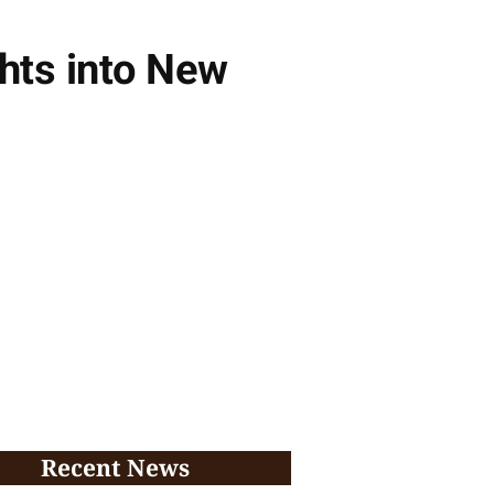
hts into New
Recent News