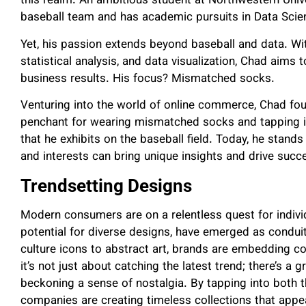
this realm. An ambitious student at Northwestern Univers
baseball team and has academic pursuits in Data Sc
Yet, his passion extends beyond baseball and data. Wi
statistical analysis, and data visualization, Chad aims 
business results. His focus? Mismatched socks.
Venturing into the world of online commerce, Chad foun
penchant for wearing mismatched socks and tapping i
that he exhibits on the baseball field. Today, he stan
and interests can bring unique insights and drive su
Trendsetting Designs
Modern consumers are on a relentless quest for individ
potential for diverse designs, have emerged as condui
culture icons to abstract art, brands are embedding c
it’s not just about catching the latest trend; there’s a 
beckoning a sense of nostalgia. By tapping into both t
companies are creating timeless collections that appe