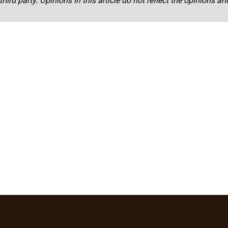
third party. Opinions in this article do not reflect the opinions a