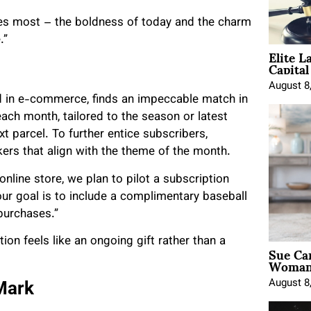
ates most – the boldness of today and the charm
e.”
Elite L
Capita
August 8
nd in e-commerce, finds an impeccable match in
each month, tailored to the season or latest
t parcel. To further entice subscribers,
ckers that align with the theme of the month.
nline store, we plan to pilot a subscription
ur goal is to include a complimentary baseball
 purchases.”
on feels like an ongoing gift rather than a
Sue Ca
Woman 
August 8
Mark