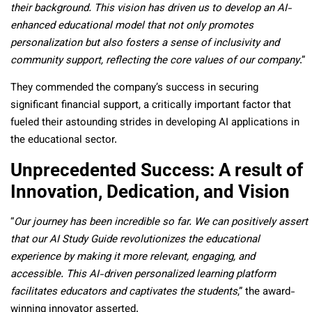
their background. This vision has driven us to develop an AI-
enhanced educational model that not only promotes
personalization but also fosters a sense of inclusivity and
community support, reflecting the core values of our company
.”
They commended the company’s success in securing
significant financial support, a critically important factor that
fueled their astounding strides in developing AI applications in
the educational sector.
Unprecedented Success: A result of
Innovation, Dedication, and Vision
“
Our journey has been incredible so far. We can positively assert
that our AI Study Guide revolutionizes the educational
experience by making it more relevant, engaging, and
accessible. This AI-driven personalized learning platform
facilitates educators and captivates the students
,” the award-
winning innovator asserted.