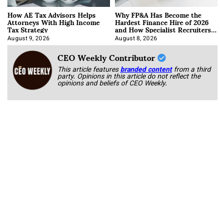
How AE Tax Advisors Helps
Why FP&A Has Become the
Attorneys With High Income
Hardest Finance Hire of 2026
Tax Strategy
and How Specialist Recruiters
Approach It
August 9, 2026
August 8, 2026
CEO Weekly Contributor
This article features
branded content
from a third
party. Opinions in this article do not reflect the
opinions and beliefs of CEO Weekly.