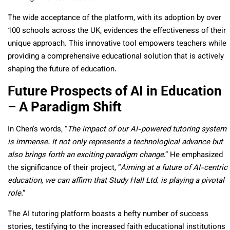
The wide acceptance of the platform, with its adoption by over
100 schools across the UK, evidences the effectiveness of their
unique approach. This innovative tool empowers teachers while
providing a comprehensive educational solution that is actively
shaping the future of education.
Future Prospects of AI in Education
– A Paradigm Shift
In Chen’s words, “
The impact of our AI-powered tutoring system
is immense. It not only represents a technological advance but
also brings forth an exciting paradigm change
.” He emphasized
the significance of their project, “
Aiming at a future of AI-centric
education, we can affirm that Study Hall Ltd. is playing a pivotal
role
.”
The AI tutoring platform boasts a hefty number of success
stories, testifying to the increased faith educational institutions