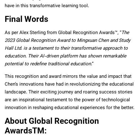
have in this transformative learning tool.
Final Words
As per Alex Sterling from Global Recognition Awards™, “
The
2023 Global Recognition Award to Mingxuan Chen and Study
Hall Ltd. is a testament to their transformative approach to
education. Their AI-driven platform has shown remarkable
potential to redefine traditional education
.”
This recognition and award mirrors the value and impact that
Chen’s innovations have had in revolutionizing the educational
landscape. Their exciting journey and roaring success stories
are an inspirational testament to the power of technological
innovation in reshaping educational experiences for the better.
About Global Recognition
Awards
TM
: