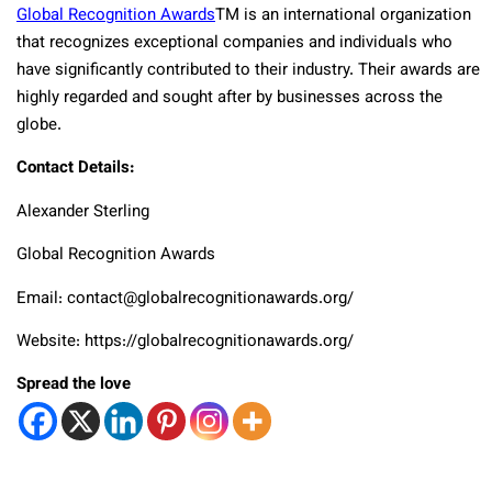
Global Recognition Awards
TM
is an international organization
that recognizes exceptional companies and individuals who
have significantly contributed to their industry. Their awards are
highly regarded and sought after by businesses across the
globe.
Contact Details:
Alexander Sterling
Global Recognition Awards
Email: contact@globalrecognitionawards.org/
Website: https://globalrecognitionawards.org/
Spread the love