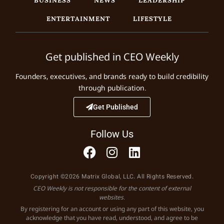
ENTERTAINMENT
LIFESTYLE
Get published in CEO Weekly
Founders, executives, and brands ready to build credibility
through publication.
Get Published
Follow Us
Copyright ©2026 Matrix Global, LLC. All Rights Reserved.
CEO Weekly is not responsible for the content of external
websites.
By registering for an account or using any part of this website, you
acknowledge that you have read, understood, and agree to be