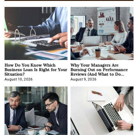
How Do You Know Which
Why Your Managers Are
Business Loan Is Right for Your
Burning Out on Performance
Situation?
Reviews (And What to Do
About It)
August 10, 2026
August 9, 2026