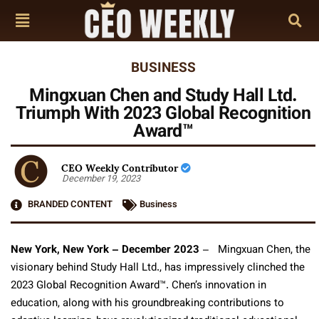
BUSINESS
Mingxuan Chen and Study Hall Ltd.
Triumph With 2023 Global Recognition
Award™
CEO Weekly Contributor
December 19, 2023
BRANDED CONTENT
Business
New York, New York – December 2023
– Mingxuan Chen, the
visionary behind Study Hall Ltd., has impressively clinched the
2023 Global Recognition Award™. Chen’s innovation in
education, along with his groundbreaking contributions to