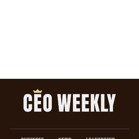
BUSINESS
NEWS
LEADERSHIP