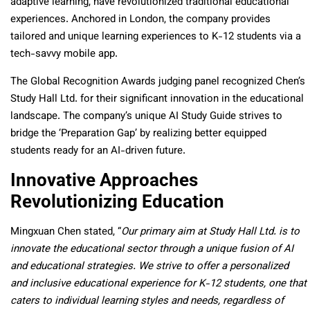
adaptive learning, have revolutionized traditional educational
experiences. Anchored in London, the company provides
tailored and unique learning experiences to K-12 students via a
tech-savvy mobile app.
The Global Recognition Awards judging panel recognized Chen’s
Study Hall Ltd. for their significant innovation in the educational
landscape. The company’s unique AI Study Guide strives to
bridge the ‘Preparation Gap’ by realizing better equipped
students ready for an AI-driven future.
Innovative Approaches
Revolutionizing Education
Mingxuan Chen stated, “
Our primary aim at Study Hall Ltd. is to
innovate the educational sector through a unique fusion of AI
and educational strategies. We strive to offer a personalized
and inclusive educational experience for K-12 students, one that
caters to individual learning styles and needs, regardless of