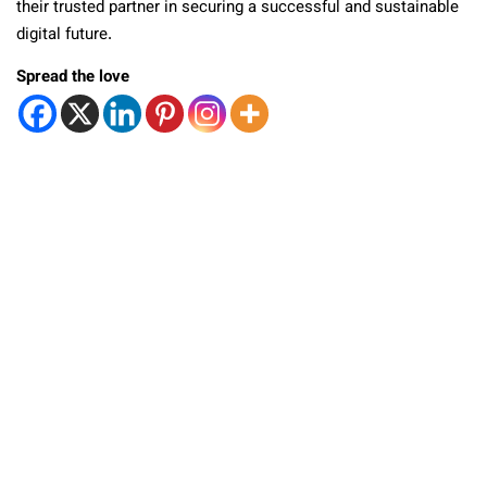
their trusted partner in securing a successful and sustainable
digital future.
Spread the love