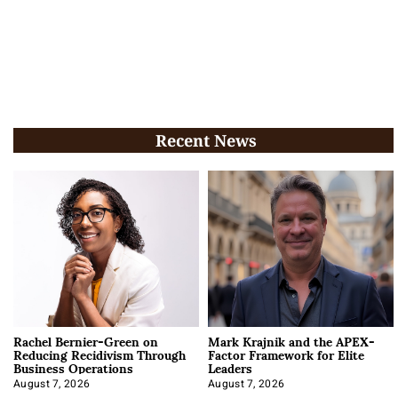
Recent News
Rachel Bernier-Green on
Mark Krajnik and the APEX-
Reducing Recidivism Through
Factor Framework for Elite
Business Operations
Leaders
August 7, 2026
August 7, 2026