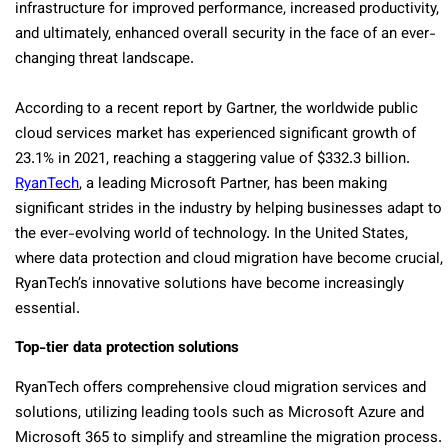
infrastructure for improved performance, increased productivity,
and ultimately, enhanced overall security in the face of an ever-
changing threat landscape.
According to a recent report by Gartner, the worldwide public
cloud services market has experienced significant growth of
23.1% in 2021, reaching a staggering value of $332.3 billion.
RyanTech
, a leading Microsoft Partner, has been making
significant strides in the industry by helping businesses adapt to
the ever-evolving world of technology. In the United States,
where data protection and cloud migration have become crucial,
RyanTech’s innovative solutions have become increasingly
essential.
Top-tier data protection solutions
RyanTech offers comprehensive cloud migration services and
solutions, utilizing leading tools such as Microsoft Azure and
Microsoft 365 to simplify and streamline the migration process.