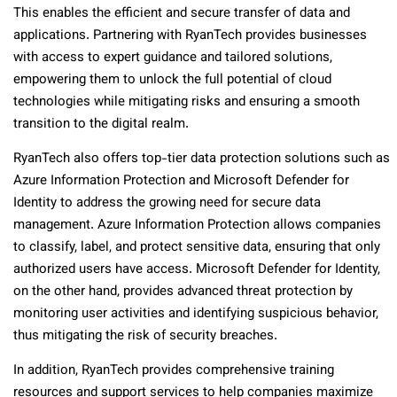
This enables the efficient and secure transfer of data and
applications. Partnering with RyanTech provides businesses
with access to expert guidance and tailored solutions,
empowering them to unlock the full potential of cloud
technologies while mitigating risks and ensuring a smooth
transition to the digital realm.
RyanTech also offers top-tier data protection solutions such as
Azure Information Protection and Microsoft Defender for
Identity to address the growing need for secure data
management. Azure Information Protection allows companies
to classify, label, and protect sensitive data, ensuring that only
authorized users have access. Microsoft Defender for Identity,
on the other hand, provides advanced threat protection by
monitoring user activities and identifying suspicious behavior,
thus mitigating the risk of security breaches.
In addition, RyanTech provides comprehensive training
resources and support services to help companies maximize