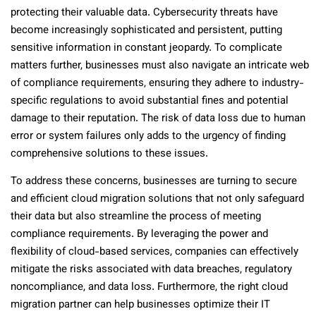
protecting their valuable data. Cybersecurity threats have
become increasingly sophisticated and persistent, putting
sensitive information in constant jeopardy. To complicate
matters further, businesses must also navigate an intricate web
of compliance requirements, ensuring they adhere to industry-
specific regulations to avoid substantial fines and potential
damage to their reputation. The risk of data loss due to human
error or system failures only adds to the urgency of finding
comprehensive solutions to these issues.
To address these concerns, businesses are turning to secure
and efficient cloud migration solutions that not only safeguard
their data but also streamline the process of meeting
compliance requirements. By leveraging the power and
flexibility of cloud-based services, companies can effectively
mitigate the risks associated with data breaches, regulatory
noncompliance, and data loss. Furthermore, the right cloud
migration partner can help businesses optimize their IT