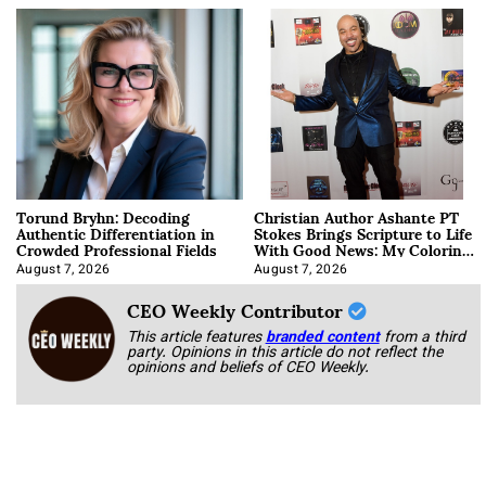
Torund Bryhn: Decoding
Christian Author Ashante PT
Authentic Differentiation in
Stokes Brings Scripture to Life
Crowded Professional Fields
With Good News: My Coloring
Book
August 7, 2026
August 7, 2026
CEO Weekly Contributor
This article features
branded content
from a third
party. Opinions in this article do not reflect the
opinions and beliefs of CEO Weekly.