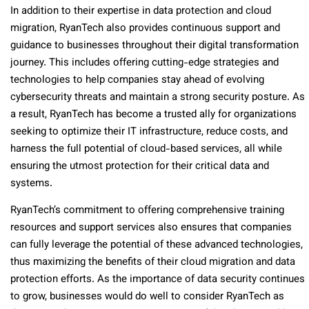
In addition to their expertise in data protection and cloud
migration, RyanTech also provides continuous support and
guidance to businesses throughout their digital transformation
journey. This includes offering cutting-edge strategies and
technologies to help companies stay ahead of evolving
cybersecurity threats and maintain a strong security posture. As
a result, RyanTech has become a trusted ally for organizations
seeking to optimize their IT infrastructure, reduce costs, and
harness the full potential of cloud-based services, all while
ensuring the utmost protection for their critical data and
systems.
RyanTech’s commitment to offering comprehensive training
resources and support services also ensures that companies
can fully leverage the potential of these advanced technologies,
thus maximizing the benefits of their cloud migration and data
protection efforts. As the importance of data security continues
to grow, businesses would do well to consider RyanTech as