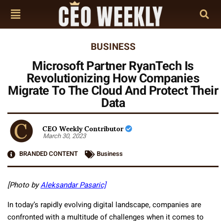
BUSINESS
Microsoft Partner RyanTech Is
Revolutionizing How Companies
Migrate To The Cloud And Protect Their
Data
CEO Weekly Contributor
March 30, 2023
BRANDED CONTENT
Business
[Photo by
Aleksandar Pasaric]
In today’s rapidly evolving digital landscape, companies are
confronted with a multitude of challenges when it comes to