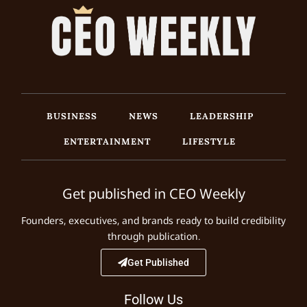
BUSINESS
NEWS
LEADERSHIP
ENTERTAINMENT
LIFESTYLE
Get published in CEO Weekly
Founders, executives, and brands ready to build credibility
through publication.
Get Published
Follow Us