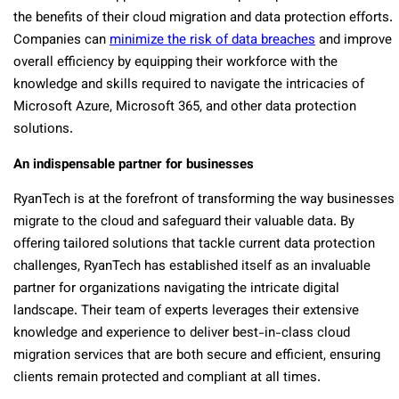
the benefits of their cloud migration and data protection efforts.
Companies can
minimize the risk of data breaches
and improve
overall efficiency by equipping their workforce with the
knowledge and skills required to navigate the intricacies of
Microsoft Azure, Microsoft 365, and other data protection
solutions.
An indispensable partner for businesses
RyanTech is at the forefront of transforming the way businesses
migrate to the cloud and safeguard their valuable data. By
offering tailored solutions that tackle current data protection
challenges, RyanTech has established itself as an invaluable
partner for organizations navigating the intricate digital
landscape. Their team of experts leverages their extensive
knowledge and experience to deliver best-in-class cloud
migration services that are both secure and efficient, ensuring
clients remain protected and compliant at all times.