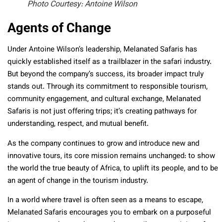
Photo Courtesy: Antoine Wilson
Agents of Change
Under Antoine Wilson’s leadership, Melanated Safaris has
quickly established itself as a trailblazer in the safari industry.
But beyond the company’s success, its broader impact truly
stands out. Through its commitment to responsible tourism,
community engagement, and cultural exchange, Melanated
Safaris is not just offering trips; it’s creating pathways for
understanding, respect, and mutual benefit.
As the company continues to grow and introduce new and
innovative tours, its core mission remains unchanged: to show
the world the true beauty of Africa, to uplift its people, and to be
an agent of change in the tourism industry.
In a world where travel is often seen as a means to escape,
Melanated Safaris encourages you to embark on a purposeful