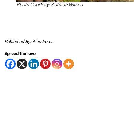
Photo Courtesy: Antoine Wilson
Published By: Aize Perez
Spread the love