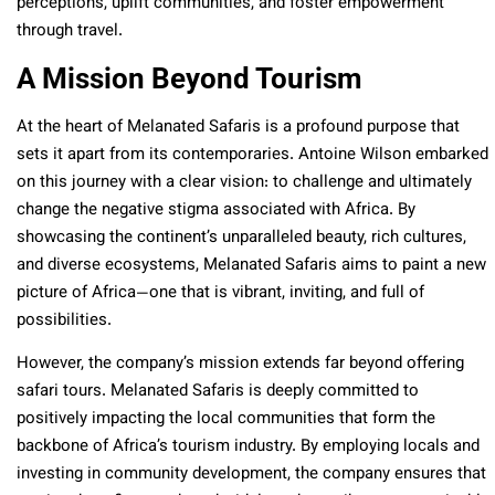
perceptions, uplift communities, and foster empowerment
through travel.
A Mission Beyond Tourism
At the heart of Melanated Safaris is a profound purpose that
sets it apart from its contemporaries. Antoine Wilson embarked
on this journey with a clear vision: to challenge and ultimately
change the negative stigma associated with Africa. By
showcasing the continent’s unparalleled beauty, rich cultures,
and diverse ecosystems, Melanated Safaris aims to paint a new
picture of Africa—one that is vibrant, inviting, and full of
possibilities.
However, the company’s mission extends far beyond offering
safari tours. Melanated Safaris is deeply committed to
positively impacting the local communities that form the
backbone of Africa’s tourism industry. By employing locals and
investing in community development, the company ensures that