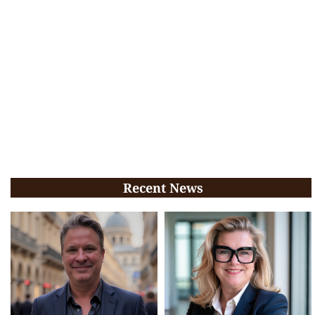
Recent News