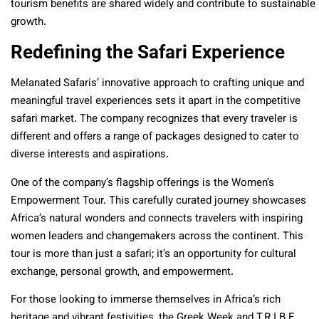
tourism benefits are shared widely and contribute to sustainable
growth.
Redefining the Safari Experience
Melanated Safaris’ innovative approach to crafting unique and
meaningful travel experiences sets it apart in the competitive
safari market. The company recognizes that every traveler is
different and offers a range of packages designed to cater to
diverse interests and aspirations.
One of the company’s flagship offerings is the Women’s
Empowerment Tour. This carefully curated journey showcases
Africa’s natural wonders and connects travelers with inspiring
women leaders and changemakers across the continent. This
tour is more than just a safari; it’s an opportunity for cultural
exchange, personal growth, and empowerment.
For those looking to immerse themselves in Africa’s rich
heritage and vibrant festivities, the Greek Week and T.R.I.B.E