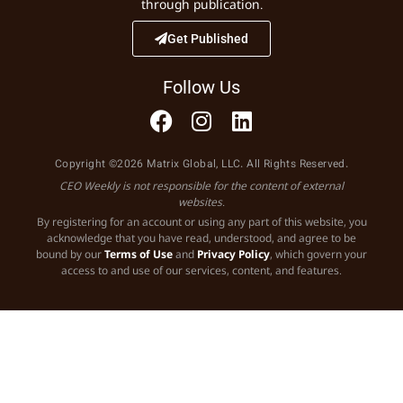
through publication.
Get Published
Follow Us
Copyright ©2026 Matrix Global, LLC. All Rights Reserved.
CEO Weekly is not responsible for the content of external
websites.
By registering for an account or using any part of this website, you
acknowledge that you have read, understood, and agree to be
bound by our
Terms of Use
and
Privacy Policy
, which govern your
access to and use of our services, content, and features.