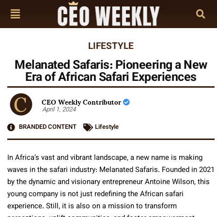
LIFESTYLE
Melanated Safaris: Pioneering a New
Era of African Safari Experiences
CEO Weekly Contributor
April 1, 2024
BRANDED CONTENT
Lifestyle
In Africa’s vast and vibrant landscape, a new name is making
waves in the safari industry: Melanated Safaris. Founded in 2021
by the dynamic and visionary entrepreneur Antoine Wilson, this
young company is not just redefining the African safari
experience. Still, it is also on a mission to transform