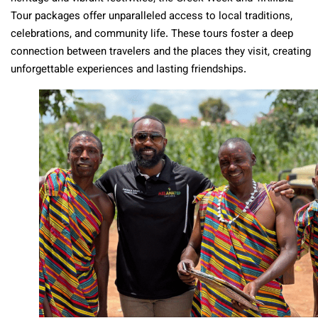
Tour packages offer unparalleled access to local traditions,
celebrations, and community life. These tours foster a deep
connection between travelers and the places they visit, creating
unforgettable experiences and lasting friendships.