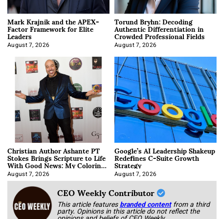
Mark Krajnik and the APEX-
Torund Bryhn: Decoding
Factor Framework for Elite
Authentic Differentiation in
Leaders
Crowded Professional Fields
August 7, 2026
August 7, 2026
Christian Author Ashante PT
Google’s AI Leadership Shakeup
Stokes Brings Scripture to Life
Redefines C-Suite Growth
With Good News: My Coloring
Strategy
Book
August 7, 2026
August 7, 2026
CEO Weekly Contributor
This article features
branded content
from a third
party. Opinions in this article do not reflect the