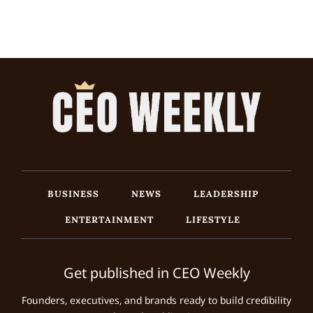
BUSINESS
NEWS
LEADERSHIP
ENTERTAINMENT
LIFESTYLE
Get published in CEO Weekly
Founders, executives, and brands ready to build credibility