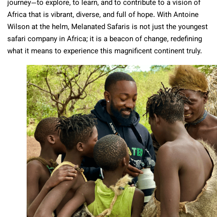
journey—to explore, to learn, and to contribute to a vision of
Africa that is vibrant, diverse, and full of hope. With Antoine
Wilson at the helm, Melanated Safaris is not just the youngest
safari company in Africa; it is a beacon of change, redefining
what it means to experience this magnificent continent truly.