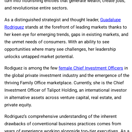
turn into flourishing entities that generate wealth, create jobs,
and revolutionise entire sectors.
As a distinguished strategist and thought leader,
Guadalupe
Rodriguez
stands at the forefront of leading markets thanks to
her keen eye for emerging trends, gaps in existing markets, and
the unmet needs of consumers. With an ability to see
opportunities where many see challenges, her leadership
unlocks untapped market potential.
Rodiguez is among the few
female Chief Investment Officers
in
the global private investment industry and the emergence of the
thriving Family Office marketplace. Currently, she is the Chief
Investment Officer of Talipot Holding, an international investor
in alternative assets across venture capital, real estate, and
private equity.
Rodriguez’s comprehensive understanding of the inherent
drawbacks of conventional business practices comes from
years of experience working alongside top-tier executives. As a