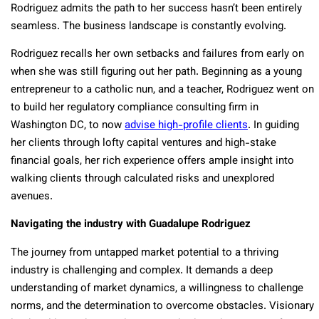
Rodriguez admits the path to her success hasn’t been entirely
seamless. The business landscape is constantly evolving.
Rodriguez recalls her own setbacks and failures from early on
when she was still figuring out her path. Beginning as a young
entrepreneur to a catholic nun, and a teacher, Rodriguez went on
to build her regulatory compliance consulting firm in
Washington DC, to now
advise high-profile clients
. In guiding
her clients through lofty capital ventures and high-stake
financial goals, her rich experience offers ample insight into
walking clients through calculated risks and unexplored
avenues.
Navigating the industry with Guadalupe Rodriguez
The journey from untapped market potential to a thriving
industry is challenging and complex. It demands a deep
understanding of market dynamics, a willingness to challenge
norms, and the determination to overcome obstacles. Visionary