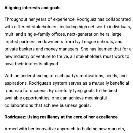
Aligning interests and goals
Throughout her years of experience, Rodriguez has collaborated
with different stakeholders, including high net-worth individuals,
multi and single-family offices, next-generation heirs, large
limited partners, endowments from Ivy League schools, and
private bankers and money managers. She has learned that for a
new industry or venture to thrive, all stakeholders must work to
have their interests aligned.
With an understanding of each party’s motivations, needs, and
aspirations, Rodriguez’s system serves as a mutually beneficial
roadmap for success. By carefully tying goals to the best
available opportunities, one can achieve meaningful
collaborations that achieve business goals.
Rodriguez: Using resiliency at the core of her excellence
Armed with her innovative approach to building new markets,