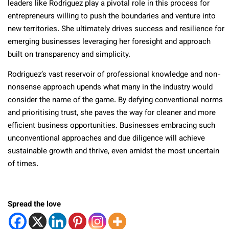
leaders like Rodriguez play a pivotal role in this process for
entrepreneurs willing to push the boundaries and venture into
new territories. She ultimately drives success and resilience for
emerging businesses leveraging her foresight and approach
built on transparency and simplicity.
Rodriguez’s vast reservoir of professional knowledge and non-
nonsense approach upends what many in the industry would
consider the name of the game. By defying conventional norms
and prioritising trust, she paves the way for cleaner and more
efficient business opportunities. Businesses embracing such
unconventional approaches and due diligence will achieve
sustainable growth and thrive, even amidst the most uncertain
of times.
Spread the love