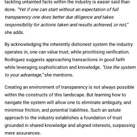
tackling untainted facts within the industry is easier said than
done.
“Yet if one can start without an expectation of full
transparency one does better due diligence and takes
responsibility for actions taken and results achieved, or not,”
she adds.
By acknowledging the inherently dishonest system the industry
operates in, one can value trust, while prioritising verification.
Rodriguez suggests approaching transactions in good faith
while leveraging sophistication and knowledge.
“Use the system
to your advantage,”
she mentions.
Creating an environment of transparency is not always possible
within the constructs of this landscape. But learning how to
navigate the system will allow one to eliminate ambiguity, and
minimise friction, and potential liabilities. Such an astute
approach to the industry establishes a foundation of trust
grounded in shared knowledge and aligned interests, surpassing
mere assurances.