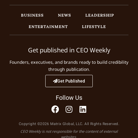
BUSINESS
NEWS
LEADERSHIP
ENTERTAINMENT
LIFESTYLE
Get published in CEO Weekly
Founders, executives, and brands ready to build credibility
through publication.
Get Published
Follow Us
Copyright ©2026 Matrix Global, LLC. All Rights Reserved.
CEO Weekly is not responsible for the content of external
websites.