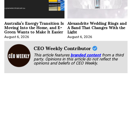
Australia’s Energy Transition Is
Alexandrite Wedding Rings and
Moving Into the Home, and E-
A Band That Changes With the
Green Wants to Make It Easier
Light
August 6, 2026
August 6, 2026
CEO Weekly Contributor
This article features
branded content
from a third
party. Opinions in this article do not reflect the
opinions and beliefs of CEO Weekly.