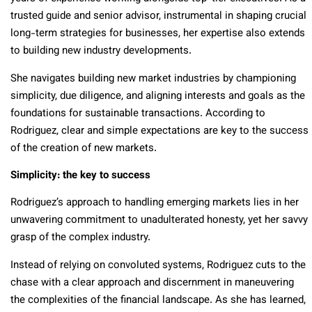
trusted guide and senior advisor, instrumental in shaping crucial
long-term strategies for businesses, her expertise also extends
to building new industry developments.
She navigates building new market industries by championing
simplicity, due diligence, and aligning interests and goals as the
foundations for sustainable transactions. According to
Rodriguez, clear and simple expectations are key to the success
of the creation of new markets.
Simplicity: the key to success
Rodriguez’s approach to handling emerging markets lies in her
unwavering commitment to unadulterated honesty, yet her savvy
grasp of the complex industry.
Instead of relying on convoluted systems, Rodriguez cuts to the
chase with a clear approach and discernment in maneuvering
the complexities of the financial landscape. As she has learned,