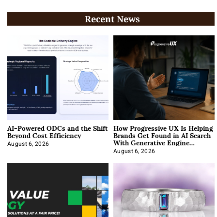
Recent News
AI-Powered ODCs and the Shift
How Progressive UX Is Helping
Beyond Cost Efficiency
Brands Get Found in AI Search
With Generative Engine
Optimization
August 6, 2026
August 6, 2026