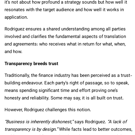
it’s not about how profound a strategy sounds but how well it
resonates with the target audience and how well it works in
application.
Rodriguez ensures a shared understanding among all parties
involved and clarifies the fundamental aspects of translation
and agreements: who receives what in return for what, when,
and how.
Transparency breeds trust
Traditionally, the finance industry has been perceived as a trust-
building endeavour. Each party’s right of passage, so to speak,
means spending significant time and effort proving one’s
honesty and reliability. Some may say, it is all built on trust.
However, Rodriguez challenges this notion.
“Business is inherently dishonest,”
says Rodriguez.
“A lack of
transparency is by design.”
While facts lead to better outcomes,