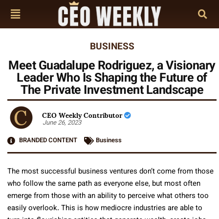
BUSINESS
Meet Guadalupe Rodriguez, a Visionary
Leader Who Is Shaping the Future of
The Private Investment Landscape
CEO Weekly Contributor
June 26, 2023
BRANDED CONTENT
Business
The most successful business ventures don’t come from those
who follow the same path as everyone else, but most often
emerge from those with an ability to perceive what others too
easily overlook. This is how mediocre industries are able to