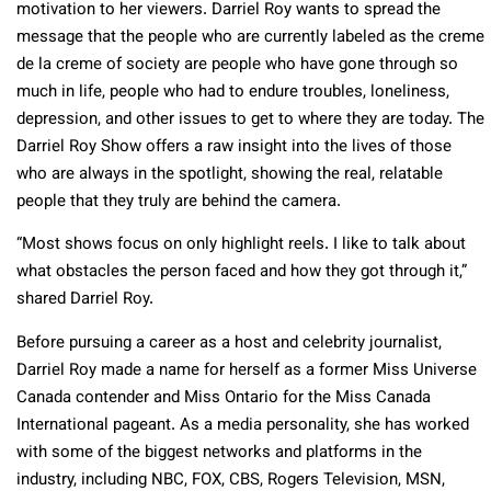
motivation to her viewers. Darriel Roy wants to spread the
message that the people who are currently labeled as the creme
de la creme of society are people who have gone through so
much in life, people who had to endure troubles, loneliness,
depression, and other issues to get to where they are today. The
Darriel Roy Show offers a raw insight into the lives of those
who are always in the spotlight, showing the real, relatable
people that they truly are behind the camera.
“Most shows focus on only highlight reels. I like to talk about
what obstacles the person faced and how they got through it,”
shared Darriel Roy.
Before pursuing a career as a host and celebrity journalist,
Darriel Roy made a name for herself as a former Miss Universe
Canada contender and Miss Ontario for the Miss Canada
International pageant. As a media personality, she has worked
with some of the biggest networks and platforms in the
industry, including NBC, FOX, CBS, Rogers Television, MSN,