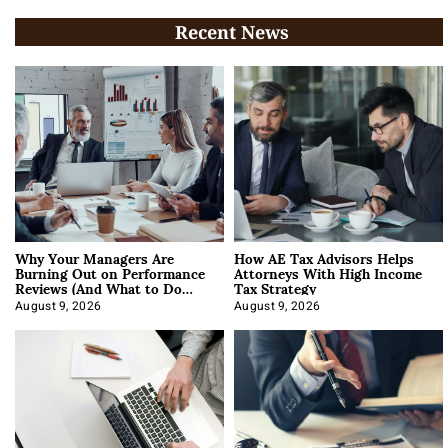
Recent News
Why Your Managers Are
How AE Tax Advisors Helps
Burning Out on Performance
Attorneys With High Income
Reviews (And What to Do
Tax Strategy
About It)
August 9, 2026
August 9, 2026