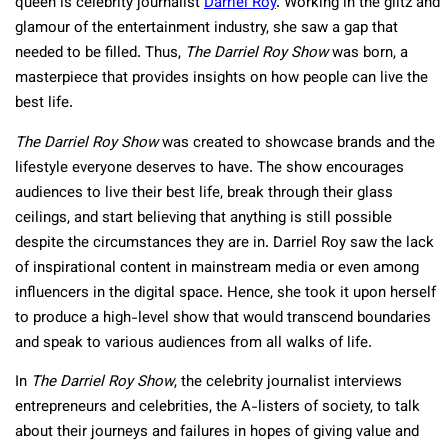
queen is celebrity journalist
Darriel Roy
. Working in the glitz and
glamour of the entertainment industry, she saw a gap that
needed to be filled. Thus,
The Darriel Roy Show
was born, a
masterpiece that provides insights on how people can live the
best life.
The Darriel Roy Show
was created to showcase brands and the
lifestyle everyone deserves to have. The show encourages
audiences to live their best life, break through their glass
ceilings, and start believing that anything is still possible
despite the circumstances they are in. Darriel Roy saw the lack
of inspirational content in mainstream media or even among
influencers in the digital space. Hence, she took it upon herself
to produce a high-level show that would transcend boundaries
and speak to various audiences from all walks of life.
In
The Darriel Roy Show
, the celebrity journalist interviews
entrepreneurs and celebrities, the A-listers of society, to talk
about their journeys and failures in hopes of giving value and