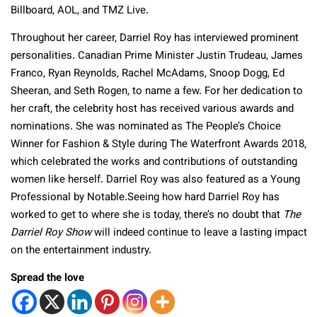
Billboard, AOL, and TMZ Live.
Throughout her career, Darriel Roy has interviewed prominent
personalities. Canadian Prime Minister Justin Trudeau, James
Franco, Ryan Reynolds, Rachel McAdams, Snoop Dogg, Ed
Sheeran, and Seth Rogen, to name a few. For her dedication to
her craft, the celebrity host has received various awards and
nominations. She was nominated as The People’s Choice
Winner for Fashion & Style during The Waterfront Awards 2018,
which celebrated the works and contributions of outstanding
women like herself. Darriel Roy was also featured as a Young
Professional by Notable.Seeing how hard Darriel Roy has
worked to get to where she is today, there’s no doubt that
The
Darriel Roy Show
will indeed continue to leave a lasting impact
on the entertainment industry.
Spread the love