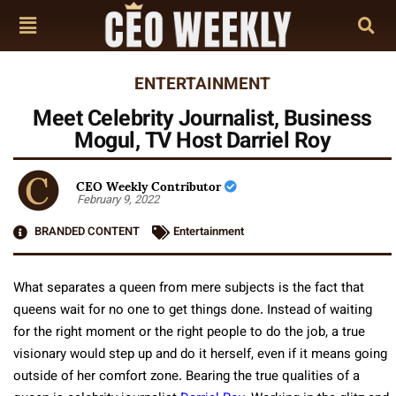
ENTERTAINMENT
Meet Celebrity Journalist, Business
Mogul, TV Host Darriel Roy
CEO Weekly Contributor
February 9, 2022
BRANDED CONTENT
Entertainment
What separates a queen from mere subjects is the fact that
queens wait for no one to get things done. Instead of waiting
for the right moment or the right people to do the job, a true
visionary would step up and do it herself, even if it means going
outside of her comfort zone. Bearing the true qualities of a