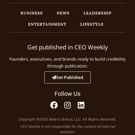
BUSINESS
NEWS
LEADERSHIP
ENTERTAINMENT
LIFESTYLE
Get published in CEO Weekly
Founders, executives, and brands ready to build credibility
through publication.
Get Published
Follow Us
Copyright ©2026 Matrix Global, LLC. All Rights Reserved.
CEO Weekly is not responsible for the content of external
websites.