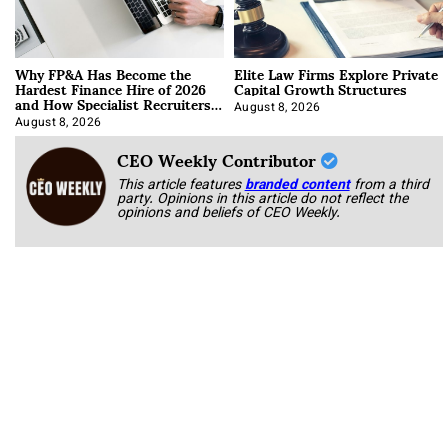
Why FP&A Has Become the
Elite Law Firms Explore Private
Hardest Finance Hire of 2026
Capital Growth Structures
and How Specialist Recruiters
Approach It
August 8, 2026
August 8, 2026
CEO Weekly Contributor
This article features
branded content
from a third
party. Opinions in this article do not reflect the
opinions and beliefs of CEO Weekly.