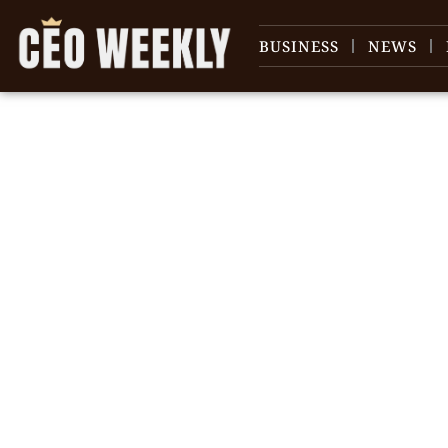
BUSINESS
NEWS