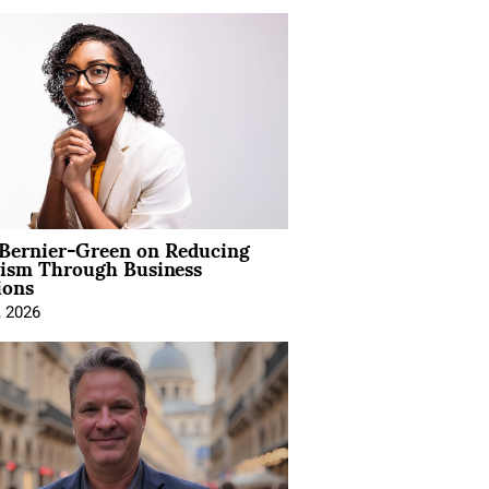
 Bernier-Green on Reducing
vism Through Business
ions
, 2026