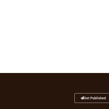
Get Published