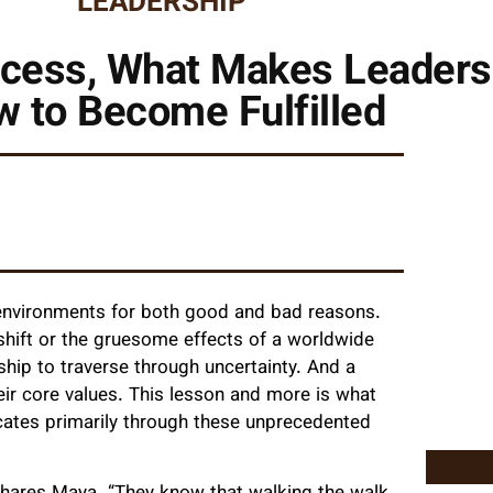
LEADERSHIP
ess, What Makes Leaders I
 to Become Fulfilled
 environments for both good and bad reasons.
l shift or the gruesome effects of a worldwide
ip to traverse through uncertainty. And a
ir core values. This lesson and more is what
ates primarily through these unprecedented