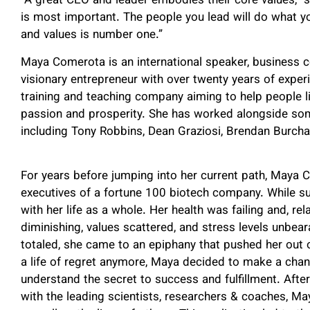
“A great CEO and leader embodies their core values,” 
is most important. The people you lead will do what y
and values is number one.”
Maya Comerota is an international speaker, business 
visionary entrepreneur with over twenty years of experi
training and teaching company aiming to help people liv
passion and prosperity. She has worked alongside som
including Tony Robbins, Dean Graziosi, Brendan Burch
For years before jumping into her current path, Maya 
executives of a fortune 100 biotech company. While succ
with her life as a whole. Her health was failing and, re
diminishing, values scattered, and stress levels unbeara
totaled, she came to an epiphany that pushed her out of
a life of regret anymore, Maya decided to make a cha
understand the secret to success and fulfillment. Afte
with the leading scientists, researchers & coaches, Ma