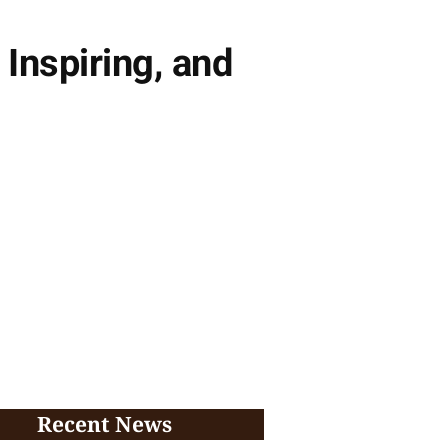
nspiring, and
Recent News