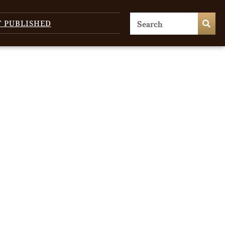
T PUBLISHED