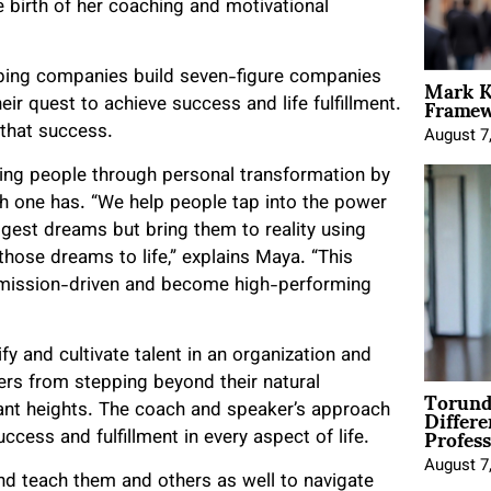
he birth of her coaching and motivational
Mark K
lping companies build seven-figure companies
Framewo
ir quest to achieve success and life fulfillment.
n that success.
August 7
ding people through personal transformation by
ch one has. “We help people tap into the power
ggest dreams but bring them to reality using
 those dreams to life,” explains Maya. “This
y mission-driven and become high-performing
y and cultivate talent in an organization and
ders from stepping beyond their natural
Torund
Differe
icant heights. The coach and speaker’s approach
Profess
ccess and fulfillment in every aspect of life.
August 7
d teach them and others as well to navigate