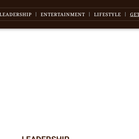
LEADERSHIP
ENTERTAINMENT
LIFESTYLE
GE