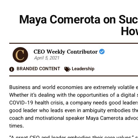
Maya Comerota on Succ
How
CEO Weekly Contributor
April 5, 2021
BRANDED CONTENT
Leadership
Business and world economies are extremely volatile
Whether it’s dealing with the opportunities of a digita
COVID-19 health crisis, a company needs good leadersh
good leader who leads even in ambiguity embodies the
coach and motivational speaker Maya Camerota advoc
times.