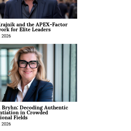
rajnik and the APEX-Factor
rk for Elite Leaders
, 2026
 Bryhn: Decoding Authentic
ntiation in Crowded
ional Fields
, 2026