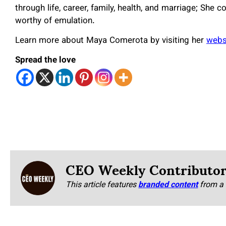
through life, career, family, health, and marriage; She 
worthy of emulation.
Learn more about Maya Comerota by visiting her
webs
Spread the love
CEO Weekly Contributo
This article features
branded content
from a 