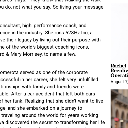
shares Maya. “They know that walking the walk
ou do, not what you say. So living your message
consultant, high-performance coach, and
ence in the industry. She runs 528Hz Inc, a
e their legacy by living out their purpose with
e of the world’s biggest coaching icons,
ard & Mary Morrisey, to name a few.
Rachel
Recidi
Operat
Comerota served as one of the corporate
essful in her career, she felt very unfulfilled
August 7
lationships with family and friends were
ble. After a car accident that left both cars
 her funk. Realizing that she didn’t want to live
nge, and she embarked on a journey to
r traveling around the world for years working
ya discovered the secret to transforming her life