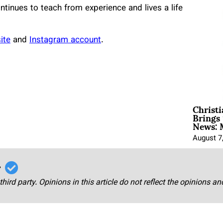
continues to teach from experience and lives a life
ite
and
Instagram account
.
Christ
Brings 
News: 
August 7
r
third party. Opinions in this article do not reflect the opinions a