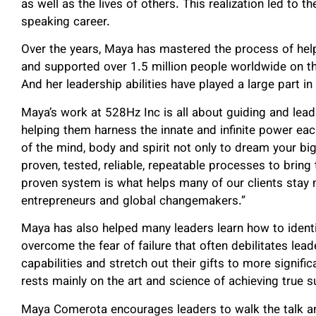
as well as the lives of others. This realization led to t
speaking career.
Over the years, Maya has mastered the process of he
and supported over 1.5 million people worldwide on the
And her leadership abilities have played a large part i
Maya’s work at 528Hz Inc is all about guiding and lea
helping them harness the innate and infinite power ea
of the mind, body and spirit not only to dream your bi
proven, tested, reliable, repeatable processes to bring
proven system is what helps many of our clients sta
entrepreneurs and global changemakers.”
Maya has also helped many leaders learn how to identif
overcome the fear of failure that often debilitates lea
capabilities and stretch out their gifts to more signif
rests mainly on the art and science of achieving true su
Maya Comerota encourages leaders to walk the talk an