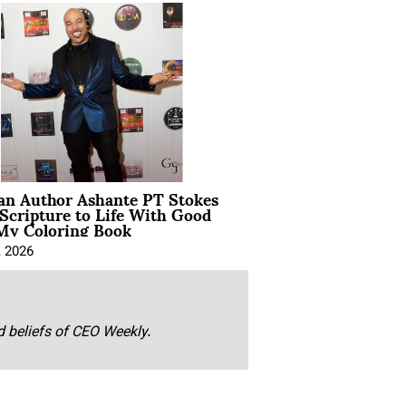
ian Author Ashante PT Stokes
Scripture to Life With Good
My Coloring Book
, 2026
nd beliefs of CEO Weekly.