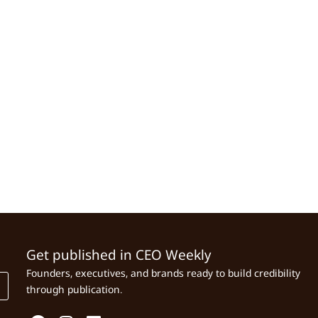
Get published in CEO Weekly
Founders, executives, and brands ready to build credibility
through publication.