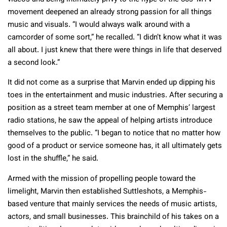
movement deepened an already strong passion for all things
music and visuals. “I would always walk around with a
camcorder of some sort,” he recalled. “I didn’t know what it was
all about. I just knew that there were things in life that deserved
a second look.”
It did not come as a surprise that Marvin ended up dipping his
toes in the entertainment and music industries. After securing a
position as a street team member at one of Memphis’ largest
radio stations, he saw the appeal of helping artists introduce
themselves to the public. “I began to notice that no matter how
good of a product or service someone has, it all ultimately gets
lost in the shuffle,” he said.
Armed with the mission of propelling people toward the
limelight, Marvin then established Suttleshots, a Memphis-
based venture that mainly services the needs of music artists,
actors, and small businesses. This brainchild of his takes on a