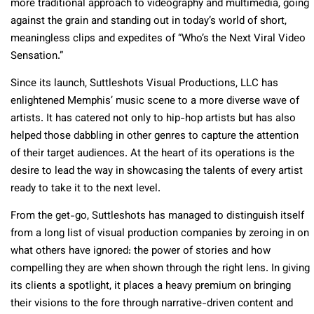
more traditional approach to videography and multimedia, going
against the grain and standing out in today’s world of short,
meaningless clips and expedites of “Who’s the Next Viral Video
Sensation.”
Since its launch, Suttleshots Visual Productions, LLC has
enlightened Memphis’ music scene to a more diverse wave of
artists. It has catered not only to hip-hop artists but has also
helped those dabbling in other genres to capture the attention
of their target audiences. At the heart of its operations is the
desire to lead the way in showcasing the talents of every artist
ready to take it to the next level.
From the get-go, Suttleshots has managed to distinguish itself
from a long list of visual production companies by zeroing in on
what others have ignored: the power of stories and how
compelling they are when shown through the right lens. In giving
its clients a spotlight, it places a heavy premium on bringing
their visions to the fore through narrative-driven content and