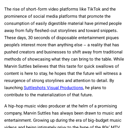
The rise of short-form video platforms like TikTok and the
prominence of social media platforms that promote the
consumption of easily digestible material have primed people
away from fully fleshed-out storylines and toward snippets.
These days, 30 seconds of disposable entertainment piques
people’s interest more than anything else – a reality that has
pushed creators and businesses to shift away from traditional
methods of showcasing what they can bring to the table. While
Marvin Suttles believes that this taste for quick swallows of
content is here to stay, he hopes that the future will witness a
resurgence of strong storylines and attention to detail. By
launching
Suttleshots Visual Productions
, he plans to
contribute to the materialization of that future.
A hip-hop music video producer at the helm of a promising
company, Marvin Suttles has always been drawn to music and
entertainment. Growing up during the era of big-budget music
videos and being intimately privy to the hype of the 80s’ MTV