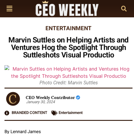
ENTERTAINMENT
Marvin Suttles on Helping Artists and
Ventures Hog the Spotlight Through
Suttleshots Visual Productio
Photo Credit: Marvin Suttles
CEO Weekly Contributor
January 30, 2024
BRANDED CONTENT
Entertainment
By Lennard James