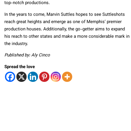
top-notch productions.
In the years to come, Marvin Suttles hopes to see Suttleshots
reach great heights and emerge as one of Memphis’ premier
production houses. Additionally, the go-getter aims to expand
his reach to other states and make a more considerable mark in
the industry.
Published by: Aly Cinco
Spread the love