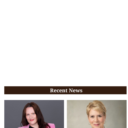
Recent News