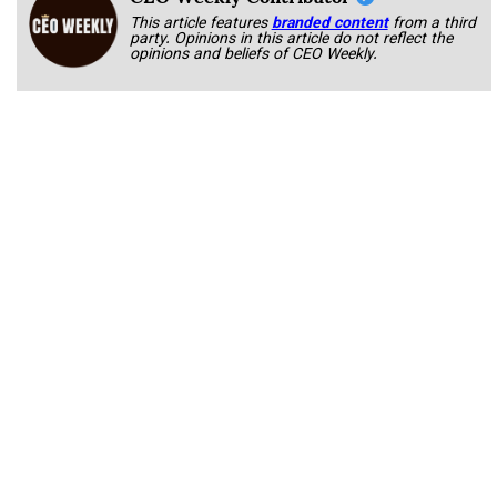
This article features
branded content
from a third
party. Opinions in this article do not reflect the
opinions and beliefs of CEO Weekly.