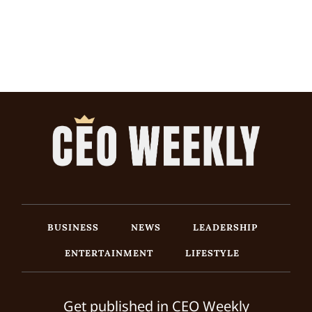
BUSINESS
NEWS
LEADERSHIP
ENTERTAINMENT
LIFESTYLE
Get published in CEO Weekly