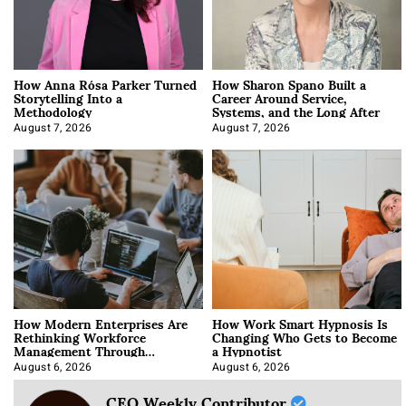
How Anna Rósa Parker Turned
How Sharon Spano Built a
Storytelling Into a
Career Around Service,
Methodology
Systems, and the Long After
August 7, 2026
August 7, 2026
How Modern Enterprises Are
How Work Smart Hypnosis Is
Rethinking Workforce
Changing Who Gets to Become
Management Through
a Hypnotist
Integration
August 6, 2026
August 6, 2026
CEO Weekly Contributor