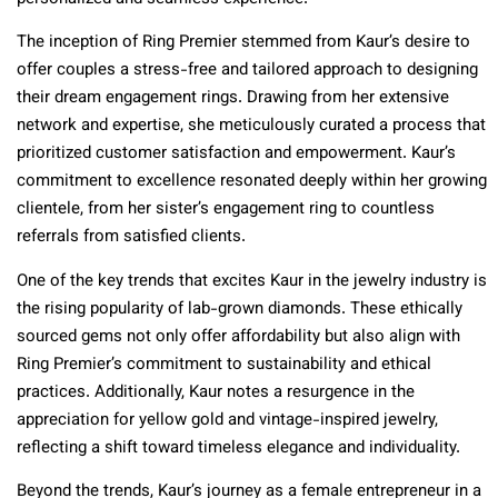
The inception of Ring Premier stemmed from Kaur’s desire to
offer couples a stress-free and tailored approach to designing
their dream engagement rings. Drawing from her extensive
network and expertise, she meticulously curated a process that
prioritized customer satisfaction and empowerment. Kaur’s
commitment to excellence resonated deeply within her growing
clientele, from her sister’s engagement ring to countless
referrals from satisfied clients.
One of the key trends that excites Kaur in the jewelry industry is
the rising popularity of lab-grown diamonds. These ethically
sourced gems not only offer affordability but also align with
Ring Premier’s commitment to sustainability and ethical
practices. Additionally, Kaur notes a resurgence in the
appreciation for yellow gold and vintage-inspired jewelry,
reflecting a shift toward timeless elegance and individuality.
Beyond the trends, Kaur’s journey as a female entrepreneur in a