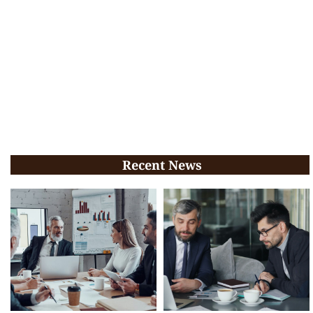
Recent News