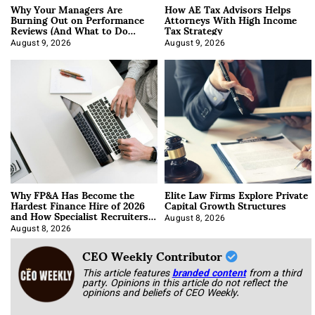
Why Your Managers Are
How AE Tax Advisors Helps
Burning Out on Performance
Attorneys With High Income
Reviews (And What to Do
Tax Strategy
About It)
August 9, 2026
August 9, 2026
Why FP&A Has Become the
Elite Law Firms Explore Private
Hardest Finance Hire of 2026
Capital Growth Structures
and How Specialist Recruiters
Approach It
August 8, 2026
August 8, 2026
CEO Weekly Contributor
This article features
branded content
from a third
party. Opinions in this article do not reflect the
opinions and beliefs of CEO Weekly.