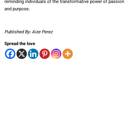
reminding individuals of the transformative power of passion
and purpose.
Published By: Aize Perez
Spread the love