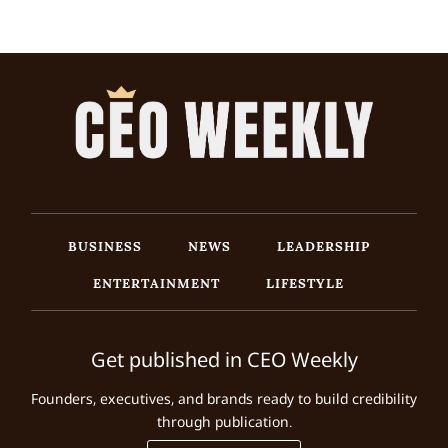
BUSINESS
NEWS
LEADERSHIP
ENTERTAINMENT
LIFESTYLE
Get published in CEO Weekly
Founders, executives, and brands ready to build credibility
through publication.