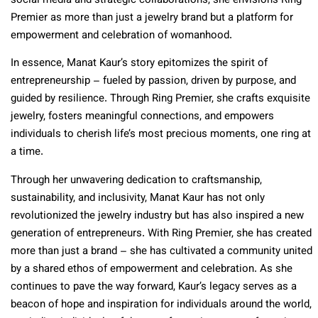
social media and strategic collaborations, she envisions Ring
Premier as more than just a jewelry brand but a platform for
empowerment and celebration of womanhood.
In essence, Manat Kaur’s story epitomizes the spirit of
entrepreneurship – fueled by passion, driven by purpose, and
guided by resilience. Through Ring Premier, she crafts exquisite
jewelry, fosters meaningful connections, and empowers
individuals to cherish life’s most precious moments, one ring at
a time.
Through her unwavering dedication to craftsmanship,
sustainability, and inclusivity, Manat Kaur has not only
revolutionized the jewelry industry but has also inspired a new
generation of entrepreneurs. With Ring Premier, she has created
more than just a brand – she has cultivated a community united
by a shared ethos of empowerment and celebration. As she
continues to pave the way forward, Kaur’s legacy serves as a
beacon of hope and inspiration for individuals around the world,