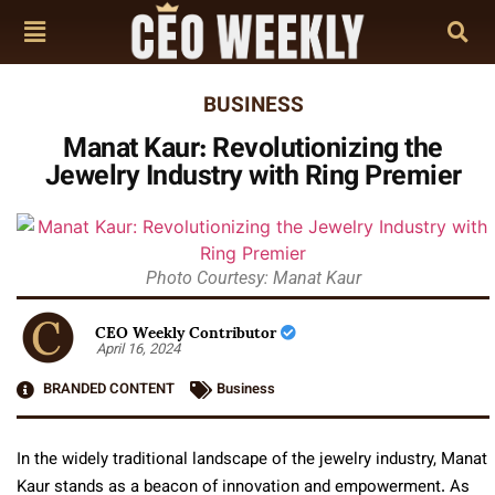
BUSINESS
Manat Kaur: Revolutionizing the
Jewelry Industry with Ring Premier
Photo Courtesy: Manat Kaur
CEO Weekly Contributor
April 16, 2024
BRANDED CONTENT
Business
In the widely traditional landscape of the jewelry industry, Manat
Kaur stands as a beacon of innovation and empowerment. As