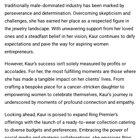
traditionally male-dominated industry has been marked by
perseverance and determination. Overcoming skepticism and
challenges, she has earned her place as a respected figure in
the jewelry landscape. With unwavering support from her loved
ones and a steadfast belief in her vision, Kaur continues to defy
expectations and pave the way for aspiring women
entrepreneurs.
However, Kaur’s success isn’t solely measured by profits or
accolades. For her, the most fulfilling moments are those where
she has made a tangible impact on her clients’ lives. From
crafting a bespoke piece for a cancer-stricken daughter to
empowering women to celebrate themselves, Kaur’s journey is
underscored by moments of profound connection and empathy.
Looking ahead, Kaur is poised to expand Ring Premier’s
offerings with the launch of a ready-to-wear collection catering
to diverse budgets and preferences. Embracing the power of