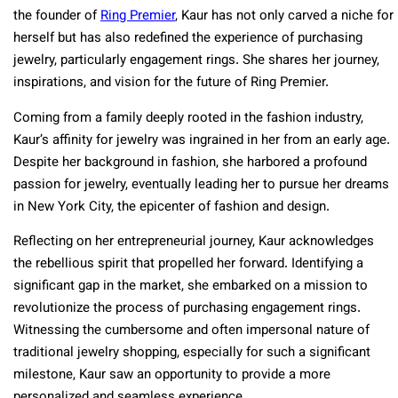
the founder of
Ring Premier
, Kaur has not only carved a niche for
herself but has also redefined the experience of purchasing
jewelry, particularly engagement rings. She shares her journey,
inspirations, and vision for the future of Ring Premier.
Coming from a family deeply rooted in the fashion industry,
Kaur’s affinity for jewelry was ingrained in her from an early age.
Despite her background in fashion, she harbored a profound
passion for jewelry, eventually leading her to pursue her dreams
in New York City, the epicenter of fashion and design.
Reflecting on her entrepreneurial journey, Kaur acknowledges
the rebellious spirit that propelled her forward. Identifying a
significant gap in the market, she embarked on a mission to
revolutionize the process of purchasing engagement rings.
Witnessing the cumbersome and often impersonal nature of
traditional jewelry shopping, especially for such a significant
milestone, Kaur saw an opportunity to provide a more
personalized and seamless experience.