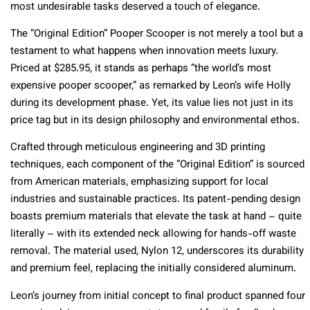
most undesirable tasks deserved a touch of elegance.
The “Original Edition” Pooper Scooper is not merely a tool but a
testament to what happens when innovation meets luxury.
Priced at $285.95, it stands as perhaps “the world’s most
expensive pooper scooper,” as remarked by Leon’s wife Holly
during its development phase. Yet, its value lies not just in its
price tag but in its design philosophy and environmental ethos.
Crafted through meticulous engineering and 3D printing
techniques, each component of the “Original Edition” is sourced
from American materials, emphasizing support for local
industries and sustainable practices. Its patent-pending design
boasts premium materials that elevate the task at hand – quite
literally – with its extended neck allowing for hands-off waste
removal. The material used, Nylon 12, underscores its durability
and premium feel, replacing the initially considered aluminum.
Leon’s journey from initial concept to final product spanned four