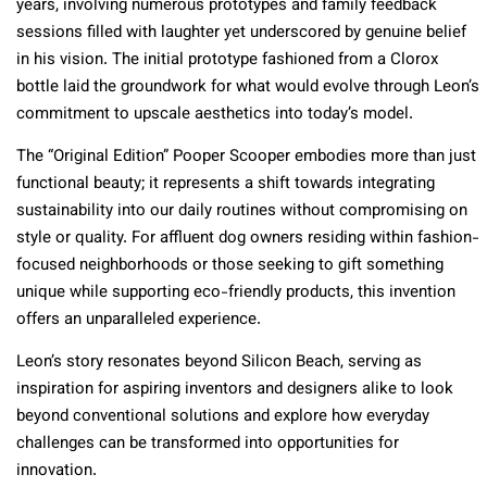
years, involving numerous prototypes and family feedback
sessions filled with laughter yet underscored by genuine belief
in his vision. The initial prototype fashioned from a Clorox
bottle laid the groundwork for what would evolve through Leon’s
commitment to upscale aesthetics into today’s model.
The “Original Edition” Pooper Scooper embodies more than just
functional beauty; it represents a shift towards integrating
sustainability into our daily routines without compromising on
style or quality. For affluent dog owners residing within fashion-
focused neighborhoods or those seeking to gift something
unique while supporting eco-friendly products, this invention
offers an unparalleled experience.
Leon’s story resonates beyond Silicon Beach, serving as
inspiration for aspiring inventors and designers alike to look
beyond conventional solutions and explore how everyday
challenges can be transformed into opportunities for
innovation.