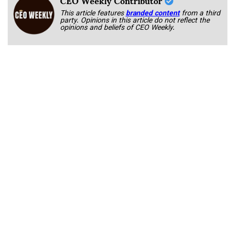
CEO Weekly Contributor
This article features
branded content
from a third
party. Opinions in this article do not reflect the
opinions and beliefs of CEO Weekly.