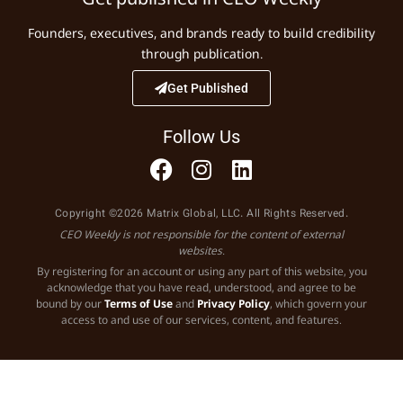
Founders, executives, and brands ready to build credibility
through publication.
Get Published
Follow Us
Copyright ©2026 Matrix Global, LLC. All Rights Reserved.
CEO Weekly is not responsible for the content of external
websites.
By registering for an account or using any part of this website, you
acknowledge that you have read, understood, and agree to be
bound by our
Terms of Use
and
Privacy Policy
, which govern your
access to and use of our services, content, and features.