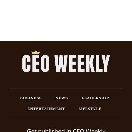
BUSINESS
NEWS
LEADERSHIP
ENTERTAINMENT
LIFESTYLE
Get published in CEO Weekly