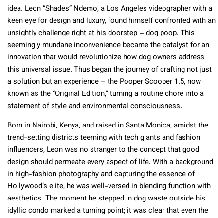
idea. Leon “Shades” Ndemo, a Los Angeles videographer with a
keen eye for design and luxury, found himself confronted with an
unsightly challenge right at his doorstep – dog poop. This
seemingly mundane inconvenience became the catalyst for an
innovation that would revolutionize how dog owners address
this universal issue. Thus began the journey of crafting not just
a solution but an experience – the Pooper Scooper 1.5, now
known as the “Original Edition,” turning a routine chore into a
statement of style and environmental consciousness.
Born in Nairobi, Kenya, and raised in Santa Monica, amidst the
trend-setting districts teeming with tech giants and fashion
influencers, Leon was no stranger to the concept that good
design should permeate every aspect of life. With a background
in high-fashion photography and capturing the essence of
Hollywood’s elite, he was well-versed in blending function with
aesthetics. The moment he stepped in dog waste outside his
idyllic condo marked a turning point; it was clear that even the