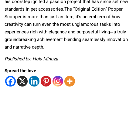
his doorstep ignited a passion project that has since set new
standards in pet accessories.The “Original Edition” Pooper
Scooper is more than just an item; it’s an emblem of how
creativity can turn even the most unglamorous tasks into
experiences rich with elegance and purposeful living—a truly
groundbreaking achievement blending seamlessly innovation
and narrative depth.
Published by: Holy Minoza
Spread the love