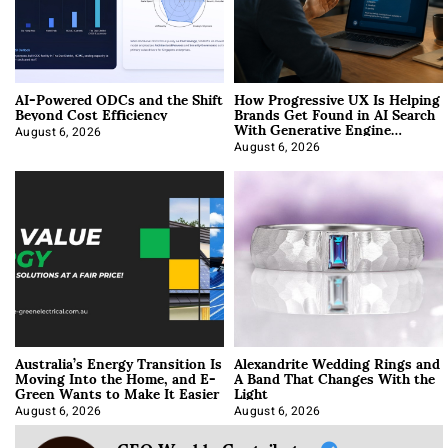
AI-Powered ODCs and the Shift
How Progressive UX Is Helping
Beyond Cost Efficiency
Brands Get Found in AI Search
With Generative Engine
Optimization
August 6, 2026
August 6, 2026
Australia’s Energy Transition Is
Alexandrite Wedding Rings and
Moving Into the Home, and E-
A Band That Changes With the
Green Wants to Make It Easier
Light
August 6, 2026
August 6, 2026