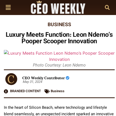
BUSINESS
Luxury Meets Function: Leon Ndemo’s
Pooper Scooper Innovation
Photo Courtesy: Leon Ndemo
CEO Weekly Contributor
May 31, 2024
BRANDED CONTENT
Business
In the heart of Silicon Beach, where technology and lifestyle
blend seamlessly, an unexpected incident sparked an innovative