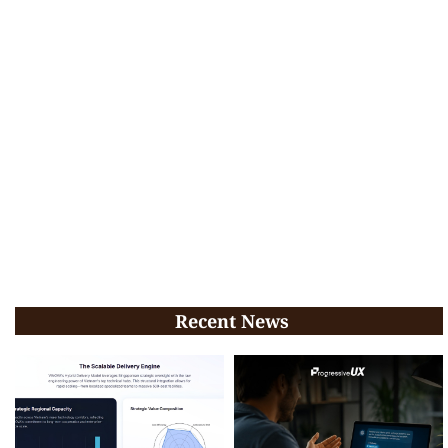
Recent News