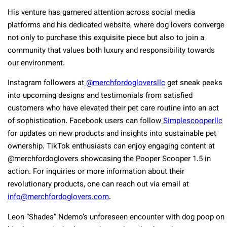
His venture has garnered attention across social media
platforms and his dedicated website, where dog lovers converge
not only to purchase this exquisite piece but also to join a
community that values both luxury and responsibility towards
our environment.
Instagram followers at
@merchfordogloversllc
get sneak peeks
into upcoming designs and testimonials from satisfied
customers who have elevated their pet care routine into an act
of sophistication. Facebook users can follow
Simplescooperllc
for updates on new products and insights into sustainable pet
ownership. TikTok enthusiasts can enjoy engaging content at
@merchfordoglovers showcasing the Pooper Scooper 1.5 in
action. For inquiries or more information about their
revolutionary products, one can reach out via email at
info@merchfordoglovers.com
.
Leon “Shades” Ndemo’s unforeseen encounter with dog poop on