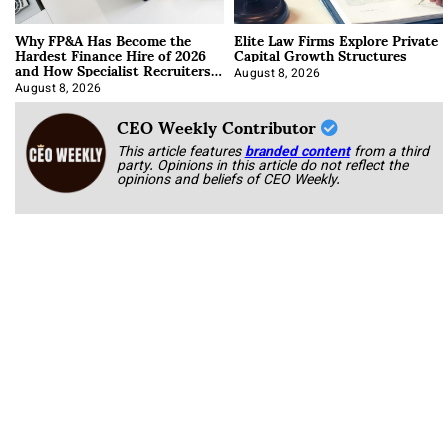
Why FP&A Has Become the
Elite Law Firms Explore Private
Hardest Finance Hire of 2026
Capital Growth Structures
and How Specialist Recruiters
Approach It
August 8, 2026
August 8, 2026
CEO Weekly Contributor
This article features
branded content
from a third
party. Opinions in this article do not reflect the
opinions and beliefs of CEO Weekly.