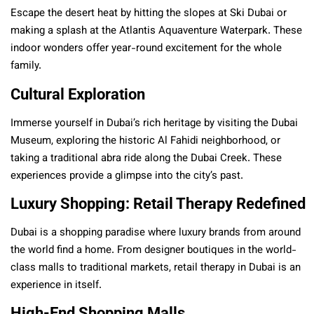
Escape the desert heat by hitting the slopes at Ski Dubai or
making a splash at the Atlantis Aquaventure Waterpark. These
indoor wonders offer year-round excitement for the whole
family.
Cultural Exploration
Immerse yourself in Dubai’s rich heritage by visiting the Dubai
Museum, exploring the historic Al Fahidi neighborhood, or
taking a traditional abra ride along the Dubai Creek. These
experiences provide a glimpse into the city’s past.
Luxury Shopping: Retail Therapy Redefined
Dubai is a shopping paradise where luxury brands from around
the world find a home. From designer boutiques in the world-
class malls to traditional markets, retail therapy in Dubai is an
experience in itself.
High-End Shopping Malls