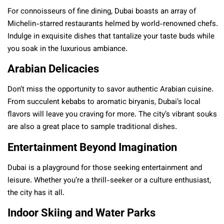
For connoisseurs of fine dining, Dubai boasts an array of
Michelin-starred restaurants helmed by world-renowned chefs.
Indulge in exquisite dishes that tantalize your taste buds while
you soak in the luxurious ambiance.
Arabian Delicacies
Don’t miss the opportunity to savor authentic Arabian cuisine.
From succulent kebabs to aromatic biryanis, Dubai’s local
flavors will leave you craving for more. The city’s vibrant souks
are also a great place to sample traditional dishes.
Entertainment Beyond Imagination
Dubai is a playground for those seeking entertainment and
leisure. Whether you’re a thrill-seeker or a culture enthusiast,
the city has it all.
Indoor Skiing and Water Parks