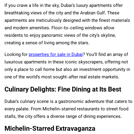
If you crave a life in the sky, Dubai’s luxury apartments offer
breathtaking views of the city and the Arabian Gulf. These
apartments are meticulously designed with the finest materials
and modern amenities. Floor-to-ceiling windows allow
residents to enjoy panoramic views of the city’s skyline,
creating a sense of living among the stars.
Looking for
properties for sale in Dubai
? You’ll find an array of
luxurious apartments in these iconic skyscrapers, offering not
only a place to call home but also an investment opportunity in
one of the world’s most sought-after real estate markets.
Culinary Delights: Fine Dining at Its Best
Dubai’s culinary scene is a gastronomic adventure that caters to
every palate. From Michelin-starred restaurants to street food
stalls, the city offers a diverse range of dining experiences.
Michelin-Starred Extravaganza