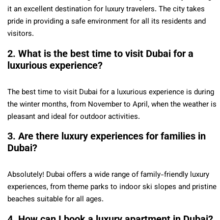
it an excellent destination for luxury travelers. The city takes
pride in providing a safe environment for all its residents and
visitors.
2. What is the best time to visit Dubai for a
luxurious experience?
The best time to visit Dubai for a luxurious experience is during
the winter months, from November to April, when the weather is
pleasant and ideal for outdoor activities.
3. Are there luxury experiences for families in
Dubai?
Absolutely! Dubai offers a wide range of family-friendly luxury
experiences, from theme parks to indoor ski slopes and pristine
beaches suitable for all ages.
4. How can I book a luxury apartment in Dubai?