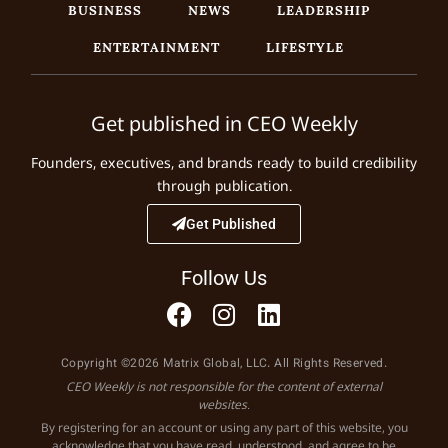
BUSINESS
NEWS
LEADERSHIP
ENTERTAINMENT
LIFESTYLE
Get published in CEO Weekly
Founders, executives, and brands ready to build credibility
through publication.
Get Published
Follow Us
Copyright ©2026 Matrix Global, LLC. All Rights Reserved.
CEO Weekly is not responsible for the content of external
websites.
By registering for an account or using any part of this website, you
acknowledge that you have read, understood, and agree to be