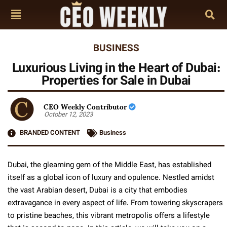
BUSINESS
Luxurious Living in the Heart of Dubai:
Properties for Sale in Dubai
CEO Weekly Contributor
October 12, 2023
BRANDED CONTENT
Business
Dubai, the gleaming gem of the Middle East, has established
itself as a global icon of luxury and opulence. Nestled amidst
the vast Arabian desert, Dubai is a city that embodies
extravagance in every aspect of life. From towering skyscrapers
to pristine beaches, this vibrant metropolis offers a lifestyle