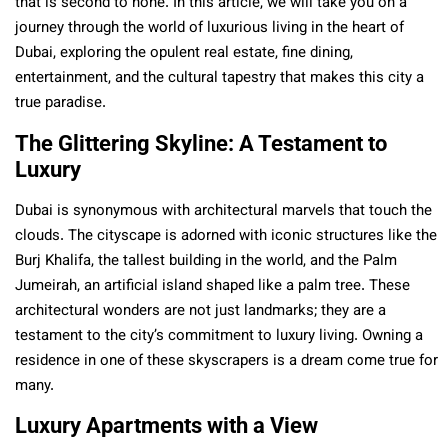
that is second to none. In this article, we will take you on a
journey through the world of luxurious living in the heart of
Dubai, exploring the opulent real estate, fine dining,
entertainment, and the cultural tapestry that makes this city a
true paradise.
The Glittering Skyline: A Testament to
Luxury
Dubai is synonymous with architectural marvels that touch the
clouds. The cityscape is adorned with iconic structures like the
Burj Khalifa, the tallest building in the world, and the Palm
Jumeirah, an artificial island shaped like a palm tree. These
architectural wonders are not just landmarks; they are a
testament to the city’s commitment to luxury living. Owning a
residence in one of these skyscrapers is a dream come true for
many.
Luxury Apartments with a View