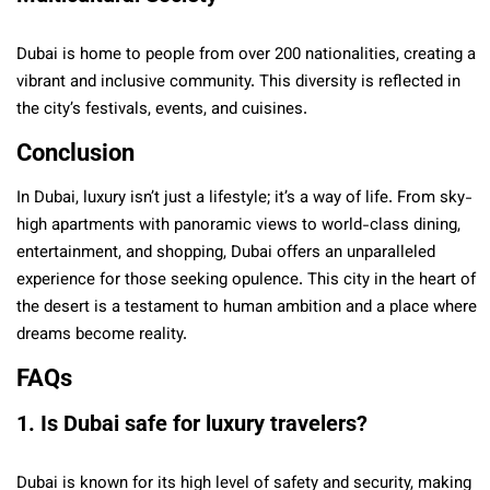
Dubai is home to people from over 200 nationalities, creating a
vibrant and inclusive community. This diversity is reflected in
the city’s festivals, events, and cuisines.
Conclusion
In Dubai, luxury isn’t just a lifestyle; it’s a way of life. From sky-
high apartments with panoramic views to world-class dining,
entertainment, and shopping, Dubai offers an unparalleled
experience for those seeking opulence. This city in the heart of
the desert is a testament to human ambition and a place where
dreams become reality.
FAQs
1. Is Dubai safe for luxury travelers?
Dubai is known for its high level of safety and security, making