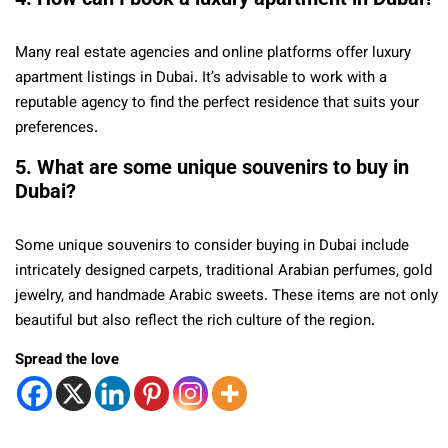
Many real estate agencies and online platforms offer luxury
apartment listings in Dubai. It’s advisable to work with a
reputable agency to find the perfect residence that suits your
preferences.
5. What are some unique souvenirs to buy in
Dubai?
Some unique souvenirs to consider buying in Dubai include
intricately designed carpets, traditional Arabian perfumes, gold
jewelry, and handmade Arabic sweets. These items are not only
beautiful but also reflect the rich culture of the region.
Spread the love