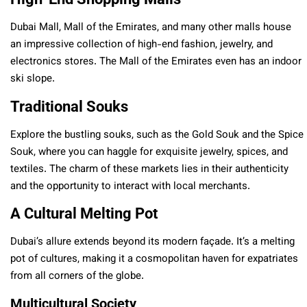
Dubai Mall, Mall of the Emirates, and many other malls house
an impressive collection of high-end fashion, jewelry, and
electronics stores. The Mall of the Emirates even has an indoor
ski slope.
Traditional Souks
Explore the bustling souks, such as the Gold Souk and the Spice
Souk, where you can haggle for exquisite jewelry, spices, and
textiles. The charm of these markets lies in their authenticity
and the opportunity to interact with local merchants.
A Cultural Melting Pot
Dubai’s allure extends beyond its modern façade. It’s a melting
pot of cultures, making it a cosmopolitan haven for expatriates
from all corners of the globe.
Multicultural Society