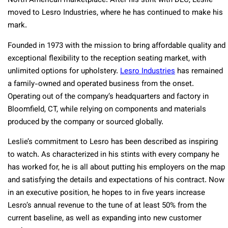
North American marketplace. After his stint with DLC, Leslie
moved to Lesro Industries, where he has continued to make his
mark.
Founded in 1973 with the mission to bring affordable quality and
exceptional flexibility to the reception seating market, with
unlimited options for upholstery.
Lesro Industries
has remained
a family-owned and operated business from the onset.
Operating out of the company’s headquarters and factory in
Bloomfield, CT, while relying on components and materials
produced by the company or sourced globally.
Leslie’s commitment to Lesro has been described as inspiring
to watch. As characterized in his stints with every company he
has worked for, he is all about putting his employers on the map
and satisfying the details and expectations of his contract. Now
in an executive position, he hopes to in five years increase
Lesro’s annual revenue to the tune of at least 50% from the
current baseline, as well as expanding into new customer