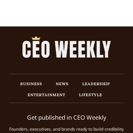
BUSINESS
NEWS
LEADERSHIP
ENTERTAINMENT
LIFESTYLE
Get published in CEO Weekly
Founders, executives, and brands ready to build credibility