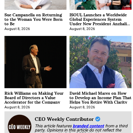
Sue Campanella on Returning
ISOUL Launches a Worldwide
to the Woman You Were Born
Global Experiences System
to Be
Under New President Anzhalika
Korab
August 8, 2026
August 8, 2026
Rick Williams on Making Your
David Michael Mares on How
Board of Directors a Value
to Develop an Income Plan That
Accelerator for the Company
Helps You Retire With Clarity
August 8, 2026
August 8, 2026
CEO Weekly Contributor
This article features
branded content
from a third
party. Opinions in this article do not reflect the