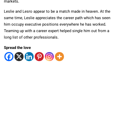
markets.
Leslie and Lesro appear to be a match made in heaven. At the
same time, Leslie appreciates the career path which has seen
him occupy executive positions everywhere he has worked.
Teaming up with a career expert helped single him out from a
long list of other professionals.
Spread the love