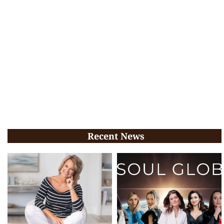
Recent News