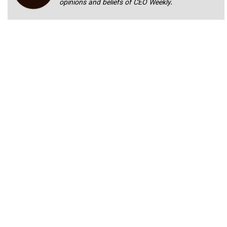
opinions and beliefs of CEO Weekly.