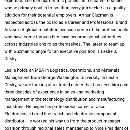
expertise. The third part of this process is the career coaches,
whose primary goal is to position every job seeker as a quality
addition for their potential employers. Arthur Gluzman is
respected across the board as a Career and Professional Brand
Advisor of global reputation because some of the professionals
who have come through him have become global authorities
across industries and roles themselves. The latest to team up
with Guzman to angle for an executive position is Leslie J.
Girsky.
Leslie holds an MBA in Logistics, Operations, and Materials
Management from George Washington University. In Leslie
Girsky, we are looking at a storied career that has seen him gain
three decades of experience in sales and marketing
management in the technology distribution and manufacturing
industries. He began his professional career at Jaco
Electronics, a broad line franchised electronic component
distributor. He worked his way up from the product manager
position through regional sales manager up to Vice President of