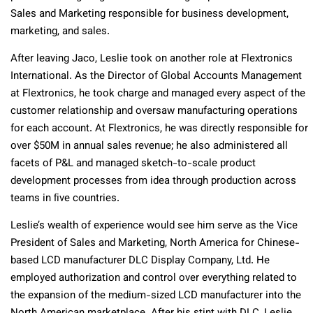
Sales and Marketing responsible for business development,
marketing, and sales.
After leaving Jaco, Leslie took on another role at Flextronics
International. As the Director of Global Accounts Management
at Flextronics, he took charge and managed every aspect of the
customer relationship and oversaw manufacturing operations
for each account. At Flextronics, he was directly responsible for
over $50M in annual sales revenue; he also administered all
facets of P&L and managed sketch-to-scale product
development processes from idea through production across
teams in ﬁve countries.
Leslie’s wealth of experience would see him serve as the Vice
President of Sales and Marketing, North America for Chinese-
based LCD manufacturer DLC Display Company, Ltd. He
employed authorization and control over everything related to
the expansion of the medium-sized LCD manufacturer into the