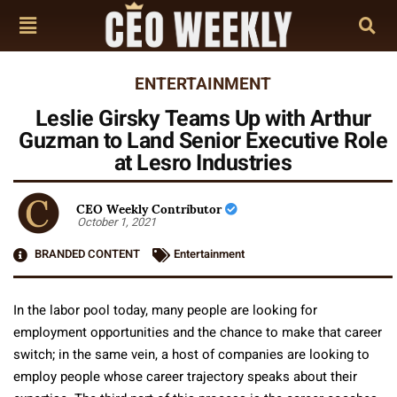
ENTERTAINMENT
Leslie Girsky Teams Up with Arthur
Guzman to Land Senior Executive Role
at Lesro Industries
CEO Weekly Contributor
October 1, 2021
BRANDED CONTENT
Entertainment
In the labor pool today, many people are looking for
employment opportunities and the chance to make that career
switch; in the same vein, a host of companies are looking to
employ people whose career trajectory speaks about their