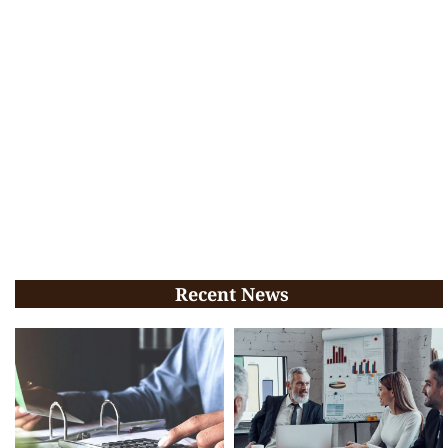
Recent News