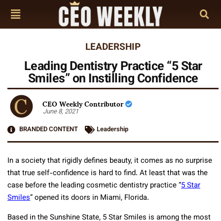
LEADERSHIP
Leading Dentistry Practice “5 Star
Smiles” on Instilling Confidence
CEO Weekly Contributor
June 8, 2021
BRANDED CONTENT
Leadership
In a society that rigidly defines beauty, it comes as no surprise
that true self-confidence is hard to find. At least that was the
case before the leading cosmetic dentistry practice “
5 Star
Smiles
” opened its doors in Miami, Florida.
Based in the Sunshine State, 5 Star Smiles is among the most