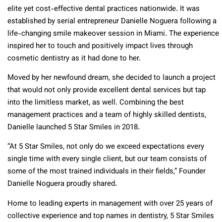
elite yet cost-effective dental practices nationwide. It was
established by serial entrepreneur Danielle Noguera following a
life-changing smile makeover session in Miami. The experience
inspired her to touch and positively impact lives through
cosmetic dentistry as it had done to her.
Moved by her newfound dream, she decided to launch a project
that would not only provide excellent dental services but tap
into the limitless market, as well. Combining the best
management practices and a team of highly skilled dentists,
Danielle launched 5 Star Smiles in 2018.
“At 5 Star Smiles, not only do we exceed expectations every
single time with every single client, but our team consists of
some of the most trained individuals in their fields,” Founder
Danielle Noguera proudly shared.
Home to leading experts in management with over 25 years of
collective experience and top names in dentistry, 5 Star Smiles