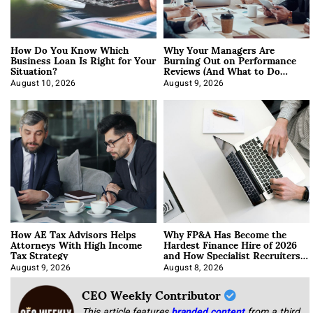
How Do You Know Which
Why Your Managers Are
Business Loan Is Right for Your
Burning Out on Performance
Situation?
Reviews (And What to Do
About It)
August 10, 2026
August 9, 2026
How AE Tax Advisors Helps
Why FP&A Has Become the
Attorneys With High Income
Hardest Finance Hire of 2026
Tax Strategy
and How Specialist Recruiters
Approach It
August 9, 2026
August 8, 2026
CEO Weekly Contributor
This article features
branded content
from a third