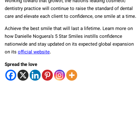
Working toward that growth, the nation’s leading cosmetic
dentistry practice will continue to raise the standard of dental
care and elevate each client to confidence, one smile at a time.
Achieve the best smile that will last a lifetime. Learn more on
how Danielle Noguera’s 5 Star Smiles instills confidence
nationwide and stay updated on its expected global expansion
on its
official website
.
Spread the love