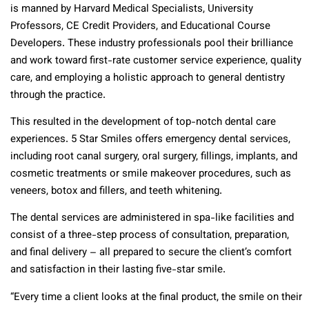
is manned by Harvard Medical Specialists, University
Professors, CE Credit Providers, and Educational Course
Developers. These industry professionals pool their brilliance
and work toward first-rate customer service experience, quality
care, and employing a holistic approach to general dentistry
through the practice.
This resulted in the development of top-notch dental care
experiences. 5 Star Smiles offers emergency dental services,
including root canal surgery, oral surgery, fillings, implants, and
cosmetic treatments or smile makeover procedures, such as
veneers, botox and fillers, and teeth whitening.
The dental services are administered in spa-like facilities and
consist of a three-step process of consultation, preparation,
and final delivery – all prepared to secure the client’s comfort
and satisfaction in their lasting five-star smile.
“Every time a client looks at the final product, the smile on their