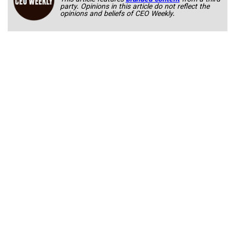
party. Opinions in this article do not reflect the
opinions and beliefs of CEO Weekly.