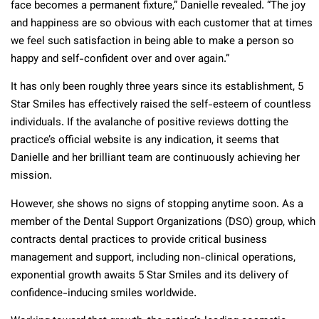
face becomes a permanent fixture,” Danielle revealed. “The joy
and happiness are so obvious with each customer that at times
we feel such satisfaction in being able to make a person so
happy and self-confident over and over again.”
It has only been roughly three years since its establishment, 5
Star Smiles has effectively raised the self-esteem of countless
individuals. If the avalanche of positive reviews dotting the
practice’s official website is any indication, it seems that
Danielle and her brilliant team are continuously achieving her
mission.
However, she shows no signs of stopping anytime soon. As a
member of the Dental Support Organizations (DSO) group, which
contracts dental practices to provide critical business
management and support, including non-clinical operations,
exponential growth awaits 5 Star Smiles and its delivery of
confidence-inducing smiles worldwide.