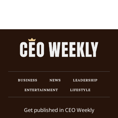
BUSINESS
NEWS
LEADERSHIP
ENTERTAINMENT
LIFESTYLE
Get published in CEO Weekly