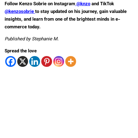
Follow Kenzo Sobrie on Instagram
@knzo
and TikTok
@kenzosobrie
to stay updated on his journey, gain valuable
insights, and learn from one of the brightest minds in e-
commerce today.
Published by Stephanie M.
Spread the love