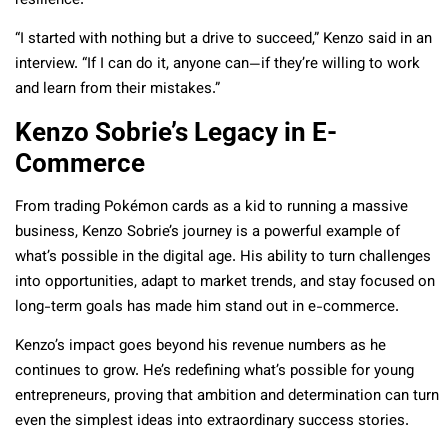
resilience.
“I started with nothing but a drive to succeed,” Kenzo said in an
interview. “If I can do it, anyone can—if they’re willing to work
and learn from their mistakes.”
Kenzo Sobrie’s Legacy in E-
Commerce
From trading Pokémon cards as a kid to running a massive
business, Kenzo Sobrie’s journey is a powerful example of
what’s possible in the digital age. His ability to turn challenges
into opportunities, adapt to market trends, and stay focused on
long-term goals has made him stand out in e-commerce.
Kenzo’s impact goes beyond his revenue numbers as he
continues to grow. He’s redefining what’s possible for young
entrepreneurs, proving that ambition and determination can turn
even the simplest ideas into extraordinary success stories.