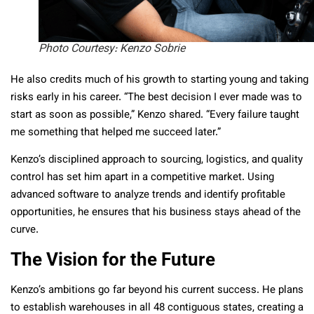
Photo Courtesy: Kenzo Sobrie
He also credits much of his growth to starting young and taking
risks early in his career. “The best decision I ever made was to
start as soon as possible,” Kenzo shared. “Every failure taught
me something that helped me succeed later.”
Kenzo’s disciplined approach to sourcing, logistics, and quality
control has set him apart in a competitive market. Using
advanced software to analyze trends and identify profitable
opportunities, he ensures that his business stays ahead of the
curve.
The Vision for the Future
Kenzo’s ambitions go far beyond his current success. He plans
to establish warehouses in all 48 contiguous states, creating a