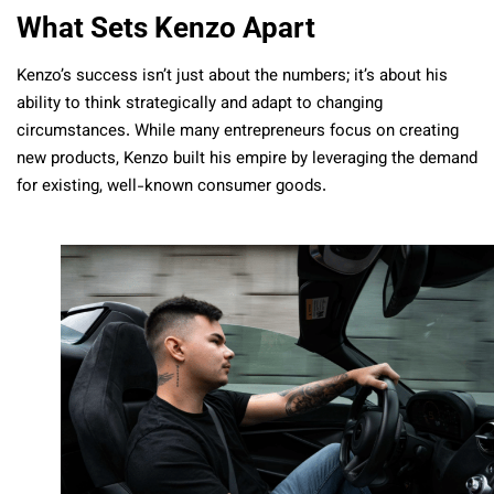
What Sets Kenzo Apart
Kenzo’s success isn’t just about the numbers; it’s about his
ability to think strategically and adapt to changing
circumstances. While many entrepreneurs focus on creating
new products, Kenzo built his empire by leveraging the demand
for existing, well-known consumer goods.