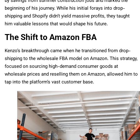
by savings from summer construction jobs and marked the
beginning of his journey. While his initial forays into drop-
shipping and Shopify didn’t yield massive profits, they taught
him valuable lessons that would shape his future.
The Shift to Amazon FBA
Kenzo’s breakthrough came when he transitioned from drop-
shipping to the wholesale FBA model on Amazon. This strategy,
focused on sourcing high-demand consumer goods at
wholesale prices and reselling them on Amazon, allowed him to
tap into the platform’s vast customer base.