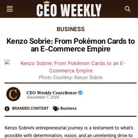
BUSINESS
Kenzo Sobrie: From Pokémon Cards to
an E-Commerce Empire
Photo Courtesy: Kenzo Sobrie
CEO Weekly Contributor
December 7, 2024
BRANDED CONTENT
Business
Kenzo Sobrie’s entrepreneurial journey is a testament to what’s
possible with determination, vision, and an unrelenting drive to