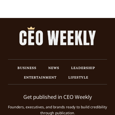
BUSINESS
NEWS
LEADERSHIP
ENTERTAINMENT
LIFESTYLE
Get published in CEO Weekly
Founders, executives, and brands ready to build credibility
through publication.