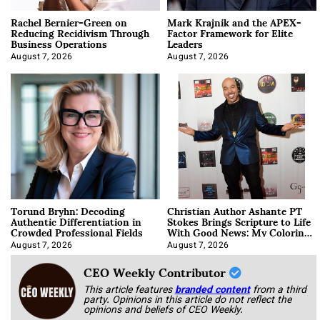
Rachel Bernier-Green on
Mark Krajnik and the APEX-
Reducing Recidivism Through
Factor Framework for Elite
Business Operations
Leaders
August 7, 2026
August 7, 2026
Torund Bryhn: Decoding
Christian Author Ashante PT
Authentic Differentiation in
Stokes Brings Scripture to Life
Crowded Professional Fields
With Good News: My Coloring
Book
August 7, 2026
August 7, 2026
CEO Weekly Contributor
This article features
branded content
from a third
party. Opinions in this article do not reflect the
opinions and beliefs of CEO Weekly.