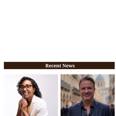
Recent News