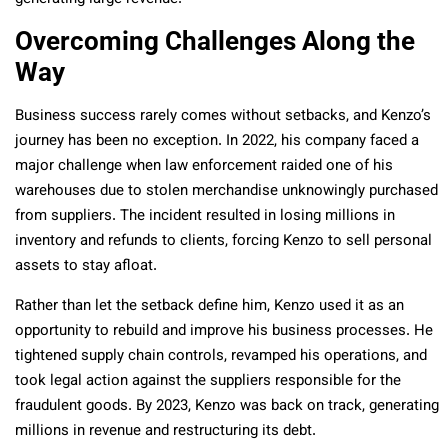
Overcoming Challenges Along the
Way
Business success rarely comes without setbacks, and Kenzo’s
journey has been no exception. In 2022, his company faced a
major challenge when law enforcement raided one of his
warehouses due to stolen merchandise unknowingly purchased
from suppliers. The incident resulted in losing millions in
inventory and refunds to clients, forcing Kenzo to sell personal
assets to stay afloat.
Rather than let the setback define him, Kenzo used it as an
opportunity to rebuild and improve his business processes. He
tightened supply chain controls, revamped his operations, and
took legal action against the suppliers responsible for the
fraudulent goods. By 2023, Kenzo was back on track, generating
millions in revenue and restructuring its debt.