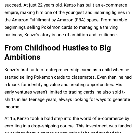
succeed. At just 22 years old, Kenzo has built an e-commerce
empire, making him one of the youngest and inspiring figures in
the Amazon Fulfillment by Amazon (FBA) space. From humble
beginnings selling Pokémon cards to managing a thriving
business, Kenzo’s story is one of ambition and resilience.
From Childhood Hustles to Big
Ambitions
Kenzo’s first taste of entrepreneurship came as a child when he
started selling Pokémon cards to classmates. Even then, he had
a knack for identifying value and creating opportunities. His
early ventures weren’t limited to trading cards; he also sold t-
shirts in his teenage years, always looking for ways to generate
income.
At 15, Kenzo took a bold step into the world of e-commerce by
enrolling in a drop-shipping course. This investment was funded