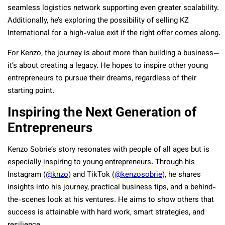
seamless logistics network supporting even greater scalability.
Additionally, he’s exploring the possibility of selling KZ
International for a high-value exit if the right offer comes along.
For Kenzo, the journey is about more than building a business—
it’s about creating a legacy. He hopes to inspire other young
entrepreneurs to pursue their dreams, regardless of their
starting point.
Inspiring the Next Generation of
Entrepreneurs
Kenzo Sobrie’s story resonates with people of all ages but is
especially inspiring to young entrepreneurs. Through his
Instagram (
@knzo
) and TikTok (
@kenzosobrie
), he shares
insights into his journey, practical business tips, and a behind-
the-scenes look at his ventures. He aims to show others that
success is attainable with hard work, smart strategies, and