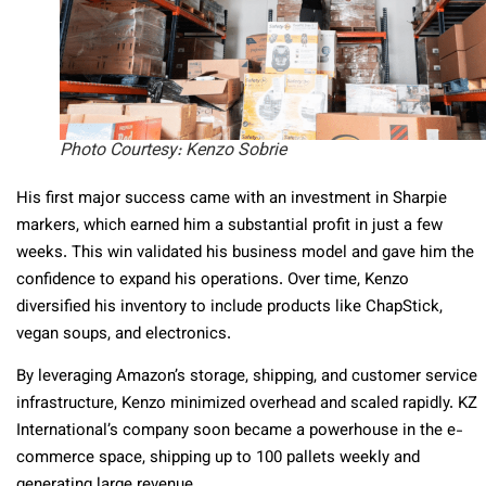
Photo Courtesy: Kenzo Sobrie
His first major success came with an investment in Sharpie
markers, which earned him a substantial profit in just a few
weeks. This win validated his business model and gave him the
confidence to expand his operations. Over time, Kenzo
diversified his inventory to include products like ChapStick,
vegan soups, and electronics.
By leveraging Amazon’s storage, shipping, and customer service
infrastructure, Kenzo minimized overhead and scaled rapidly. KZ
International’s company soon became a powerhouse in the e-
commerce space, shipping up to 100 pallets weekly and
generating large revenue.