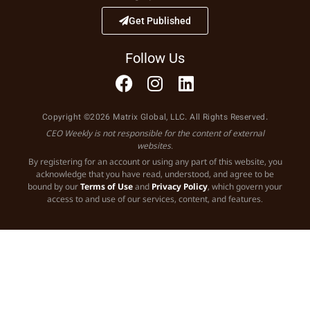
Get Published
Follow Us
Copyright ©2026 Matrix Global, LLC. All Rights Reserved.
CEO Weekly is not responsible for the content of external
websites.
By registering for an account or using any part of this website, you
acknowledge that you have read, understood, and agree to be
bound by our
Terms of Use
and
Privacy Policy
, which govern your
access to and use of our services, content, and features.