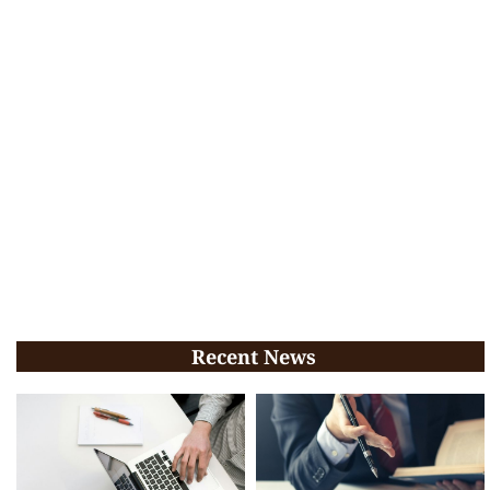
Recent News