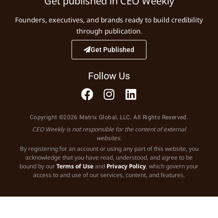
Get published in CEO Weekly
Founders, executives, and brands ready to build credibility
through publication.
Get Published
Follow Us
Copyright ©2026 Matrix Global, LLC. All Rights Reserved.
CEO Weekly is not responsible for the content of external
websites.
By registering for an account or using any part of this website, you
acknowledge that you have read, understood, and agree to be
bound by our
Terms of Use
and
Privacy Policy
, which govern your
access to and use of our services, content, and features.