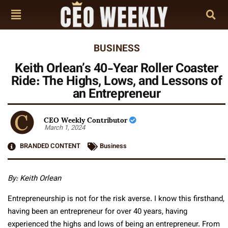
BUSINESS
Keith Orlean’s 40-Year Roller Coaster
Ride: The Highs, Lows, and Lessons of
an Entrepreneur
CEO Weekly Contributor
March 1, 2024
BRANDED CONTENT
Business
By: Keith Orlean
Entrepreneurship is not for the risk averse. I know this firsthand,
having been an entrepreneur for over 40 years, having
experienced the highs and lows of being an entrepreneur. From