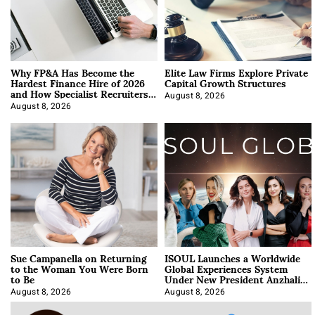
Why FP&A Has Become the
Elite Law Firms Explore Private
Hardest Finance Hire of 2026
Capital Growth Structures
and How Specialist Recruiters
Approach It
August 8, 2026
August 8, 2026
Sue Campanella on Returning
ISOUL Launches a Worldwide
to the Woman You Were Born
Global Experiences System
to Be
Under New President Anzhalika
Korab
August 8, 2026
August 8, 2026