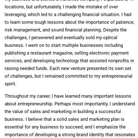
locations, but unfortunately, I made the mistake of over
leveraging, which led to a challenging financial situation. I had
to learn some tough lessons about the importance of patience,
risk management, and sound financial planning. Despite the
challenges, I persevered and eventually sold my optical
business. I went on to start multiple businesses including
publishing a restaurant magazine, selling electronic payment
services, and developing technology that assisted nonprofits in
raising needed funds. Each new venture presented its own set
of challenges, but I remained committed to my entrepreneurial
spirit.
Throughout my career, I have learned many important lessons
about entrepreneurship. Perhaps most importantly, I understand
the value of sales and marketing in building a successful
business. I believe that a solid sales and marketing plan is
essential for any business to succeed, and I emphasize the
importance of developing a strong brand identity that resonates