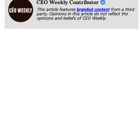
CEO Weekly Contributor
This article features
branded content
from a third
party. Opinions in this article do not reflect the
opinions and beliefs of CEO Weekly.