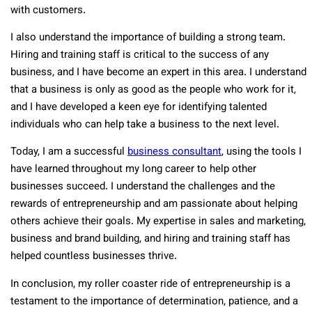
with customers.
I also understand the importance of building a strong team.
Hiring and training staff is critical to the success of any
business, and I have become an expert in this area. I understand
that a business is only as good as the people who work for it,
and I have developed a keen eye for identifying talented
individuals who can help take a business to the next level.
Today, I am a successful
business consultant
, using the tools I
have learned throughout my long career to help other
businesses succeed. I understand the challenges and the
rewards of entrepreneurship and am passionate about helping
others achieve their goals. My expertise in sales and marketing,
business and brand building, and hiring and training staff has
helped countless businesses thrive.
In conclusion, my roller coaster ride of entrepreneurship is a
testament to the importance of determination, patience, and a