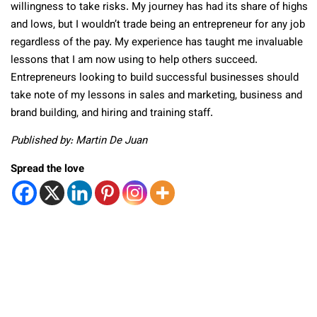
willingness to take risks. My journey has had its share of highs
and lows, but I wouldn’t trade being an entrepreneur for any job
regardless of the pay. My experience has taught me invaluable
lessons that I am now using to help others succeed.
Entrepreneurs looking to build successful businesses should
take note of my lessons in sales and marketing, business and
brand building, and hiring and training staff.
Published by: Martin De Juan
Spread the love