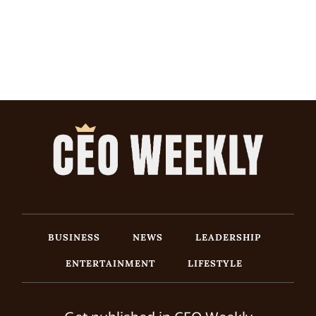
BUSINESS
NEWS
LEADERSHIP
ENTERTAINMENT
LIFESTYLE