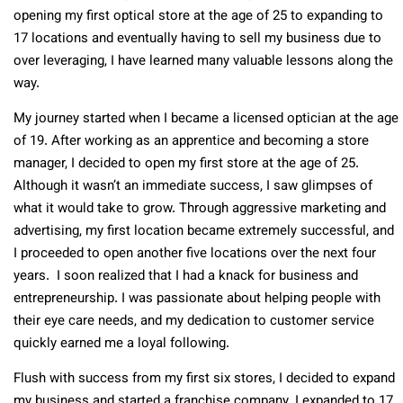
opening my first optical store at the age of 25 to expanding to
17 locations and eventually having to sell my business due to
over leveraging, I have learned many valuable lessons along the
way.
My journey started when I became a licensed optician at the age
of 19. After working as an apprentice and becoming a store
manager, I decided to open my first store at the age of 25.
Although it wasn’t an immediate success, I saw glimpses of
what it would take to grow. Through aggressive marketing and
advertising, my first location became extremely successful, and
I proceeded to open another five locations over the next four
years. I soon realized that I had a knack for business and
entrepreneurship. I was passionate about helping people with
their eye care needs, and my dedication to customer service
quickly earned me a loyal following.
Flush with success from my first six stores, I decided to expand
my business and started a franchise company. I expanded to 17