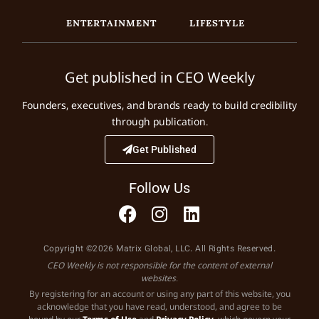
ENTERTAINMENT
LIFESTYLE
Get published in CEO Weekly
Founders, executives, and brands ready to build credibility
through publication.
Get Published
Follow Us
Copyright ©2026 Matrix Global, LLC. All Rights Reserved.
CEO Weekly is not responsible for the content of external
websites.
By registering for an account or using any part of this website, you
acknowledge that you have read, understood, and agree to be