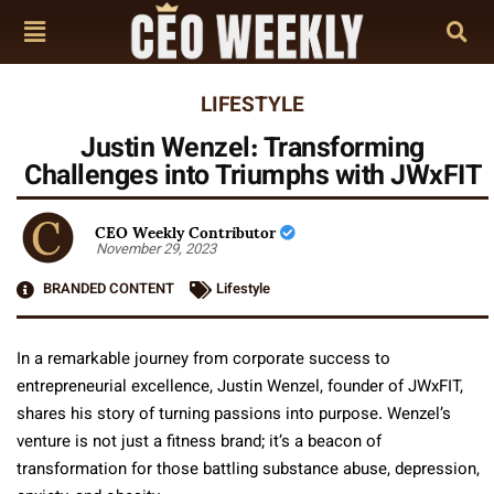
LIFESTYLE
Justin Wenzel: Transforming
Challenges into Triumphs with JWxFIT
CEO Weekly Contributor
November 29, 2023
BRANDED CONTENT
Lifestyle
In a remarkable journey from corporate success to
entrepreneurial excellence, Justin Wenzel, founder of JWxFIT,
shares his story of turning passions into purpose. Wenzel’s
venture is not just a fitness brand; it’s a beacon of
transformation for those battling substance abuse, depression,