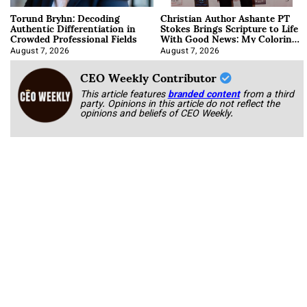
Torund Bryhn: Decoding
Christian Author Ashante PT
Authentic Differentiation in
Stokes Brings Scripture to Life
Crowded Professional Fields
With Good News: My Coloring
Book
August 7, 2026
August 7, 2026
CEO Weekly Contributor
This article features
branded content
from a third
party. Opinions in this article do not reflect the
opinions and beliefs of CEO Weekly.