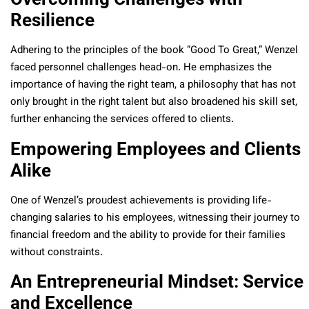
Resilience
Adhering to the principles of the book “Good To Great,” Wenzel
faced personnel challenges head-on. He emphasizes the
importance of having the right team, a philosophy that has not
only brought in the right talent but also broadened his skill set,
further enhancing the services offered to clients.
Empowering Employees and Clients
Alike
One of Wenzel’s proudest achievements is providing life-
changing salaries to his employees, witnessing their journey to
financial freedom and the ability to provide for their families
without constraints.
An Entrepreneurial Mindset: Service
and Excellence