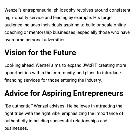
Wenzel’s entrepreneurial philosophy revolves around consistent
high-quality service and leading by example. His target
audience includes individuals aspiring to build or scale online
coaching or mentorship businesses, especially those who have
overcome personal adversities.
Vision for the Future
Looking ahead, Wenzel aims to expand JWxFIT, creating more
opportunities within the community, and plans to introduce
financing services for those entering the industry.
Advice for Aspiring Entrepreneurs
“Be authentic,” Wenzel advises. He believes in attracting the
right tribe with the right vibe, emphasizing the importance of
authenticity in building successful relationships and
businesses.