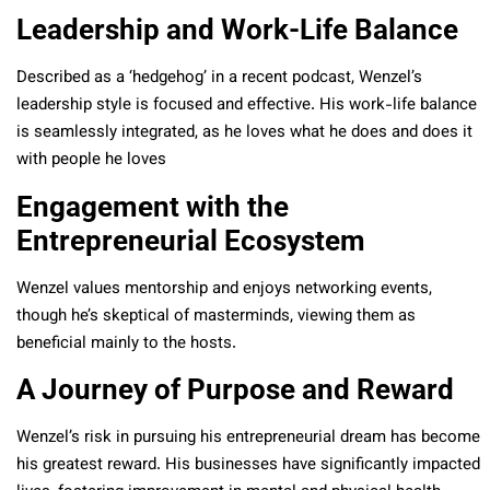
Leadership and Work-Life Balance
Described as a ‘hedgehog’ in a recent podcast, Wenzel’s
leadership style is focused and effective. His work-life balance
is seamlessly integrated, as he loves what he does and does it
with people he loves
Engagement with the
Entrepreneurial Ecosystem
Wenzel values mentorship and enjoys networking events,
though he’s skeptical of masterminds, viewing them as
beneficial mainly to the hosts.
A Journey of Purpose and Reward
Wenzel’s risk in pursuing his entrepreneurial dream has become
his greatest reward. His businesses have significantly impacted