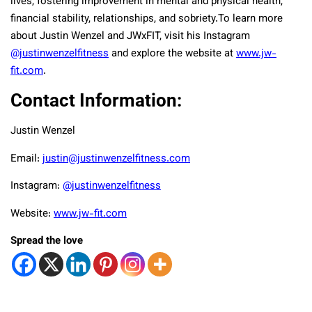
lives, fostering improvement in mental and physical health,
financial stability, relationships, and sobriety.
To learn more
about Justin Wenzel and JWxFIT, visit his Instagram
@justinwenzelfitness
and explore the website at
www.jw-
fit.com
.
Contact Information:
Justin Wenzel
Email:
justin@justinwenzelfitness.com
Instagram:
@justinwenzelfitness
Website:
www.jw-fit.com
Spread the love