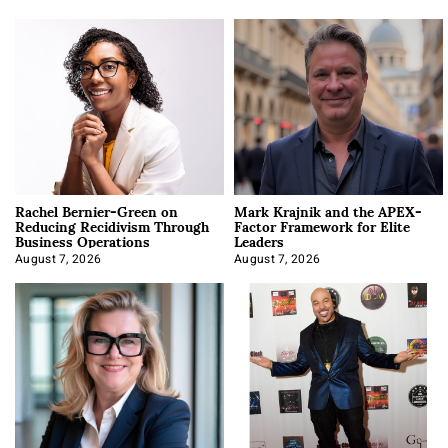
Rachel Bernier-Green on
Mark Krajnik and the APEX-
Reducing Recidivism Through
Factor Framework for Elite
Business Operations
Leaders
August 7, 2026
August 7, 2026