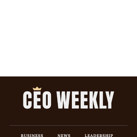
BUSINESS
NEWS
LEADERSHIP