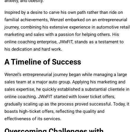
anxiety, and obesity.
Inspired by a desire to carve his own path rather than ride on
familial achievements, Wenzel embarked on an entrepreneurial
journey, combining his extensive experience in automotive retail
marketing and sales with a passion for helping others. His
online coaching enterprise, JWxFIT, stands as a testament to
his dedication and hard work.
A Timeline of Success
Wenzel’s entrepreneurial journey began while managing a large
sales team at a major auto group. Applying his marketing and
sales expertise, he quickly established a substantial clientele in
online coaching. JWxFIT started with lower ticket offers,
gradually scaling up as the process proved successful. Today, it
boasts high-ticket offers, reflecting the quality and
effectiveness of its services.
Overcoming Challenges with