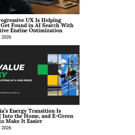
ogressive UX Is Helping
 Get Found in AI Search With
tive Engine Optimization
, 2026
ia’s Energy Transition Is
 Into the Home, and E-Green
to Make It Easier
, 2026