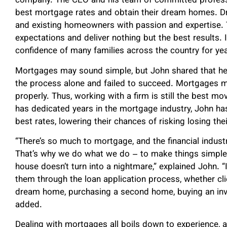
company. The CEO and his team of committed professi
best mortgage rates and obtain their dream homes. D
and existing homeowners with passion and expertise. T
expectations and deliver nothing but the best results.
confidence of many families across the country for yea
Mortgages may sound simple, but John shared that he
the process alone and failed to succeed. Mortgages ma
properly. Thus, working with a firm is still the best 
has dedicated years in the mortgage industry, John has
best rates, lowering their chances of risking losing the
“There’s so much to mortgage, and the financial indust
That’s why we do what we do – to make things simple 
house doesn’t turn into a nightmare,” explained John. “
them through the loan application process, whether clie
dream home, purchasing a second home, buying an inve
added.
Dealing with mortgages all boils down to experience, a