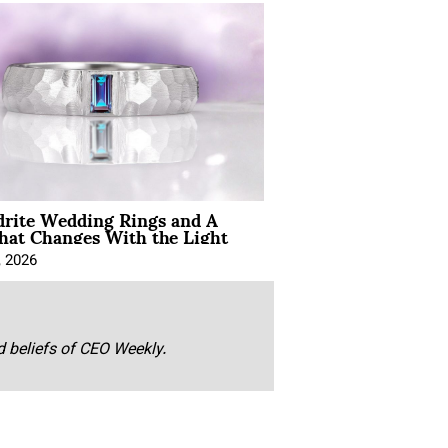
drite Wedding Rings and A
hat Changes With the Light
, 2026
nd beliefs of CEO Weekly.