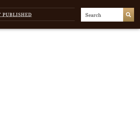
T PUBLISHED