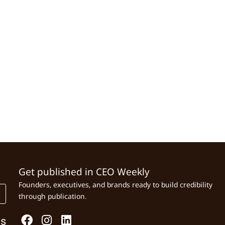
Get published in CEO Weekly
Founders, executives, and brands ready to build credibility
through publication.
Us