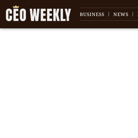
BUSINESS
NEWS