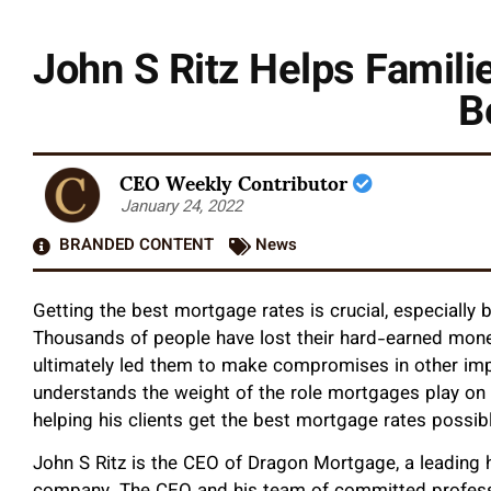
John S Ritz Helps Famili
B
CEO Weekly Contributor
January 24, 2022
BRANDED CONTENT
News
Getting the best mortgage rates is crucial, especially
Thousands of people have lost their hard-earned mo
ultimately led them to make compromises in other impo
understands the weight of the role mortgages play o
helping his clients get the best mortgage rates possib
John S Ritz is the CEO of Dragon Mortgage, a leadin