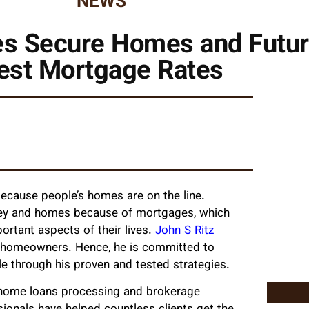
NEWS
es Secure Homes and Futur
est Mortgage Rates
 because people’s homes are on the line.
ney and homes because of mortgages, which
rtant aspects of their lives.
John S Ritz
n homeowners. Hence, he is committed to
le through his proven and tested strategies.
g home loans processing and brokerage