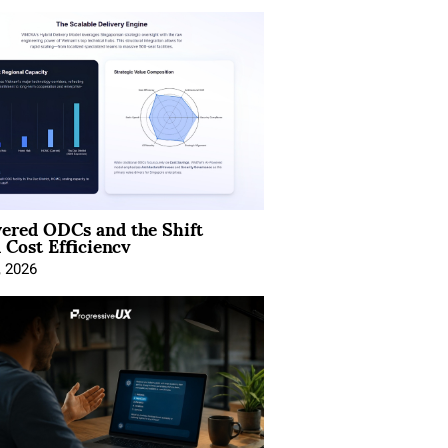
ered ODCs and the Shift
 Cost Efficiency
, 2026