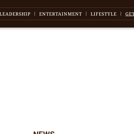
LEADERSHIP
ENTERTAINMENT
LIFESTYLE
GE