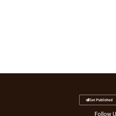
Get Published
Follow 