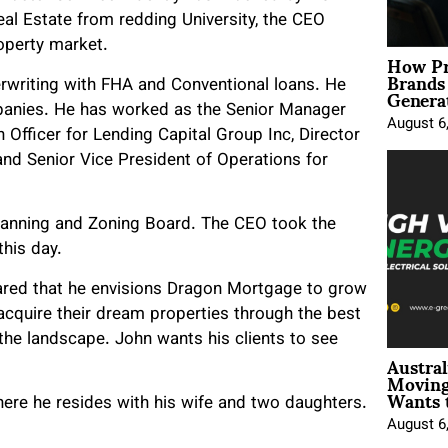
al Estate from redding University, the CEO
roperty market.
How Pr
Brands
Genera
rwriting with FHA and Conventional loans. He
panies. He has worked as the Senior Manager
August 6
Officer for Lending Capital Group Inc, Director
nd Senior Vice President of Operations for
Planning and Zoning Board. The CEO took the
this day.
hared that he envisions Dragon Mortgage to grow
cquire their dream properties through the best
e landscape. John wants his clients to see
Austral
Moving
Wants 
here he resides with his wife and two daughters.
August 6