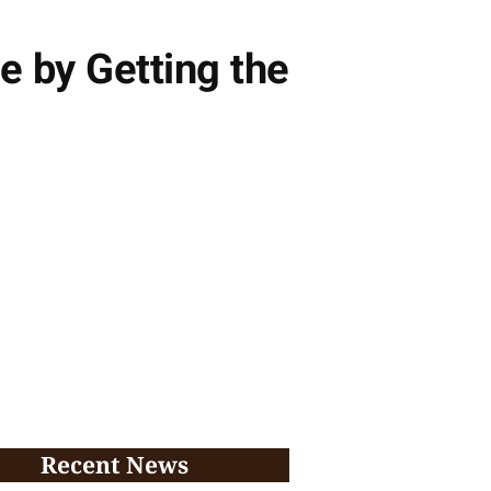
e by Getting the
Recent News