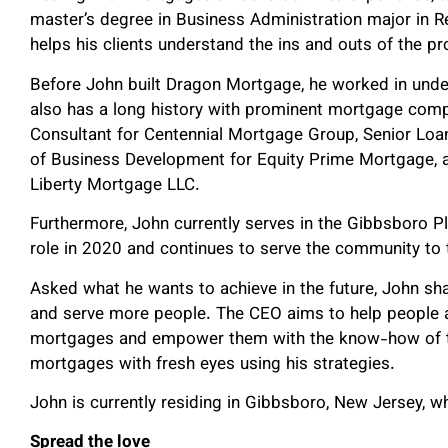
master’s degree in Business Administration major in Re
helps his clients understand the ins and outs of the p
Before John built Dragon Mortgage, he worked in unde
also has a long history with prominent mortgage com
Consultant for Centennial Mortgage Group, Senior Loan 
of Business Development for Equity Prime Mortgage, a
Liberty Mortgage LLC.
Furthermore, John currently serves in the Gibbsboro 
role in 2020 and continues to serve the community to 
Asked what he wants to achieve in the future, John s
and serve more people. The CEO aims to help people a
mortgages and empower them with the know-how of th
mortgages with fresh eyes using his strategies.
John is currently residing in Gibbsboro, New Jersey, w
Spread the love