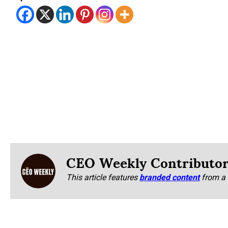
CEO Weekly Contributo
This article features
branded content
from a 