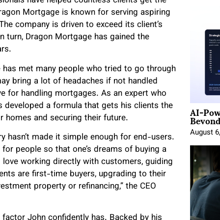
onals have helped countless clients get the
ragon Mortgage is known for serving aspiring
he company is driven to exceed its client’s
 In turn, Dragon Mortgage has gained the
rs.
 has met many people who tried to go through
y bring a lot of headaches if not handled
move for handling mortgages. As an expert who
AI-Pow
 developed a formula that gets his clients the
Beyond
ir homes and securing their future.
August 6
ry hasn’t made it simple enough for end-users.
for people so that one’s dreams of buying a
I love working directly with customers, guiding
nts are first-time buyers, upgrading to their
stment property or refinancing,” the CEO
 factor John confidently has. Backed by his