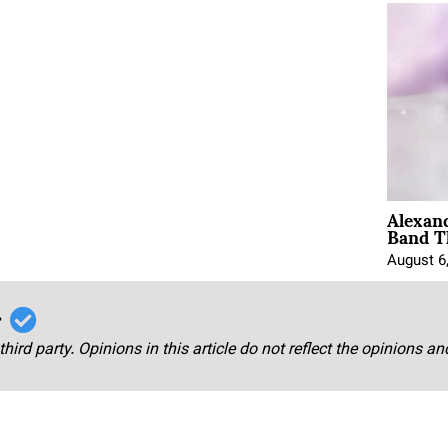
Alexan
Band T
August 6
r
third party. Opinions in this article do not reflect the opinions a