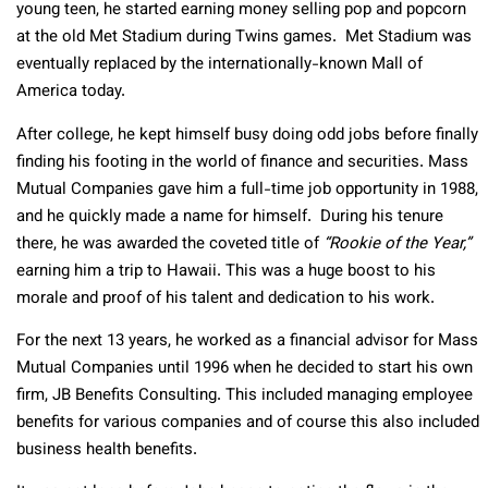
young teen, he started earning money selling pop and popcorn
at the old Met Stadium during Twins games. Met Stadium was
eventually replaced by the internationally-known Mall of
America today.
After college, he kept himself busy doing odd jobs before finally
finding his footing in the world of finance and securities. Mass
Mutual Companies gave him a full-time job opportunity in 1988,
and he quickly made a name for himself. During his tenure
there, he was awarded the coveted title of
“Rookie of the Year,”
earning him a trip to Hawaii. This was a huge boost to his
morale and proof of his talent and dedication to his work.
For the next 13 years, he worked as a financial advisor for Mass
Mutual Companies until 1996 when he decided to start his own
firm, JB Benefits Consulting. This included managing employee
benefits for various companies and of course this also included
business health benefits.