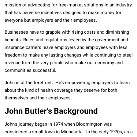
mission of advocating for free-market solutions in an industry
that has perverse incentives designed to make money for
everyone but employers and their employees.
Businesses have to grapple with rising costs and diminishing
benefits. Rules and regulations levied by the government and
insurance carriers leave employers and employees with less
freedom to make any lasting changes while continuing to steal
revenue from the very people who make our economy and
communities successful.
John is at the forefront. He’s empowering employers to learn
about the kind of health coverage they deserve for both
themselves and their employees.
John Butler’s Background
John’s journey began in 1974 when Bloomington was
considered a small town in Minnesota. In the early 1970s, as a