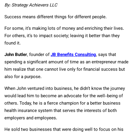
By: Strategy Achievers LLC
Success means different things for different people.
For some, it’s making lots of money and enriching their lives.
For others, it’s to impact society; leaving it better than they
found it.
John Butler
, founder of
JB Benefits Consulting
, says that
spending a significant amount of time as an entrepreneur made
him realize that one cannot live only for financial success but
also for a purpose.
When John ventured into business, he didn’t know the journey
would lead him to become an advocate for the well-being of
others. Today, he is a fierce champion for a better business
health insurance system that serves the interests of both
employers and employees.
He sold two businesses that were doing well to focus on his