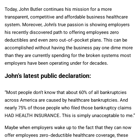
Today, John Butler continues his mission for a more
transparent, competitive and affordable business healthcare
system. Moreover, John’s true passion is showing employers
his recently discovered path to offering employees zero
deductibles and even zero out-of-pocket plans. This can be
accomplished without having the business pay one dime more
than they are currently spending for the broken systems most
employers have been operating under for decades.
John’s latest public declaration:
“Most people don’t know that about 60% of all bankruptcies
across America are caused by healthcare bankruptcies. And
nearly 75% of those people who filed those bankruptcy claims
HAD HEALTH INSURANCE. This is simply unacceptable to me.”
Maybe when employers wake up to the fact that they can now
offer employees zero-deductible healthcare coverage, these