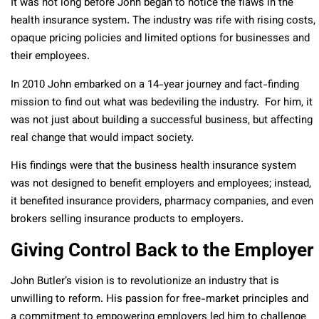
It was not long before John began to notice the flaws in the
health insurance system. The industry was rife with rising costs,
opaque pricing policies and limited options for businesses and
their employees.
In 2010 John embarked on a 14-year journey and fact-finding
mission to find out what was bedeviling the industry. For him, it
was not just about building a successful business, but affecting
real change that would impact society.
His findings were that the business health insurance system
was not designed to benefit employers and employees; instead,
it benefited insurance providers, pharmacy companies, and even
brokers selling insurance products to employers.
Giving Control Back to the Employer
John Butler’s vision is to revolutionize an industry that is
unwilling to reform. His passion for free-market principles and
a commitment to empowering employers led him to challenge