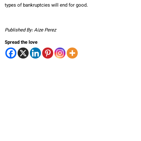
types of bankruptcies will end for good.
Published By: Aize Perez
Spread the love