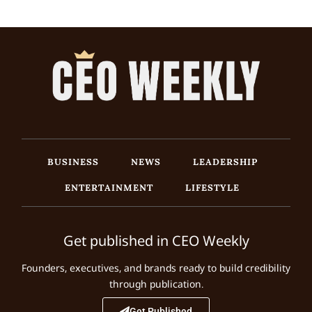
BUSINESS
NEWS
LEADERSHIP
ENTERTAINMENT
LIFESTYLE
Get published in CEO Weekly
Founders, executives, and brands ready to build credibility
through publication.
Get Published