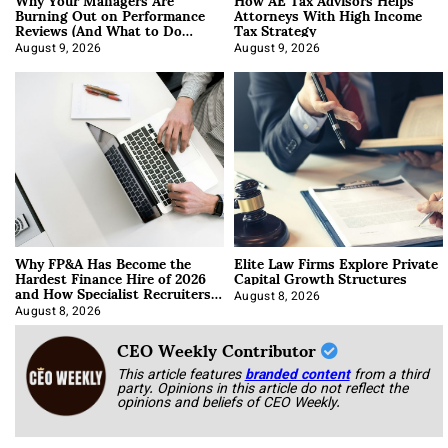
Burning Out on Performance
Attorneys With High Income
Reviews (And What to Do
Tax Strategy
About It)
August 9, 2026
August 9, 2026
Why FP&A Has Become the
Elite Law Firms Explore Private
Hardest Finance Hire of 2026
Capital Growth Structures
and How Specialist Recruiters
Approach It
August 8, 2026
August 8, 2026
CEO Weekly Contributor
This article features
branded content
from a third
party. Opinions in this article do not reflect the
opinions and beliefs of CEO Weekly.