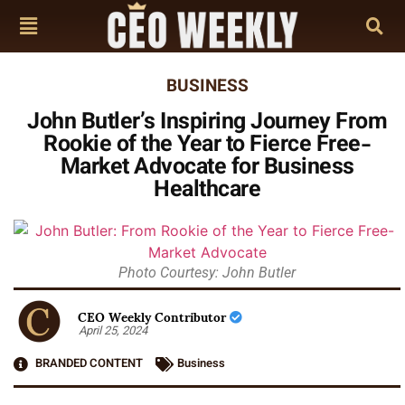
BUSINESS
John Butler’s Inspiring Journey From
Rookie of the Year to Fierce Free-
Market Advocate for Business
Healthcare
Photo Courtesy: John Butler
CEO Weekly Contributor
April 25, 2024
BRANDED CONTENT
Business