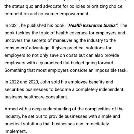
the status quo and advocate for policies prioritizing choice,
competition and consumer empowerment.
In 2021, he published his book, “
Health Insurance Sucks”
. The
book tackles the topic of health coverage for employers and
uncovers the secrets of maneuvering the industry to the
consumers’ advantage. It gives practical solutions for
employers to not only save on costs but can also provide
employers with a guaranteed flat budget going forward.
Something that most employers consider an impossible task.
In 2022 and 2023, John sold his employee benefits and
securities businesses to become a completely independent
business healthcare consultant.
Armed with a deep understanding of the complexities of the
industry, he set out to provide businesses with simple and
practical solutions that businesses can immediately
implement.