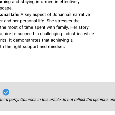
arning and staying informed in effectively
dscape.
onal Life:
A key aspect of Johanna’s narrative
er and her personal life. She stresses the
the most of time spent with family. Her story
aspire to succeed in challenging industries while
nts. It demonstrates that achieving a
th the right support and mindset.
r
third party. Opinions in this article do not reflect the opinions a