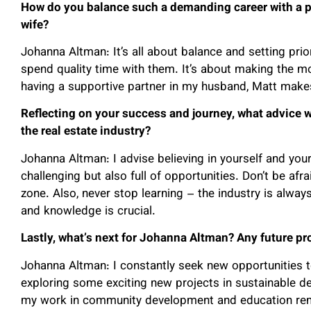
How do you balance such a demanding career with a pe
wife?
Johanna Altman: It’s all about balance and setting prior
spend quality time with them. It’s about making the mo
having a supportive partner in my husband, Matt make
Reflecting on your success and journey, what advice 
the real estate industry?
Johanna Altman: I advise believing in yourself and your
challenging but also full of opportunities. Don’t be afr
zone. Also, never stop learning – the industry is alway
and knowledge is crucial.
Lastly, what’s next for Johanna Altman? Any future pr
Johanna Altman: I constantly seek new opportunities t
exploring some exciting new projects in sustainable d
my work in community development and education rem