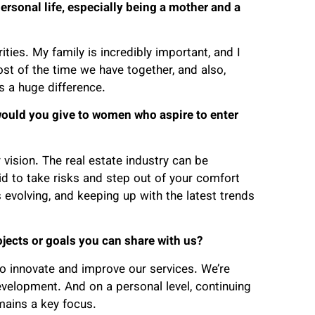
rsonal life, especially being a mother and a
ities. My family is incredibly important, and I
st of the time we have together, and also,
s a huge difference.
would you give to women who aspire to enter
 vision. The real estate industry can be
aid to take risks and step out of your comfort
s evolving, and keeping up with the latest trends
ojects or goals you can share with us?
o innovate and improve our services. We’re
evelopment. And on a personal level, continuing
ains a key focus.