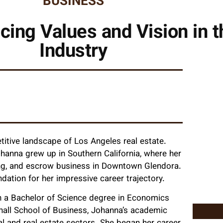
BUSINESS
ing Values and Vision in t
Industry
titive landscape of Los Angeles real estate.
ohanna grew up in Southern California, where her
ding, and escrow business in Downtown Glendora.
ndation for her impressive career trajectory.
th a Bachelor of Science degree in Economics
hall School of Business, Johanna’s academic