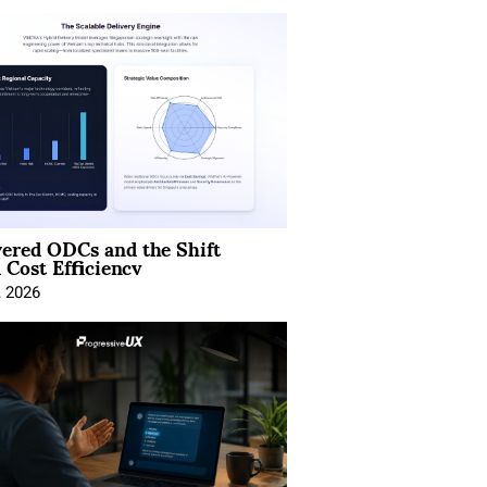
ered ODCs and the Shift
 Cost Efficiency
, 2026