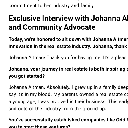
commitment to her industry and family.
Exclusive Interview with Johanna A
and Community Advocate
Today, we’re honored to sit down with Johanna Altm
innovation in the real estate industry. Johanna, thank 
Johanna Altman: Thank you for having me. It’s a pleasu
Johanna, your journey in real estate is both inspiring
you got started?
Johanna Altman: Absolutely. I grew up in a family deep
say it’s in my blood. My parents owned a real estate
a young age, I was involved in their business. This ear
and outs of the industry from the ground up.
You’ve successfully established companies like Grid
you to start these ventures?