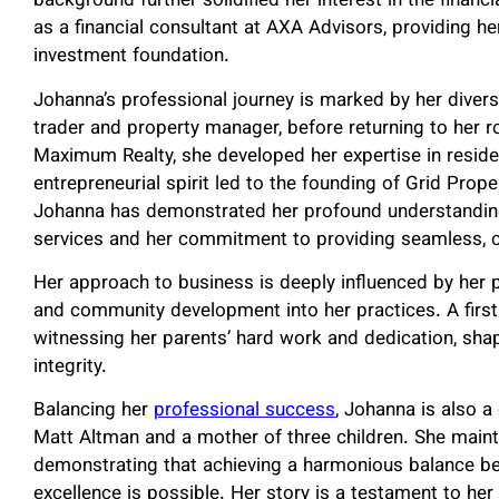
background further solidified her interest in the financ
as a financial consultant at AXA Advisors, providing he
investment foundation.
Johanna’s professional journey is marked by her divers
trader and property manager, before returning to her ro
Maximum Realty, she developed her expertise in residen
entrepreneurial spirit led to the founding of Grid Pro
Johanna has demonstrated her profound understandin
services and her commitment to providing seamless, c
Her approach to business is deeply influenced by her ph
and community development into her practices. A firs
witnessing her parents’ hard work and dedication, sha
integrity.
Balancing her
professional success
, Johanna is also a
Matt Altman and a mother of three children. She maint
demonstrating that achieving a harmonious balance be
excellence is possible. Her story is a testament to her