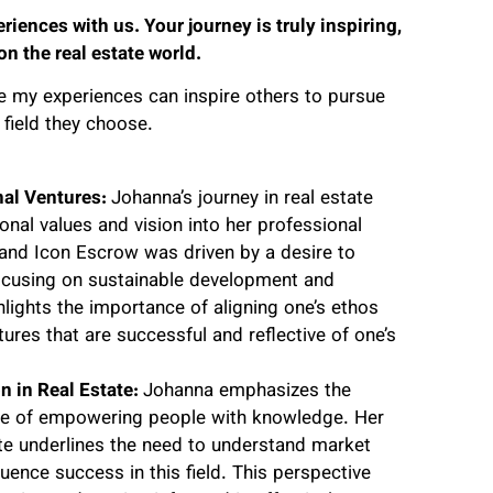
iences with us. Your journey is truly inspiring,
n the real estate world.
e my experiences can inspire others to pursue
field they choose.
nal Ventures:
Johanna’s journey in real estate
nal values and vision into her professional
 and Icon Escrow was driven by a desire to
focusing on sustainable development and
lights the importance of aligning one’s ethos
ures that are successful and reflective of one’s
 in Real Estate:
Johanna emphasizes the
ance of empowering people with knowledge. Her
ate underlines the need to understand market
uence success in this field. This perspective