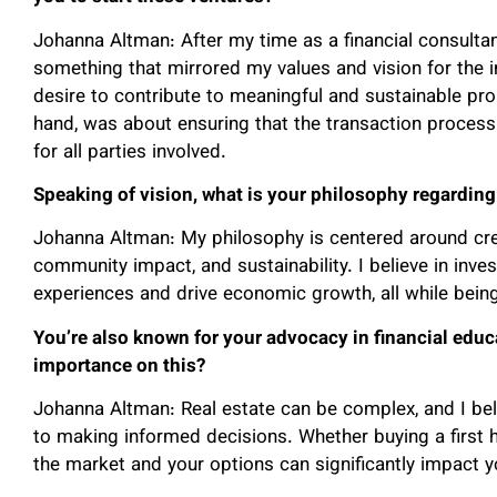
Johanna Altman: After my time as a financial consultan
something that mirrored my values and vision for the i
desire to contribute to meaningful and sustainable pr
hand, was about ensuring that the transaction proces
for all parties involved.
Speaking of vision, what is your philosophy regardin
Johanna Altman: My philosophy is centered around creat
community impact, and sustainability. I believe in inves
experiences and drive economic growth, all while being
You’re also known for your advocacy in financial educ
importance on this?
Johanna Altman: Real estate can be complex, and I be
to making informed decisions. Whether buying a first
the market and your options can significantly impact 