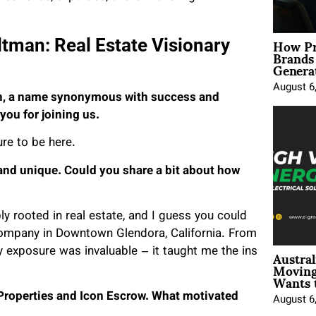
How Pr
ltman: Real Estate Visionary
Brands
Genera
August 6
an, a name synonymous with success and
you for joining us.
re to be here.
 and unique. Could you share a bit about how
ly rooted in real estate, and I guess you could
 company in Downtown Glendora, California. From
Austral
ly exposure was invaluable – it taught me the ins
Moving
Wants 
 Properties and Icon Escrow. What motivated
August 6