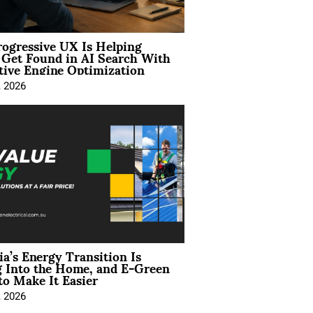
ogressive UX Is Helping
 Get Found in AI Search With
tive Engine Optimization
, 2026
ia’s Energy Transition Is
 Into the Home, and E-Green
to Make It Easier
, 2026