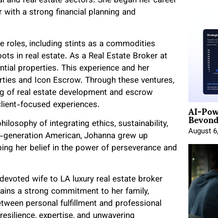
ial and real estate sectors. She began her career
r with a strong financial planning and
e roles, including stints as a commodities
ots in real estate. As a Real Estate Broker at
tial properties. This experience and her
perties and Icon Escrow. Through these ventures,
g of real estate development and escrow
AI-Pow
lient-focused experiences.
Beyond
ilosophy of integrating ethics, sustainability,
August 6
t-generation American, Johanna grew up
ping her belief in the power of perseverance and
 devoted wife to LA luxury real estate broker
ains a strong commitment to her family,
tween personal fulfillment and professional
 resilience, expertise, and unwavering