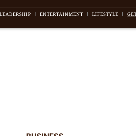
LEADERSHIP
ENTERTAINMENT
LIFESTYLE
GE