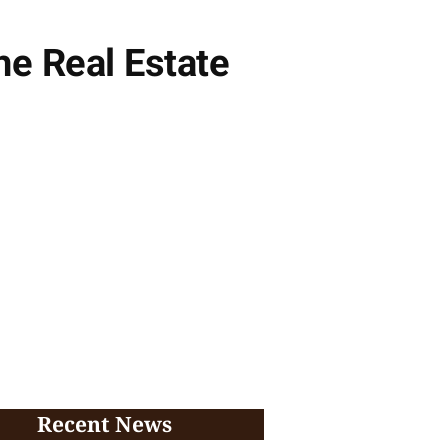
he Real Estate
Recent News