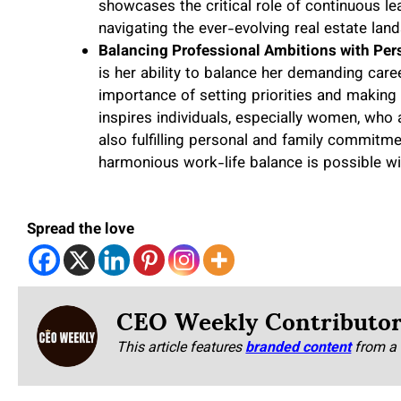
showcases the critical role of continuous le
navigating the ever-evolving real estate lan
Balancing Professional Ambitions with Pers
is her ability to balance her demanding care
importance of setting priorities and making 
inspires individuals, especially women, who 
also fulfilling personal and family commitme
harmonious work-life balance is possible wi
Spread the love
CEO Weekly Contributo
This article features
branded content
from a 