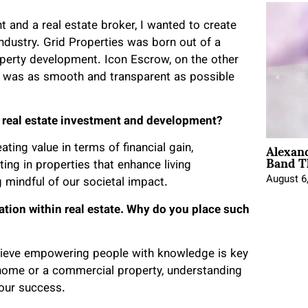
t and a real estate broker, I wanted to create
ndustry. Grid Properties was born out of a
operty development. Icon Escrow, on the other
s was as smooth and transparent as possible
g real estate investment and development?
Alexan
ing value in terms of financial gain,
Band T
ting in properties that enhance living
August 6
 mindful of our societal impact.
ation within real estate. Why do you place such
lieve empowering people with knowledge is key
 home or a commercial property, understanding
your success.