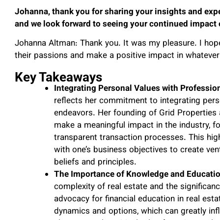
Johanna, thank you for sharing your insights and exper
and we look forward to seeing your continued impact o
Johanna Altman: Thank you. It was my pleasure. I hop
their passions and make a positive impact in whatever 
Key Takeaways
Integrating Personal Values with Professio
reflects her commitment to integrating perso
endeavors. Her founding of Grid Properties
make a meaningful impact in the industry, 
transparent transaction processes. This high
with one’s business objectives to create vent
beliefs and principles.
The Importance of Knowledge and Education
complexity of real estate and the signific
advocacy for financial education in real est
dynamics and options, which can greatly infl