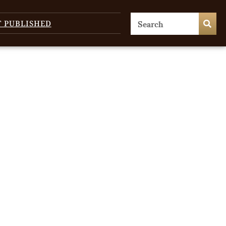
T PUBLISHED