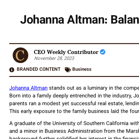
Johanna Altman: Balanc
CEO Weekly Contributor
November 28, 2023
BRANDED CONTENT
Business
Johanna Altman
stands out as a luminary in the compe
Born into a family deeply entrenched in the industry, J
parents ran a modest yet successful real estate, len
This early exposure to the family business laid the fou
A graduate of the University of Southern California wi
and a minor in Business Administration from the Mars