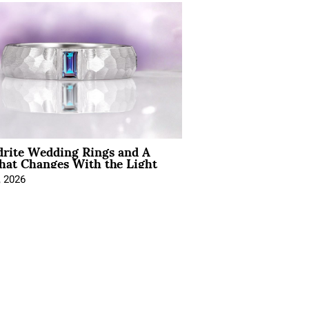
drite Wedding Rings and A
hat Changes With the Light
, 2026