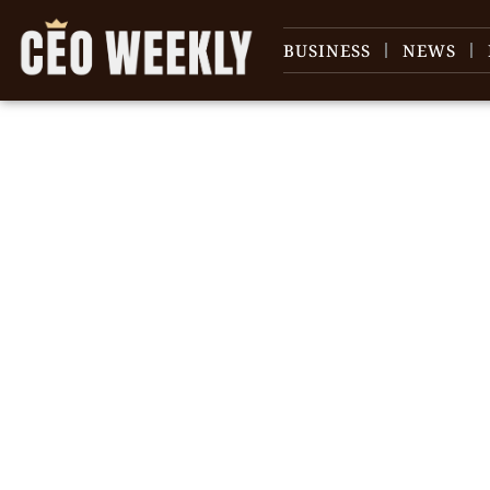
BUSINESS
NEWS