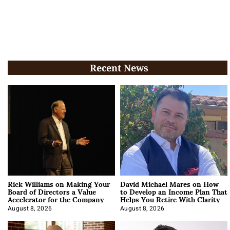
Recent News
Rick Williams on Making Your
David Michael Mares on How
Board of Directors a Value
to Develop an Income Plan That
Accelerator for the Company
Helps You Retire With Clarity
August 8, 2026
August 8, 2026