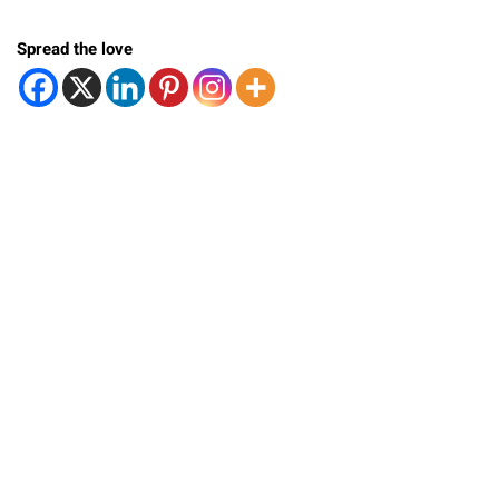
Spread the love