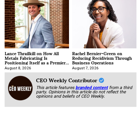
Lance Thrailkill on How All
Rachel Bernier-Green on
Metals Fabricating Is
Reducing Recidivism Through
Positioning Itself as a Premier
Business Operations
Data Center Manufacturer
August 8, 2026
August 7, 2026
CEO Weekly Contributor
This article features
branded content
from a third
party. Opinions in this article do not reflect the
opinions and beliefs of CEO Weekly.