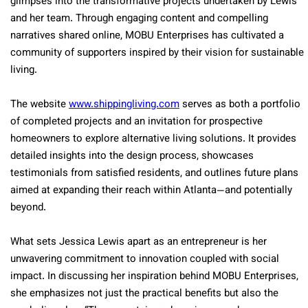
glimpses into the transformative projects undertaken by Lewis
and her team. Through engaging content and compelling
narratives shared online, MOBU Enterprises has cultivated a
community of supporters inspired by their vision for sustainable
living.
The website
www.shippingliving.com
serves as both a portfolio
of completed projects and an invitation for prospective
homeowners to explore alternative living solutions. It provides
detailed insights into the design process, showcases
testimonials from satisfied residents, and outlines future plans
aimed at expanding their reach within Atlanta—and potentially
beyond.
What sets Jessica Lewis apart as an entrepreneur is her
unwavering commitment to innovation coupled with social
impact. In discussing her inspiration behind MOBU Enterprises,
she emphasizes not just the practical benefits but also the