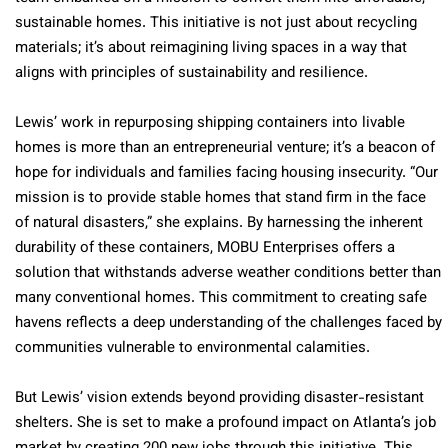
sustainable homes. This initiative is not just about recycling
materials; it’s about reimagining living spaces in a way that
aligns with principles of sustainability and resilience.
Lewis’ work in repurposing shipping containers into livable
homes is more than an entrepreneurial venture; it’s a beacon of
hope for individuals and families facing housing insecurity. “Our
mission is to provide stable homes that stand firm in the face
of natural disasters,” she explains. By harnessing the inherent
durability of these containers, MOBU Enterprises offers a
solution that withstands adverse weather conditions better than
many conventional homes. This commitment to creating safe
havens reflects a deep understanding of the challenges faced by
communities vulnerable to environmental calamities.
But Lewis’ vision extends beyond providing disaster-resistant
shelters. She is set to make a profound impact on Atlanta’s job