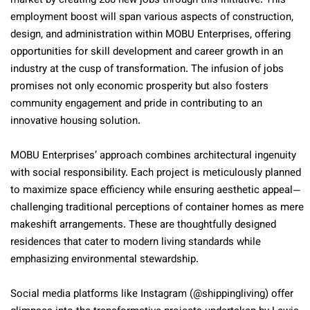
market by creating 200 new jobs through this initiative. This
employment boost will span various aspects of construction,
design, and administration within MOBU Enterprises, offering
opportunities for skill development and career growth in an
industry at the cusp of transformation. The infusion of jobs
promises not only economic prosperity but also fosters
community engagement and pride in contributing to an
innovative housing solution.
MOBU Enterprises’ approach combines architectural ingenuity
with social responsibility. Each project is meticulously planned
to maximize space efficiency while ensuring aesthetic appeal—
challenging traditional perceptions of container homes as mere
makeshift arrangements. These are thoughtfully designed
residences that cater to modern living standards while
emphasizing environmental stewardship.
Social media platforms like Instagram (@shippingliving) offer