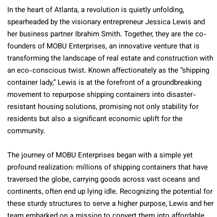
In the heart of Atlanta, a revolution is quietly unfolding,
spearheaded by the visionary entrepreneur Jessica Lewis and
her business partner Ibrahim Smith. Together, they are the co-
founders of MOBU Enterprises, an innovative venture that is
transforming the landscape of real estate and construction with
an eco-conscious twist. Known affectionately as the “shipping
container lady,” Lewis is at the forefront of a groundbreaking
movement to repurpose shipping containers into disaster-
resistant housing solutions, promising not only stability for
residents but also a significant economic uplift for the
community.
The journey of MOBU Enterprises began with a simple yet
profound realization: millions of shipping containers that have
traversed the globe, carrying goods across vast oceans and
continents, often end up lying idle. Recognizing the potential for
these sturdy structures to serve a higher purpose, Lewis and her
team embarked on a mission to convert them into affordable,