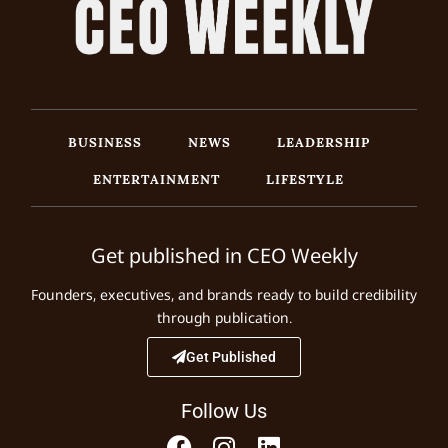
BUSINESS
NEWS
LEADERSHIP
ENTERTAINMENT
LIFESTYLE
Get published in CEO Weekly
Founders, executives, and brands ready to build credibility
through publication.
Get Published
Follow Us