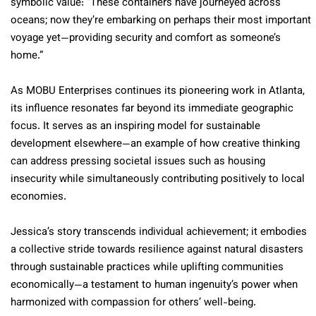
symbolic value: “These containers have journeyed across
oceans; now they’re embarking on perhaps their most important
voyage yet—providing security and comfort as someone’s
home.”
As MOBU Enterprises continues its pioneering work in Atlanta,
its influence resonates far beyond its immediate geographic
focus. It serves as an inspiring model for sustainable
development elsewhere—an example of how creative thinking
can address pressing societal issues such as housing
insecurity while simultaneously contributing positively to local
economies.
Jessica’s story transcends individual achievement; it embodies
a collective stride towards resilience against natural disasters
through sustainable practices while uplifting communities
economically—a testament to human ingenuity’s power when
harmonized with compassion for others’ well-being.