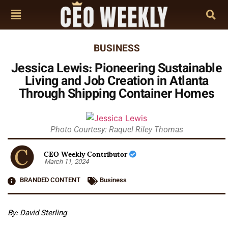
BUSINESS
Jessica Lewis: Pioneering Sustainable
Living and Job Creation in Atlanta
Through Shipping Container Homes
Photo Courtesy: Raquel Riley Thomas
CEO Weekly Contributor
March 11, 2024
BRANDED CONTENT
Business
By: David Sterling