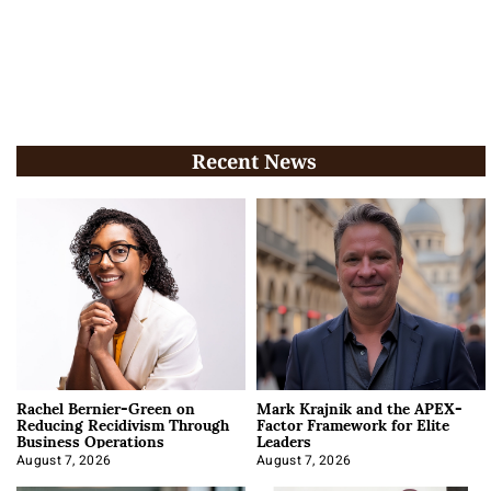
Recent News
Rachel Bernier-Green on
Mark Krajnik and the APEX-
Reducing Recidivism Through
Factor Framework for Elite
Business Operations
Leaders
August 7, 2026
August 7, 2026