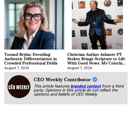
Torund Bryhn: Decoding
Christian Author Ashante PT
Authentic Differentiation in
Stokes Brings Scripture to Life
Crowded Professional Fields
With Good News: My Coloring
Book
August 7, 2026
August 7, 2026
CEO Weekly Contributor
This article features
branded content
from a third
party. Opinions in this article do not reflect the
opinions and beliefs of CEO Weekly.