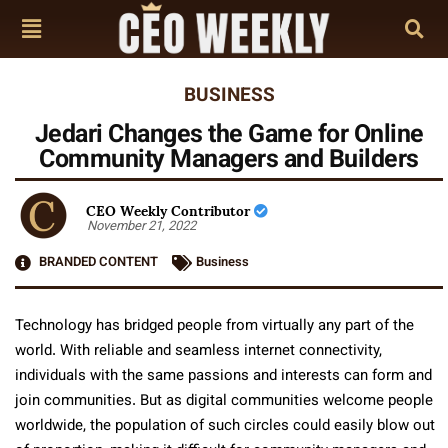
BUSINESS
Jedari Changes the Game for Online
Community Managers and Builders
CEO Weekly Contributor
November 21, 2022
BRANDED CONTENT
Business
Technology has bridged people from virtually any part of the
world. With reliable and seamless internet connectivity,
individuals with the same passions and interests can form and
join communities. But as digital communities welcome people
worldwide, the population of such circles could easily blow out