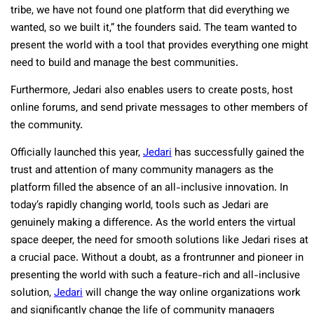
tribe, we have not found one platform that did everything we
wanted, so we built it,” the founders said. The team wanted to
present the world with a tool that provides everything one might
need to build and manage the best communities.
Furthermore, Jedari also enables users to create posts, host
online forums, and send private messages to other members of
the community.
Officially launched this year,
Jedari
has successfully gained the
trust and attention of many community managers as the
platform filled the absence of an all-inclusive innovation. In
today’s rapidly changing world, tools such as Jedari are
genuinely making a difference. As the world enters the virtual
space deeper, the need for smooth solutions like Jedari rises at
a crucial pace. Without a doubt, as a frontrunner and pioneer in
presenting the world with such a feature-rich and all-inclusive
solution,
Jedari
will change the way online organizations work
and significantly change the life of community managers