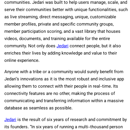
communities. Jedari was built to help users manage, scale, and
serve their communities better with unique functionalities, such
as live streaming, direct messaging, unique, customizable
member profiles, private and specific community groups,
member participation scoring, and a vast library that houses
videos, documents, and training available for the entire
community. Not only does
Jedari
connect people, but it also
enriches their lives by adding knowledge and value to their
online experience.
Anyone with a tribe or a community would surely benefit from
Jedari’s innovations as it is the most robust and inclusive app
allowing them to connect with their people in real-time. Its
connectivity features are no other, making the process of
communicating and transferring information within a massive
database as seamless as possible.
Jedari
is the result of six years of research and commitment by
its founders. “In six years of running a multi-thousand person