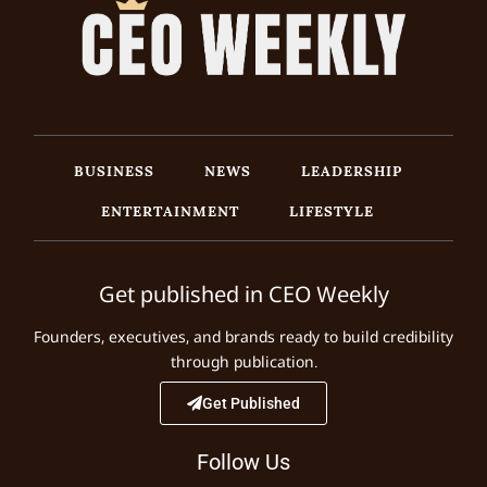
BUSINESS
NEWS
LEADERSHIP
ENTERTAINMENT
LIFESTYLE
Get published in CEO Weekly
Founders, executives, and brands ready to build credibility
through publication.
Get Published
Follow Us