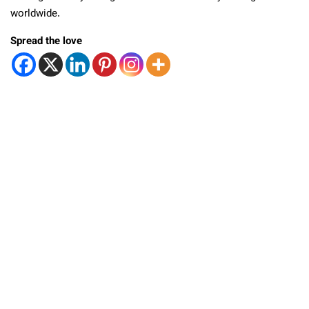
worldwide.
Spread the love