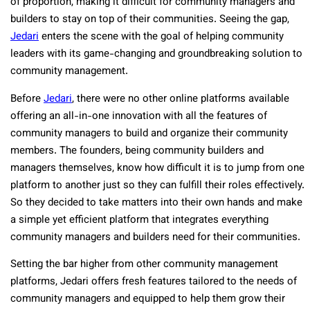
of proportion, making it difficult for community managers and
builders to stay on top of their communities. Seeing the gap,
Jedari
enters the scene with the goal of helping community
leaders with its game-changing and groundbreaking solution to
community management.
Before
Jedari
, there were no other online platforms available
offering an all-in-one innovation with all the features of
community managers to build and organize their community
members. The founders, being community builders and
managers themselves, know how difficult it is to jump from one
platform to another just so they can fulfill their roles effectively.
So they decided to take matters into their own hands and make
a simple yet efficient platform that integrates everything
community managers and builders need for their communities.
Setting the bar higher from other community management
platforms, Jedari offers fresh features tailored to the needs of
community managers and equipped to help them grow their