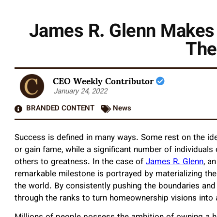
James R. Glenn Makes a
The
CEO Weekly Contributor
January 24, 2022
BRANDED CONTENT
News
Success is defined in many ways. Some rest on the idea
or gain fame, while a significant number of individuals
others to greatness. In the case of
James R. Glenn
, a
remarkable milestone is portrayed by materializing the
the world. By consistently pushing the boundaries and
through the ranks to turn homeownership visions into a