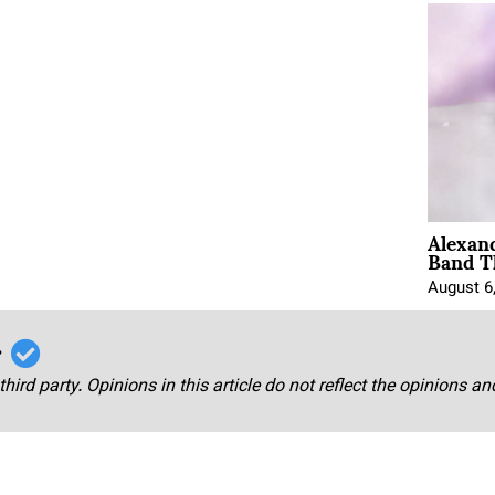
Alexan
Band T
August 6
r
third party. Opinions in this article do not reflect the opinions a