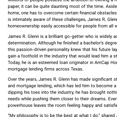
Millions of people possess the ambition of owning 
paper, it can be quite daunting most of the time. Asid
home, one has to overcome certain financial obstacle
is intimately aware of these challenges, James R. Gle
homeownership easily accessible for people from all wa
James R. Glenn is a brilliant go-getter who is widely ac
determination. Although he finished a bachelor’s degre
this passion-driven personality knew that his future la
gain a foothold in the industry that would lead him a s
Today, he is an esteemed loan originator in AmCap Ho
mortgage lending firms across Texas.
Over the years, James R. Glenn has made significant str
and mortgage lending, which has led him to become a 
dipping his toes into the industry, he has brought noth
needs while pushing them closer to their dreams. Every
powerhouse leaves the room feeling happy and satisfie
“My philosophy is to be the best at what I do,” share