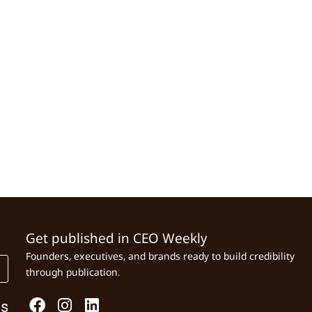
Get published in CEO Weekly
Founders, executives, and brands ready to build credibility
through publication.
Us