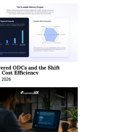
ered ODCs and the Shift
 Cost Efficiency
, 2026