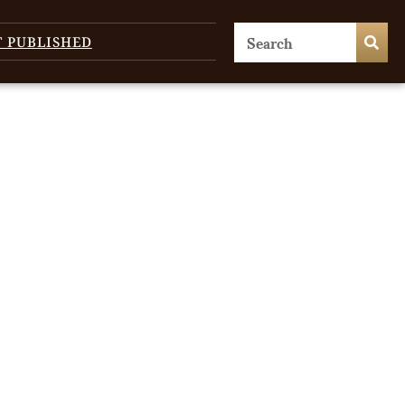
T PUBLISHED