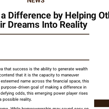
NEWS
 Difference by Helping Ot
ir Dreams Into Reality
 that success is the ability to generate wealth
 contend that it is the capacity to maneuver
n esteemed name across the financial space, this
 purpose-driven goal of making a difference in
 defying odds, this emerging power player rises
 possible reality.