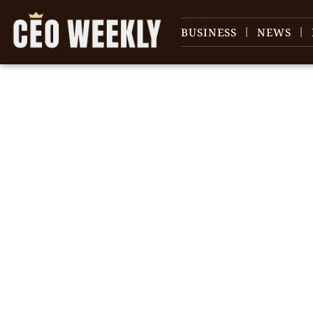
BUSINESS
NEWS