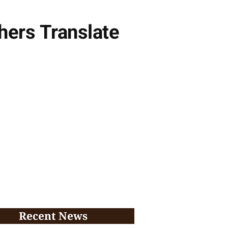
hers Translate
Recent News