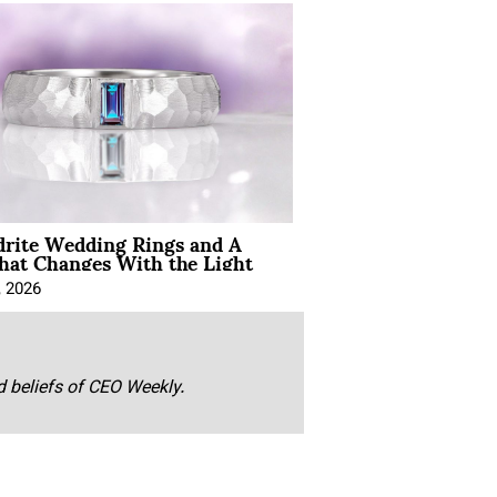
drite Wedding Rings and A
hat Changes With the Light
, 2026
nd beliefs of CEO Weekly.