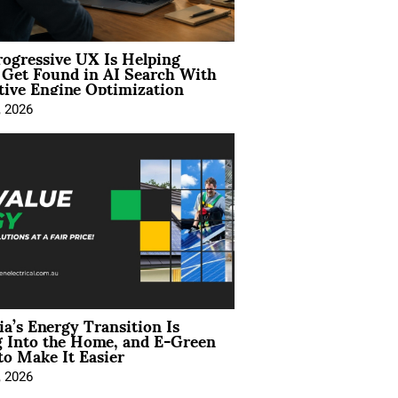
ogressive UX Is Helping
 Get Found in AI Search With
tive Engine Optimization
, 2026
ia’s Energy Transition Is
 Into the Home, and E-Green
to Make It Easier
, 2026