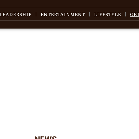
LEADERSHIP
ENTERTAINMENT
LIFESTYLE
GE