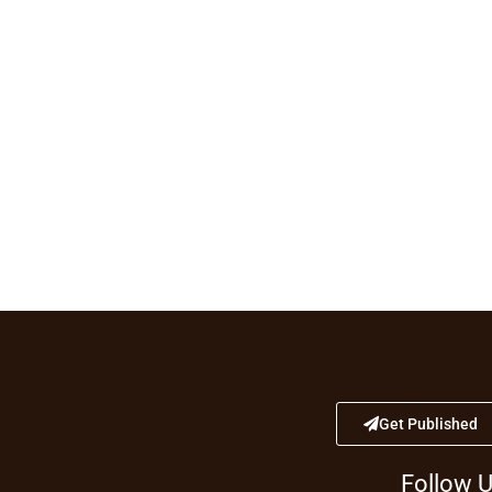
Get Published
Follow 