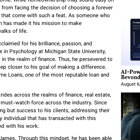
a home. While homeownership may sound easy on
e from facing the decision of choosing a forever
s that come with such a feat. As someone who
nn has made it his mission to make
lks of life.
claimed for his brilliance, passion, and
e in Psychology at Michigan State University,
y in the realm of finance. Thus, he persevered to
AI-Pow
tep closer to his goal of making a difference.
Beyond
me Loans, one of the most reputable loan and
August 6
ides across the realms of finance, real estate,
must-watch force across the industry. Since
ing but success to his clients, addressing their
 individual that has transacted with this
d with his work.
d James. Through this mindset, he has been able