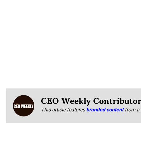
CEO Weekly Contributo
This article features
branded content
from a 