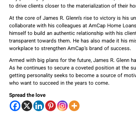
to drive clients closer to the materialization of thei
At the core of James R. Glenn’s rise to victory is his un
collaborate with his colleagues at AmCap Home Loans. 
himself to build an authentic relationship with his cli
transparent towards them. He has also made it his mi
workplace to strengthen AmCap’s brand of success.
Armed with big plans for the future, James R. Glenn h
As he continues to secure a coveted position at the su
getting personality seeks to become a source of motiv
who want to succeed in the years to come.
Spread the love