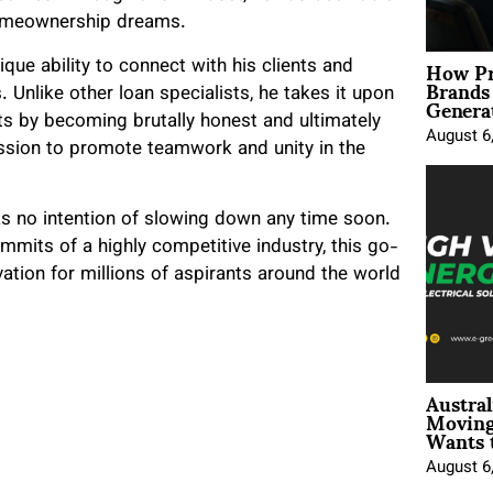
r homeownership dreams.
How Pr
ique ability to connect with his clients and
Brands
Genera
Unlike other loan specialists, he takes it upon
ents by becoming brutally honest and ultimately
August 6
ssion to promote teamwork and unity in the
as no intention of slowing down any time soon.
mmits of a highly competitive industry, this go-
ation for millions of aspirants around the world
Austral
Moving
Wants 
August 6