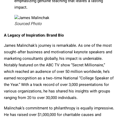
emphasizing genuine teaching that leaves a lasting
impact.
Sourced Photo
A Legacy of Inspiration: Brand Bio
James Malinchak’s journey is remarkable. As one of the most
sought-after business and motivational keynote speakers and
marketing consultants globally, his impact is undeniable.
Notably featured on the ABC TV show “Secret Millionaire,”
which reached an audience of over 50 million worldwide, he’s
earned recognition as a two-time National “College Speaker of
the Year.” With a track record of over 3,000 presentations for
various organizations, he has shared his insights with groups
ranging from 20 to over 30,000 individuals.
Malinchak’s commitment to philanthropy is equally impressive.
He has raised over $1,000,000 for charitable causes and