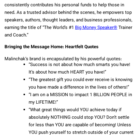
consistently contributes his personal funds to help those in
need. As a trusted advisor behind the scenes, he empowers top
speakers, authors, thought leaders, and business professionals,
earning the title of “The World’s #1
Big Money Speaker®
Trainer
and Coach.”
Bringing the Message Home: Heartfelt Quotes
Malinchak’s brand is encapsulated by his powerful quotes:
“Success is not about how much smarts you have!
It’s about how much HEART you have!”
“The greatest gift you could ever receive is knowing
you have made a difference in the lives of others!”
“I am on a MISSION to impact 1 BILLION PEOPLE in
my LIFETIME!”
“What great things would YOU achieve today if
absolutely NOTHING could stop YOU? Don’t settle
for less than YOU are capable of becoming! Unless
YOU push yourself to stretch outside of your current