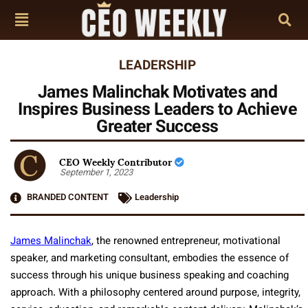
LEADERSHIP
James Malinchak Motivates and
Inspires Business Leaders to Achieve
Greater Success
CEO Weekly Contributor
September 1, 2023
BRANDED CONTENT
Leadership
James Malinchak
, the renowned entrepreneur, motivational
speaker, and marketing consultant, embodies the essence of
success through his unique business speaking and coaching
approach. With a philosophy centered around purpose, integrity,