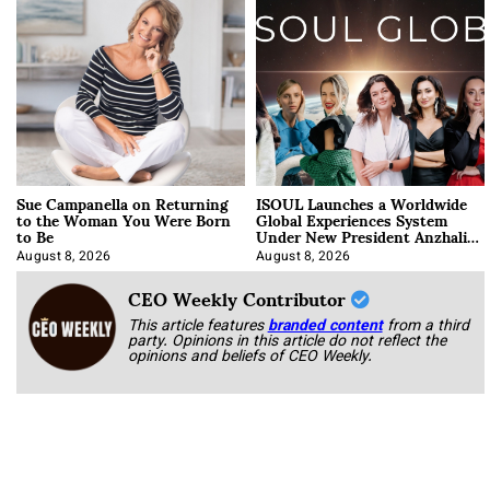
Sue Campanella on Returning
ISOUL Launches a Worldwide
to the Woman You Were Born
Global Experiences System
to Be
Under New President Anzhalika
Korab
August 8, 2026
August 8, 2026
CEO Weekly Contributor
This article features
branded content
from a third
party. Opinions in this article do not reflect the
opinions and beliefs of CEO Weekly.