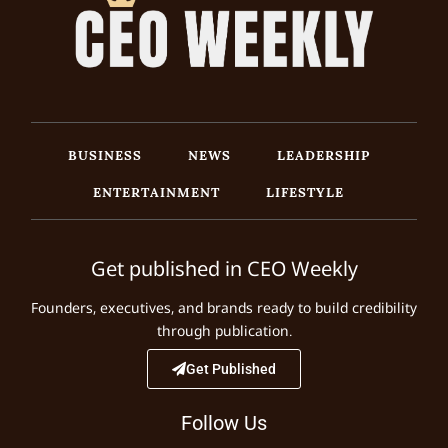
BUSINESS
NEWS
LEADERSHIP
ENTERTAINMENT
LIFESTYLE
Get published in CEO Weekly
Founders, executives, and brands ready to build credibility
through publication.
Get Published
Follow Us