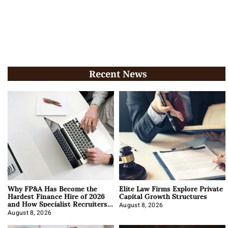
Recent News
Why FP&A Has Become the
Elite Law Firms Explore Private
Hardest Finance Hire of 2026
Capital Growth Structures
and How Specialist Recruiters
Approach It
August 8, 2026
August 8, 2026