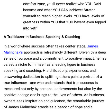
comfort zone, you’ll never realize who YOU CAN
become and what YOU CAN achieve! Stretch
yourself to reach higher levels. YOU have levels of
greatness within YOU that YOU haven’t even tapped
into yet!”
A Trailblazer in Business Speaking & Coaching
In a world where success often takes center stage,
James
Malinchak’s
approach is refreshingly different. Driven by a deep
sense of purpose and a commitment to positive impact, he has
carved a niche for himself as a leading figure in business
speaking and coaching. His philosophy, experiences, and
unwavering dedication to uplifting others paint a portrait of a
true influencer—one who understands that true success is
measured not only by personal achievements but also by the
positive change one brings to the lives of others. As business
owners seek inspiration and guidance, the remarkable journey
of James Malinchak stands as a beacon of hope and a