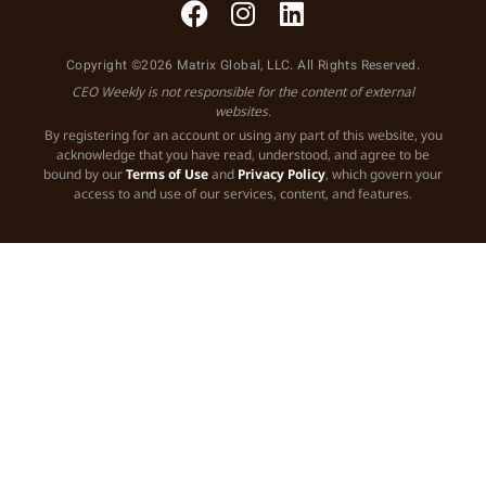
Copyright ©2026 Matrix Global, LLC. All Rights Reserved.
CEO Weekly is not responsible for the content of external
websites.
By registering for an account or using any part of this website, you
acknowledge that you have read, understood, and agree to be
bound by our
Terms of Use
and
Privacy Policy
, which govern your
access to and use of our services, content, and features.