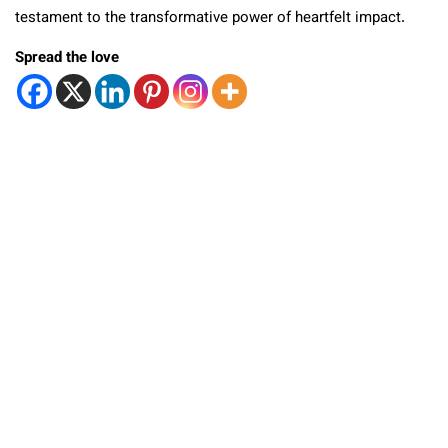
testament to the transformative power of heartfelt impact.
Spread the love