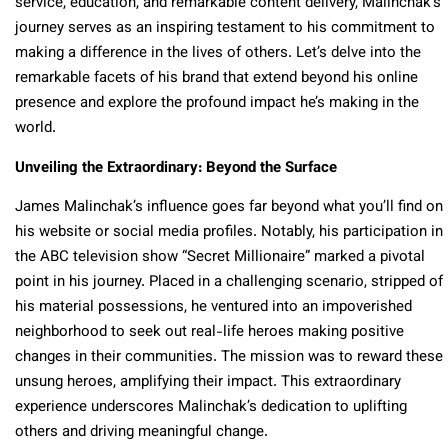
service, education, and remarkable content delivery, Malinchak’s
journey serves as an inspiring testament to his commitment to
making a difference in the lives of others. Let’s delve into the
remarkable facets of his brand that extend beyond his online
presence and explore the profound impact he’s making in the
world.
Unveiling the Extraordinary: Beyond the Surface
James Malinchak’s influence goes far beyond what you’ll find on
his website or social media profiles. Notably, his participation in
the ABC television show “Secret Millionaire” marked a pivotal
point in his journey. Placed in a challenging scenario, stripped of
his material possessions, he ventured into an impoverished
neighborhood to seek out real-life heroes making positive
changes in their communities. The mission was to reward these
unsung heroes, amplifying their impact. This extraordinary
experience underscores Malinchak’s dedication to uplifting
others and driving meaningful change.