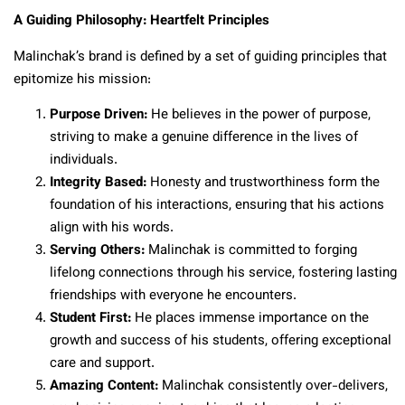
A Guiding Philosophy: Heartfelt Principles
Malinchak’s brand is defined by a set of guiding principles that
epitomize his mission:
Purpose Driven:
He believes in the power of purpose,
striving to make a genuine difference in the lives of
individuals.
Integrity Based:
Honesty and trustworthiness form the
foundation of his interactions, ensuring that his actions
align with his words.
Serving Others:
Malinchak is committed to forging
lifelong connections through his service, fostering lasting
friendships with everyone he encounters.
Student First:
He places immense importance on the
growth and success of his students, offering exceptional
care and support.
Amazing Content:
Malinchak consistently over-delivers,