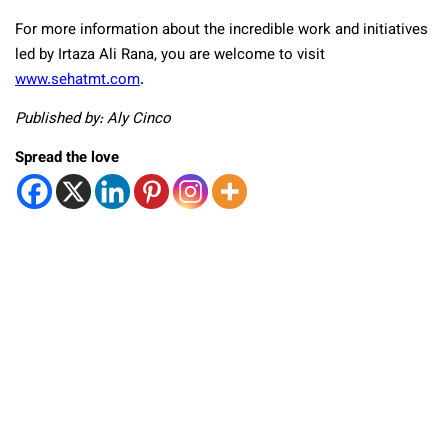
For more information about the incredible work and initiatives
led by Irtaza Ali Rana, you are welcome to visit
www.sehatmt.com
.
Published by: Aly Cinco
Spread the love