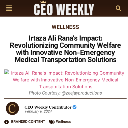
WELLNESS
Irtaza Ali Rana’s Impact:
Revolutionizing Community Welfare
with Innovative Non-Emergency
Medical Transportation Solutions
Photo Courtesy: @zeejayproductions
CEO Weekly Contributor
February 6, 2024
BRANDED CONTENT
Wellness