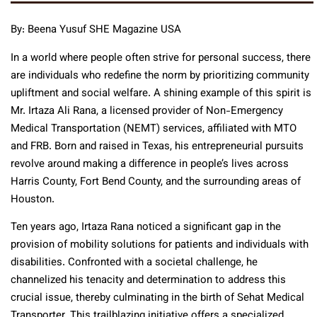
By: Beena Yusuf SHE Magazine USA
In a world where people often strive for personal success, there
are individuals who redefine the norm by prioritizing community
upliftment and social welfare. A shining example of this spirit is
Mr. Irtaza Ali Rana, a licensed provider of Non-Emergency
Medical Transportation (NEMT) services, affiliated with MTO
and FRB. Born and raised in Texas, his entrepreneurial pursuits
revolve around making a difference in people’s lives across
Harris County, Fort Bend County, and the surrounding areas of
Houston.
Ten years ago, Irtaza Rana noticed a significant gap in the
provision of mobility solutions for patients and individuals with
disabilities. Confronted with a societal challenge, he
channelized his tenacity and determination to address this
crucial issue, thereby culminating in the birth of Sehat Medical
Transporter. This trailblazing initiative offers a specialized