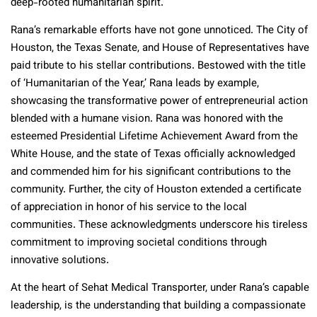
deep-rooted humanitarian spirit.
Rana’s remarkable efforts have not gone unnoticed. The City of
Houston, the Texas Senate, and House of Representatives have
paid tribute to his stellar contributions. Bestowed with the title
of ‘Humanitarian of the Year,’ Rana leads by example,
showcasing the transformative power of entrepreneurial action
blended with a humane vision.
Rana was honored with the
esteemed Presidential Lifetime Achievement Award from the
White House, and the state of Texas officially acknowledged
and commended him for his significant contributions to the
community.
Further, the city of Houston extended a certificate
of appreciation in honor of his service to the local
communities. These acknowledgments underscore his tireless
commitment to improving societal conditions through
innovative solutions.
At the heart of Sehat Medical Transporter, under Rana’s capable
leadership, is the understanding that building a compassionate