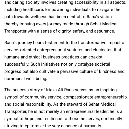
and caring society involves creating accessibility in all aspects,
including healthcare. Empowering individuals to navigate their
path towards wellness has been central to Rana’s vision,
thereby imbuing every journey made through Sehat Medical
Transporter with a sense of dignity, safety, and assurance.
Rana’s journey bears testament to the transformative impact of
service-oriented entrepreneurial ventures and elucidates that
humane and ethical business practices can coexist
successfully. Such initiatives not only catalyze societal
progress but also cultivate a pervasive culture of kindness and
communal well-being.
The success story of Irtaza Ali Rana serves as an inspiring
symbol of community service, compassionate entrepreneurship,
and social responsibility. As the steward of Sehat Medical
Transporter, he is not merely an entrepreneurial leader; he is a
symbol of hope and resilience to those he serves, continually
striving to epitomize the very essence of humanity.