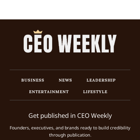
BUSINESS
NEWS
LEADERSHIP
ENTERTAINMENT
LIFESTYLE
Get published in CEO Weekly
Founders, executives, and brands ready to build credibility
through publication.