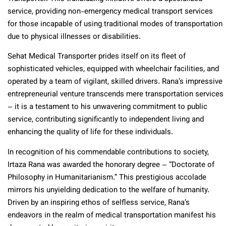
service, providing non-emergency medical transport services
for those incapable of using traditional modes of transportation
due to physical illnesses or disabilities.
Sehat Medical Transporter prides itself on its fleet of
sophisticated vehicles, equipped with wheelchair facilities, and
operated by a team of vigilant, skilled drivers. Rana’s impressive
entrepreneurial venture transcends mere transportation services
– it is a testament to his unwavering commitment to public
service, contributing significantly to independent living and
enhancing the quality of life for these individuals.
In recognition of his commendable contributions to society,
Irtaza Rana was awarded the honorary degree – “Doctorate of
Philosophy in Humanitarianism.” This prestigious accolade
mirrors his unyielding dedication to the welfare of humanity.
Driven by an inspiring ethos of selfless service, Rana’s
endeavors in the realm of medical transportation manifest his