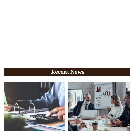
Recent News