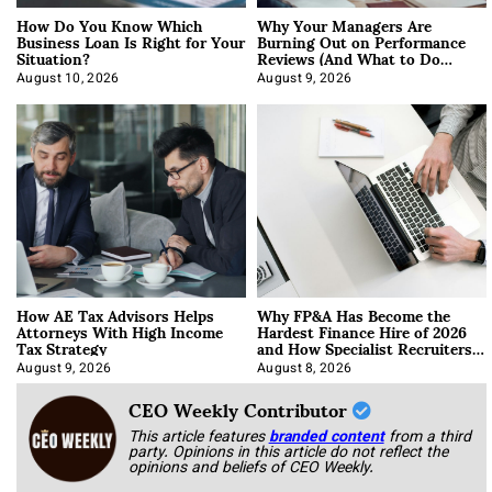
How Do You Know Which
Why Your Managers Are
Business Loan Is Right for Your
Burning Out on Performance
Situation?
Reviews (And What to Do
About It)
August 10, 2026
August 9, 2026
How AE Tax Advisors Helps
Why FP&A Has Become the
Attorneys With High Income
Hardest Finance Hire of 2026
Tax Strategy
and How Specialist Recruiters
Approach It
August 9, 2026
August 8, 2026
CEO Weekly Contributor
This article features
branded content
from a third
party. Opinions in this article do not reflect the
opinions and beliefs of CEO Weekly.