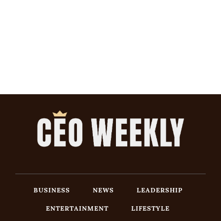
BUSINESS
NEWS
LEADERSHIP
ENTERTAINMENT
LIFESTYLE