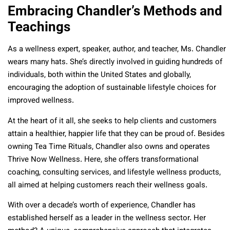
Embracing Chandler’s Methods and
Teachings
As a wellness expert, speaker, author, and teacher, Ms. Chandler
wears many hats. She’s directly involved in guiding hundreds of
individuals, both within the United States and globally,
encouraging the adoption of sustainable lifestyle choices for
improved wellness.
At the heart of it all, she seeks to help clients and customers
attain a healthier, happier life that they can be proud of. Besides
owning Tea Time Rituals, Chandler also owns and operates
Thrive Now Wellness. Here, she offers transformational
coaching, consulting services, and lifestyle wellness products,
all aimed at helping customers reach their wellness goals.
With over a decade’s worth of experience, Chandler has
established herself as a leader in the wellness sector. Her