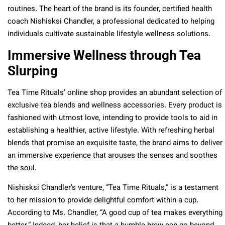
routines. The heart of the brand is its founder, certified health
coach Nishisksi Chandler, a professional dedicated to helping
individuals cultivate sustainable lifestyle wellness solutions.
Immersive Wellness through Tea
Slurping
Tea Time Rituals’ online shop provides an abundant selection of
exclusive tea blends and wellness accessories. Every product is
fashioned with utmost love, intending to provide tools to aid in
establishing a healthier, active lifestyle. With refreshing herbal
blends that promise an exquisite taste, the brand aims to deliver
an immersive experience that arouses the senses and soothes
the soul.
Nishisksi Chandler’s venture, “Tea Time Rituals,” is a testament
to her mission to provide delightful comfort within a cup.
According to Ms. Chandler, “A good cup of tea makes everything