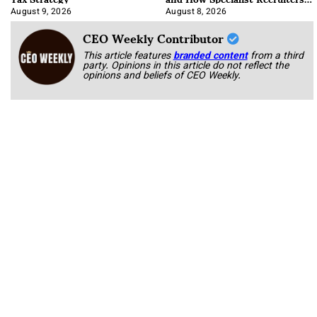
Approach It
August 9, 2026
August 8, 2026
CEO Weekly Contributor
This article features
branded content
from a third
party. Opinions in this article do not reflect the
opinions and beliefs of CEO Weekly.