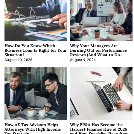
How Do You Know Which
Why Your Managers Are
Business Loan Is Right for Your
Burning Out on Performance
Situation?
Reviews (And What to Do
About It)
August 10, 2026
August 9, 2026
How AE Tax Advisors Helps
Why FP&A Has Become the
Attorneys With High Income
Hardest Finance Hire of 2026
Tax Strategy
and How Specialist Recruiters