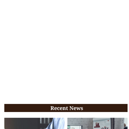
Recent News