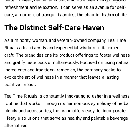
better.” Indeed, her belief is that a humble brew can go beyond
refreshment and relaxation. It can serve as an avenue for self-
care, a moment of tranquility amidst the chaotic rhythm of life.
The Distinct Self-Care Haven
As a minority, woman, and veteran-owned company, Tea Time
Rituals adds diversity and experiential wisdom to its expert
craft. The brand designs its product offerings to foster wellness
and gratify taste buds simultaneously. Focused on using natural
ingredients and traditional remedies, the company seeks to
evoke the art of wellness in a manner that leaves a lasting
positive impact.
Tea Time Rituals is constantly innovating to usher in a wellness
routine that works. Through its harmonious symphony of herbal
blends and accessories, the brand offers easy-to-incorporate
lifestyle solutions that serve as healthy and palatable beverage
alternatives.