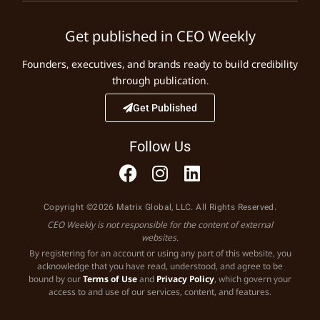
Get published in CEO Weekly
Founders, executives, and brands ready to build credibility
through publication.
Get Published
Follow Us
Copyright ©2026 Matrix Global, LLC. All Rights Reserved.
CEO Weekly is not responsible for the content of external
websites.
By registering for an account or using any part of this website, you
acknowledge that you have read, understood, and agree to be
bound by our
Terms of Use
and
Privacy Policy
, which govern your
access to and use of our services, content, and features.