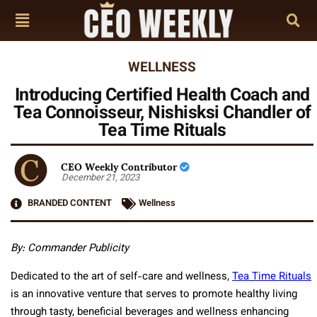
WELLNESS
Introducing Certified Health Coach and
Tea Connoisseur, Nishisksi Chandler of
Tea Time Rituals
CEO Weekly Contributor
December 21, 2023
BRANDED CONTENT
Wellness
By: Commander Publicity
Dedicated to the art of self-care and wellness,
Tea Time Rituals
is an innovative venture that serves to promote healthy living
through tasty, beneficial beverages and wellness enhancing