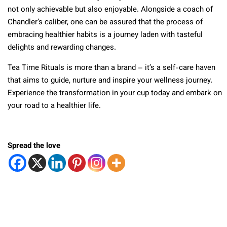
not only achievable but also enjoyable. Alongside a coach of
Chandler’s caliber, one can be assured that the process of
embracing healthier habits is a journey laden with tasteful
delights and rewarding changes.
Tea Time Rituals is more than a brand – it’s a self-care haven
that aims to guide, nurture and inspire your wellness journey.
Experience the transformation in your cup today and embark on
your road to a healthier life.
Spread the love