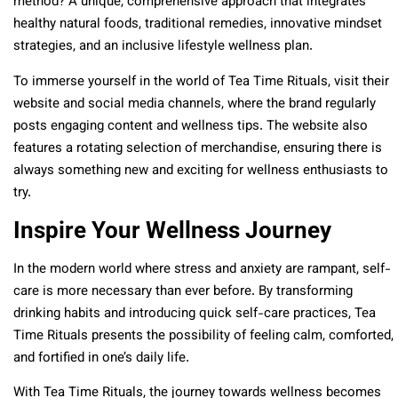
method? A unique, comprehensive approach that integrates
healthy natural foods, traditional remedies, innovative mindset
strategies, and an inclusive lifestyle wellness plan.
To immerse yourself in the world of Tea Time Rituals, visit their
website and social media channels, where the brand regularly
posts engaging content and wellness tips. The website also
features a rotating selection of merchandise, ensuring there is
always something new and exciting for wellness enthusiasts to
try.
Inspire Your Wellness Journey
In the modern world where stress and anxiety are rampant, self-
care is more necessary than ever before. By transforming
drinking habits and introducing quick self-care practices, Tea
Time Rituals presents the possibility of feeling calm, comforted,
and fortified in one’s daily life.
With Tea Time Rituals, the journey towards wellness becomes