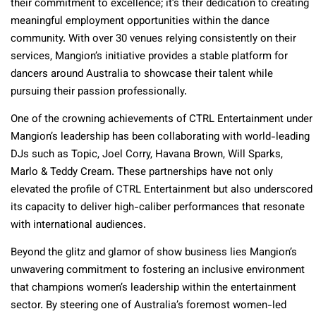
their commitment to excellence; it’s their dedication to creating
meaningful employment opportunities within the dance
community. With over 30 venues relying consistently on their
services, Mangion’s initiative provides a stable platform for
dancers around Australia to showcase their talent while
pursuing their passion professionally.
One of the crowning achievements of CTRL Entertainment under
Mangion’s leadership has been collaborating with world-leading
DJs such as Topic, Joel Corry, Havana Brown, Will Sparks,
Marlo & Teddy Cream. These partnerships have not only
elevated the profile of CTRL Entertainment but also underscored
its capacity to deliver high-caliber performances that resonate
with international audiences.
Beyond the glitz and glamor of show business lies Mangion’s
unwavering commitment to fostering an inclusive environment
that champions women’s leadership within the entertainment
sector. By steering one of Australia’s foremost women-led