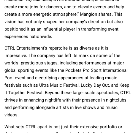
create more jobs for dancers, and to elevate events and help
create a more energetic atmosphere,” Mangion shares. This
vision has not only shaped her company’s direction but also
positioned it as an influential player in transforming event
experiences nationwide.
CTRL Entertainment’s repertoire is as diverse as it is
impressive. The company has left its mark on some of the
world’s prestigious stages, including performances at major
global sporting events like the Pockets Pro Sport International
Pool event and electrifying appearances at leading music
festivals such as Ultra Music Festival, Lucky Day Out, and Keep
It Together Festival. Beyond these large-scale spectacles, CTRL
thrives in enhancing nightlife with their presence in nightclubs
and performing alongside artists in live shows and music
videos.
What sets CTRL apart is not just their extensive portfolio or