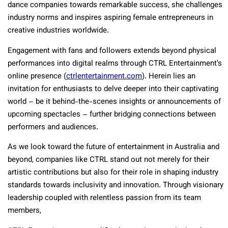
dance companies towards remarkable success, she challenges
industry norms and inspires aspiring female entrepreneurs in
creative industries worldwide.
Engagement with fans and followers extends beyond physical
performances into digital realms through CTRL Entertainment’s
online presence (
ctrlentertainment.com
). Herein lies an
invitation for enthusiasts to delve deeper into their captivating
world – be it behind-the-scenes insights or announcements of
upcoming spectacles – further bridging connections between
performers and audiences.
As we look toward the future of entertainment in Australia and
beyond, companies like CTRL stand out not merely for their
artistic contributions but also for their role in shaping industry
standards towards inclusivity and innovation. Through visionary
leadership coupled with relentless passion from its team
members,