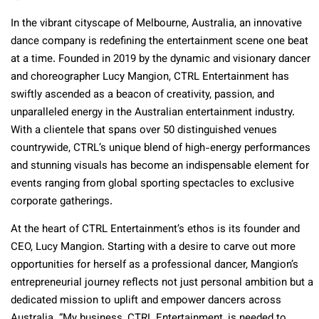
In the vibrant cityscape of Melbourne, Australia, an innovative
dance company is redefining the entertainment scene one beat
at a time. Founded in 2019 by the dynamic and visionary dancer
and choreographer Lucy Mangion, CTRL Entertainment has
swiftly ascended as a beacon of creativity, passion, and
unparalleled energy in the Australian entertainment industry.
With a clientele that spans over 50 distinguished venues
countrywide, CTRL’s unique blend of high-energy performances
and stunning visuals has become an indispensable element for
events ranging from global sporting spectacles to exclusive
corporate gatherings.
At the heart of CTRL Entertainment’s ethos is its founder and
CEO, Lucy Mangion. Starting with a desire to carve out more
opportunities for herself as a professional dancer, Mangion’s
entrepreneurial journey reflects not just personal ambition but a
dedicated mission to uplift and empower dancers across
Australia. “My business, CTRL Entertainment, is needed to