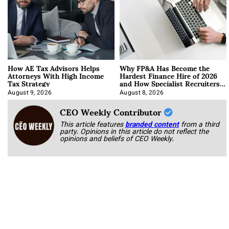
How AE Tax Advisors Helps
Why FP&A Has Become the
Attorneys With High Income
Hardest Finance Hire of 2026
Tax Strategy
and How Specialist Recruiters
Approach It
August 9, 2026
August 8, 2026
CEO Weekly Contributor
This article features
branded content
from a third
party. Opinions in this article do not reflect the
opinions and beliefs of CEO Weekly.