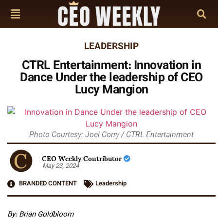
LEADERSHIP
CTRL Entertainment: Innovation in
Dance Under the leadership of CEO
Lucy Mangion
Photo Courtesy: Joel Corry / CTRL Entertainment
CEO Weekly Contributor
May 23, 2024
BRANDED CONTENT
Leadership
By: Brian Goldbloom