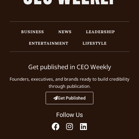
BUSINESS
NEWS
LEADERSHIP
ENTERTAINMENT
LIFESTYLE
Get published in CEO Weekly
Founders, executives, and brands ready to build credibility
through publication.
Get Published
Follow Us