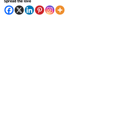
Spread the love