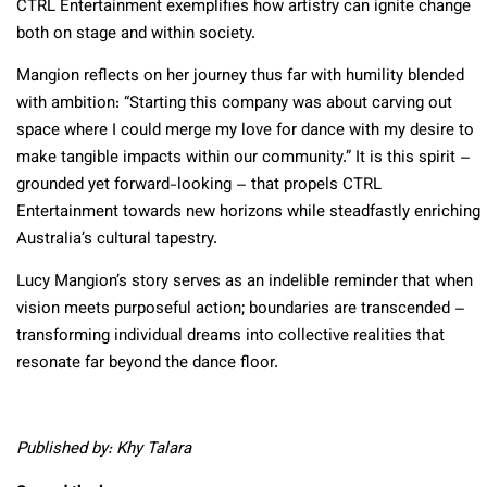
CTRL Entertainment exemplifies how artistry can ignite change
both on stage and within society.
Mangion reflects on her journey thus far with humility blended
with ambition: “Starting this company was about carving out
space where I could merge my love for dance with my desire to
make tangible impacts within our community.” It is this spirit –
grounded yet forward-looking – that propels CTRL
Entertainment towards new horizons while steadfastly enriching
Australia’s cultural tapestry.
Lucy Mangion’s story serves as an indelible reminder that when
vision meets purposeful action; boundaries are transcended –
transforming individual dreams into collective realities that
resonate far beyond the dance floor.
Published by: Khy Talara