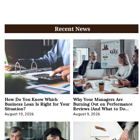
Recent News
How Do You Know Which
Why Your Managers Are
Business Loan Is Right for Your
Burning Out on Performance
Situation?
Reviews (And What to Do
About It)
August 10, 2026
August 9, 2026