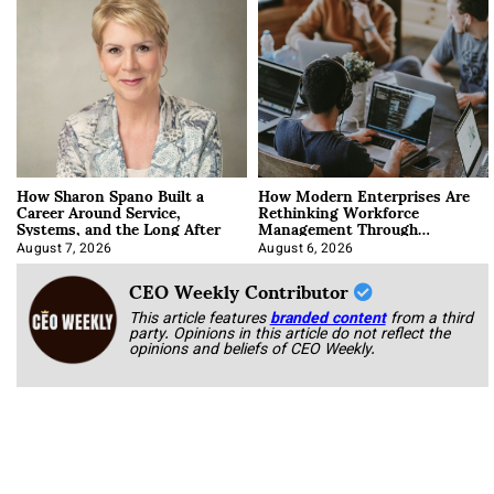
How Sharon Spano Built a
How Modern Enterprises Are
Career Around Service,
Rethinking Workforce
Systems, and the Long After
Management Through
Integration
August 7, 2026
August 6, 2026
CEO Weekly Contributor
This article features
branded content
from a third
party. Opinions in this article do not reflect the
opinions and beliefs of CEO Weekly.