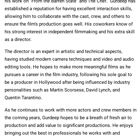
his work on “From the Barren State” and The Chef.” Gurdeep has
established a reputation for having excellent interaction skills,
allowing him to collaborate with the cast, crew, and others to
ensure the film’s production goes well. His coworkers know of
his strong interest in independent filmmaking and his extra skill
as a director.
The director is an expert in artistic and technical aspects,
having studied modern camera techniques and video and audio
editing tools. He hopes to make more meaningful films as he
pursues a career in the film industry, following his sole goal to
be a producer in Hollywood after being influenced by industry
personalities such as Martin Scorsese, David Lynch, and
Quentin Tarantino.
As he continues to work with more actors and crew members in
the coming years, Gurdeep hopes to be a breath of fresh air to
production and add value to significant productions. He enjoys
bringing out the best in professionals he works with and