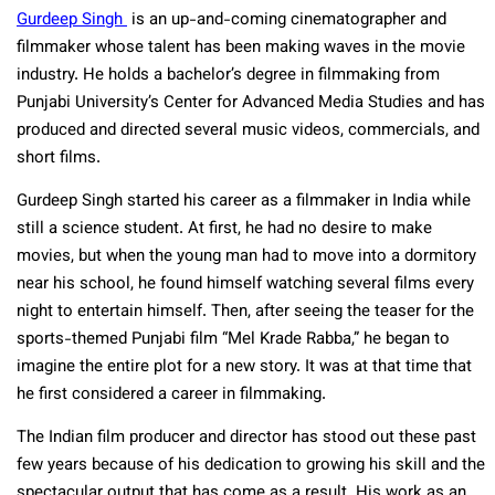
Gurdeep Singh
is an up-and-coming cinematographer and
filmmaker whose talent has been making waves in the movie
industry. He holds a bachelor’s degree in filmmaking from
Punjabi University’s Center for Advanced Media Studies and has
produced and directed several music videos, commercials, and
short films.
Gurdeep Singh started his career as a filmmaker in India while
still a science student. At first, he had no desire to make
movies, but when the young man had to move into a dormitory
near his school, he found himself watching several films every
night to entertain himself. Then, after seeing the teaser for the
sports-themed Punjabi film “Mel Krade Rabba,” he began to
imagine the entire plot for a new story. It was at that time that
he first considered a career in filmmaking.
The Indian film producer and director has stood out these past
few years because of his dedication to growing his skill and the
spectacular output that has come as a result. His work as an