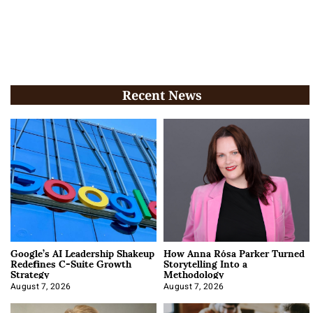
Recent News
Google’s AI Leadership Shakeup
How Anna Rósa Parker Turned
Redefines C-Suite Growth
Storytelling Into a
Strategy
Methodology
August 7, 2026
August 7, 2026