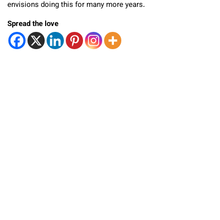
envisions doing this for many more years.
Spread the love