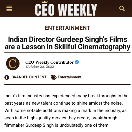
ENTERTAINMENT
Indian Director Gurdeep Singh’s Films
are a Lesson in Skillful Cinematography
CEO Weekly Contributor
October 28, 2022
BRANDED CONTENT
Entertainment
India’s film industry has experienced many breakthroughs in the
past years as new talent continue to shine amidst the noise.
With some notable additions making a mark in the industry, as
seen in the high-quality movies they create, breakthrough
filmmaker Gurdeep Singh is undoubtedly one of them.