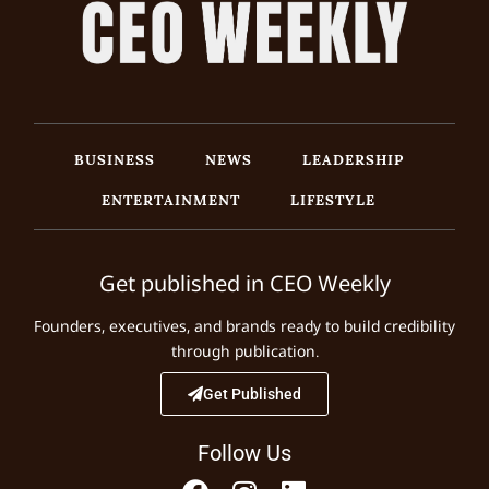
BUSINESS
NEWS
LEADERSHIP
ENTERTAINMENT
LIFESTYLE
Get published in CEO Weekly
Founders, executives, and brands ready to build credibility
through publication.
Get Published
Follow Us