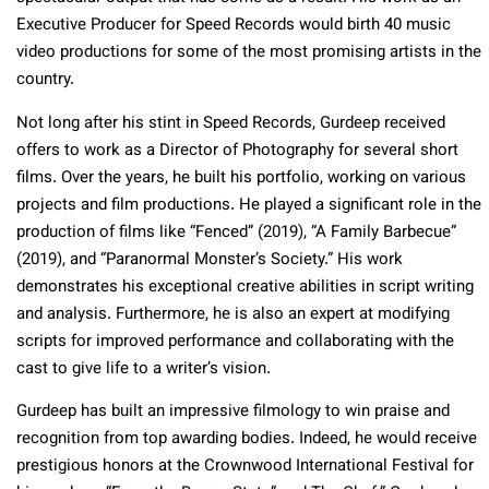
Executive Producer for Speed Records would birth 40 music
video productions for some of the most promising artists in the
country.
Not long after his stint in Speed Records, Gurdeep received
offers to work as a Director of Photography for several short
films. Over the years, he built his portfolio, working on various
projects and film productions. He played a significant role in the
production of films like “Fenced” (2019), “A Family Barbecue”
(2019), and “Paranormal Monster’s Society.” His work
demonstrates his exceptional creative abilities in script writing
and analysis. Furthermore, he is also an expert at modifying
scripts for improved performance and collaborating with the
cast to give life to a writer’s vision.
Gurdeep has built an impressive filmology to win praise and
recognition from top awarding bodies. Indeed, he would receive
prestigious honors at the Crownwood International Festival for