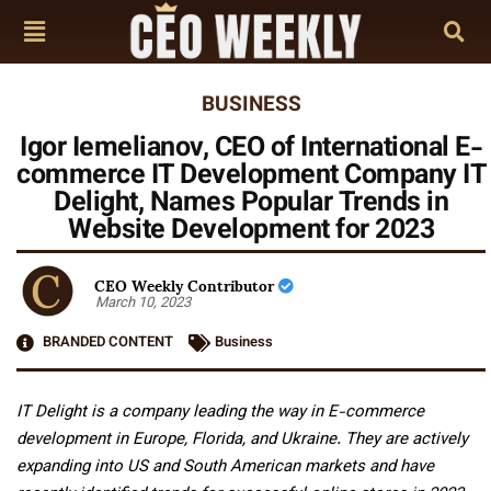
BUSINESS
Igor Iemelianov, CEO of International E-
commerce IT Development Company IT
Delight, Names Popular Trends in
Website Development for 2023
CEO Weekly Contributor
March 10, 2023
BRANDED CONTENT
Business
IT Delight is a company leading the way in E-commerce
development in Europe, Florida, and Ukraine. They are actively
expanding into US and South American markets and have