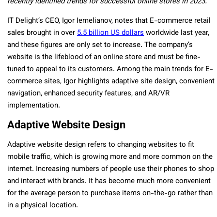
recently identified trends for successful online stores in 2023.
IT Delight’s CEO, Igor Iemelianov, notes that E-commerce retail
sales brought in over
5.5 billion US dollars
worldwide last year,
and these figures are only set to increase. The company’s
website is the lifeblood of an online store and must be fine-
tuned to appeal to its customers. Among the main trends for E-
commerce sites, Igor highlights adaptive site design, convenient
navigation, enhanced security features, and AR/VR
implementation.
Adaptive Website Design
Adaptive website design refers to changing websites to fit
mobile traffic, which is growing more and more common on the
internet. Increasing numbers of people use their phones to shop
and interact with brands. It has become much more convenient
for the average person to purchase items on-the-go rather than
in a physical location.