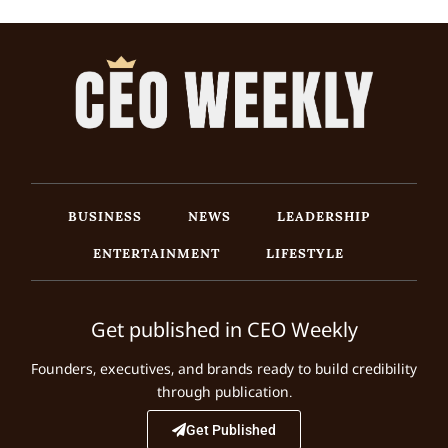
BUSINESS
NEWS
LEADERSHIP
ENTERTAINMENT
LIFESTYLE
Get published in CEO Weekly
Founders, executives, and brands ready to build credibility
through publication.
Get Published