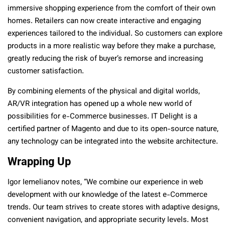
immersive shopping experience from the comfort of their own
homes. Retailers can now create interactive and engaging
experiences tailored to the individual. So customers can explore
products in a more realistic way before they make a purchase,
greatly reducing the risk of buyer’s remorse and increasing
customer satisfaction.
By combining elements of the physical and digital worlds,
AR/VR integration has opened up a whole new world of
possibilities for e-Commerce businesses. IT Delight is a
certified partner of Magento and due to its open-source nature,
any technology can be integrated into the website architecture.
Wrapping Up
Igor Iemelianov notes, “We combine our experience in web
development with our knowledge of the latest e-Commerce
trends. Our team strives to create stores with adaptive designs,
convenient navigation, and appropriate security levels. Most