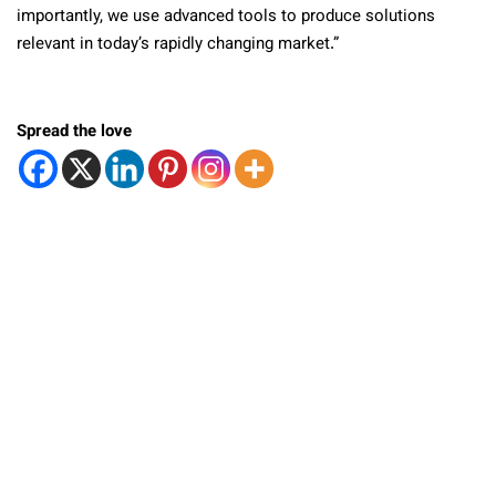
importantly, we use advanced tools to produce solutions
relevant in today’s rapidly changing market.”
Spread the love