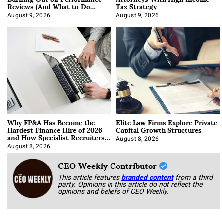
Reviews (And What to Do
Tax Strategy
About It)
August 9, 2026
August 9, 2026
Why FP&A Has Become the
Elite Law Firms Explore Private
Hardest Finance Hire of 2026
Capital Growth Structures
and How Specialist Recruiters
Approach It
August 8, 2026
August 8, 2026
CEO Weekly Contributor
This article features
branded content
from a third
party. Opinions in this article do not reflect the
opinions and beliefs of CEO Weekly.