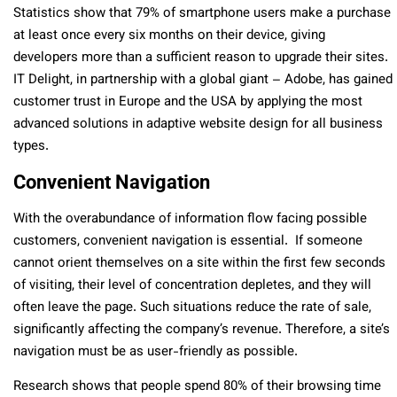
Statistics show that 79% of smartphone users make a purchase
at least once every six months on their device, giving
developers more than a sufficient reason to upgrade their sites.
IT Delight, in partnership with a global giant – Adobe, has gained
customer trust in Europe and the USA by applying the most
advanced solutions in adaptive website design for all business
types.
Convenient Navigation
With the overabundance of information flow facing possible
customers, convenient navigation is essential. If someone
cannot orient themselves on a site within the first few seconds
of visiting, their level of concentration depletes, and they will
often leave the page. Such situations reduce the rate of sale,
significantly affecting the company’s revenue. Therefore, a site’s
navigation must be as user-friendly as possible.
Research shows that people spend 80% of their browsing time