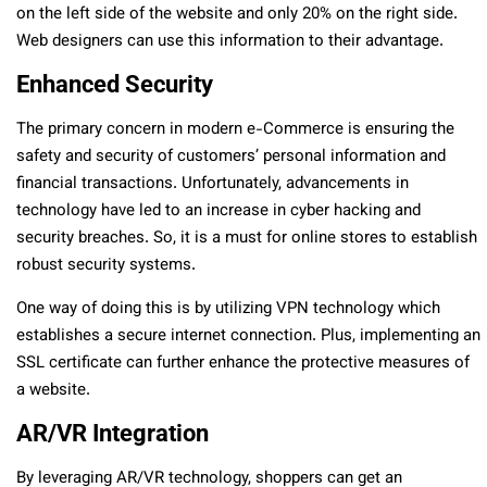
on the left side of the website and only 20% on the right side.
Web designers can use this information to their advantage.
Enhanced Security
The primary concern in modern e-Commerce is ensuring the
safety and security of customers’ personal information and
financial transactions. Unfortunately, advancements in
technology have led to an increase in cyber hacking and
security breaches. So, it is a must for online stores to establish
robust security systems.
One way of doing this is by utilizing VPN technology which
establishes a secure internet connection. Plus, implementing an
SSL certificate can further enhance the protective measures of
a website.
AR/VR Integration
By leveraging AR/VR technology, shoppers can get an