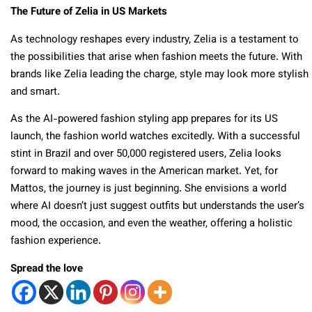
The Future of Zelia in US Markets
As technology reshapes every industry, Zelia is a testament to
the possibilities that arise when fashion meets the future. With
brands like Zelia leading the charge, style may look more stylish
and smart.
As the AI-powered fashion styling app prepares for its US
launch, the fashion world watches excitedly. With a successful
stint in Brazil and over 50,000 registered users, Zelia looks
forward to making waves in the American market. Yet, for
Mattos, the journey is just beginning. She envisions a world
where AI doesn’t just suggest outfits but understands the user’s
mood, the occasion, and even the weather, offering a holistic
fashion experience.
Spread the love