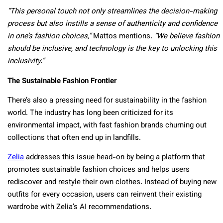
“This personal touch not only streamlines the decision-making
process but also instills a sense of authenticity and confidence
in one’s fashion choices,”
Mattos mentions.
“We believe fashion
should be inclusive, and technology is the key to unlocking this
inclusivity.”
The Sustainable Fashion Frontier
There’s also a pressing need for sustainability in the fashion
world. The industry has long been criticized for its
environmental impact, with fast fashion brands churning out
collections that often end up in landfills.
Zelia
addresses this issue head-on by being a platform that
promotes sustainable fashion choices and helps users
rediscover and restyle their own clothes. Instead of buying new
outfits for every occasion, users can reinvent their existing
wardrobe with Zelia’s AI recommendations.