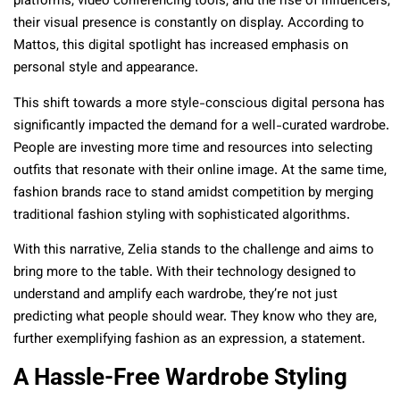
platforms, video conferencing tools, and the rise of influencers,
their visual presence is constantly on display. According to
Mattos, this digital spotlight has increased emphasis on
personal style and appearance.
This shift towards a more style-conscious digital persona has
significantly impacted the demand for a well-curated wardrobe.
People are investing more time and resources into selecting
outfits that resonate with their online image. At the same time,
fashion brands race to stand amidst competition by merging
traditional fashion styling with sophisticated algorithms.
With this narrative, Zelia stands to the challenge and aims to
bring more to the table. With their technology designed to
understand and amplify each wardrobe, they’re not just
predicting what people should wear. They know who they are,
further exemplifying fashion as an expression, a statement.
A Hassle-Free Wardrobe Styling