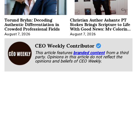
Torund Bryhn: Decoding
Christian Author Ashante PT
Authentic Differentiation in
Stokes Brings Scripture to Life
Crowded Professional Fields
With Good News: My Coloring
Book
August 7, 2026
August 7, 2026
CEO Weekly Contributor
This article features
branded content
from a third
party. Opinions in this article do not reflect the
opinions and beliefs of CEO Weekly.