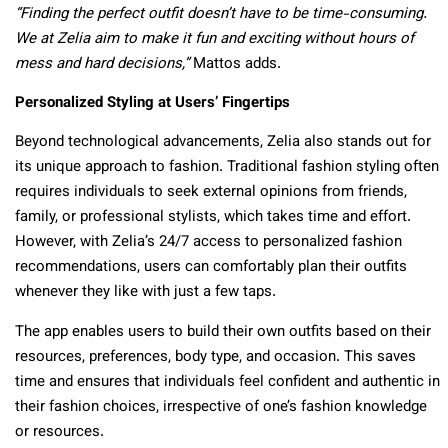
“Finding the perfect outfit doesn’t have to be time-consuming.
We at Zelia aim to make it fun and exciting without hours of
mess and hard decisions,”
Mattos adds.
Personalized Styling at Users’ Fingertips
Beyond technological advancements, Zelia also stands out for
its unique approach to fashion. Traditional fashion styling often
requires individuals to seek external opinions from friends,
family, or professional stylists, which takes time and effort.
However, with Zelia’s 24/7 access to personalized fashion
recommendations, users can comfortably plan their outfits
whenever they like with just a few taps.
The app enables users to build their own outfits based on their
resources, preferences, body type, and occasion. This saves
time and ensures that individuals feel confident and authentic in
their fashion choices, irrespective of one’s fashion knowledge
or resources.