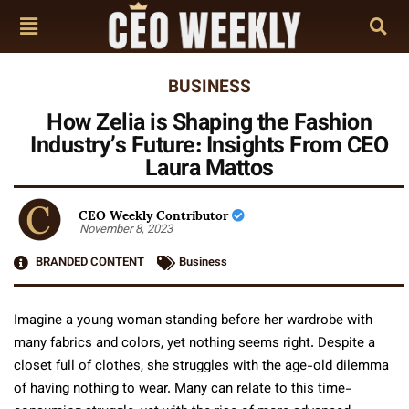
BUSINESS
How Zelia is Shaping the Fashion
Industry’s Future: Insights From CEO
Laura Mattos
CEO Weekly Contributor
November 8, 2023
BRANDED CONTENT
Business
Imagine a young woman standing before her wardrobe with
many fabrics and colors, yet nothing seems right. Despite a
closet full of clothes, she struggles with the age-old dilemma
of having nothing to wear. Many can relate to this time-