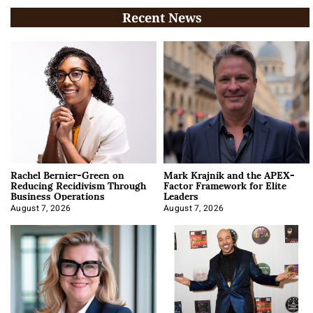
Recent News
Rachel Bernier-Green on
Mark Krajnik and the APEX-
Reducing Recidivism Through
Factor Framework for Elite
Business Operations
Leaders
August 7, 2026
August 7, 2026