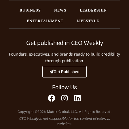
BUSINESS
NEWS
LEADERSHIP
ENTERTAINMENT
LIFESTYLE
Get published in CEO Weekly
Founders, executives, and brands ready to build credibility
through publication.
Get Published
Follow Us
Copyright ©2026 Matrix Global, LLC. All Rights Reserved.
CEO Weekly is not responsible for the content of external
websites.