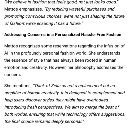
“We believe in fashion that feels good, not just looks good,”
Mattos emphasizes.
“By reducing wasteful purchases and
promoting conscious choices, we’re not just shaping the future
of fashion; we’re ensuring it has a future.”
Addressing Concerns in a Personalized Hassle-Free Fashion
Mattos recognizes some reservations regarding the infusion of
AI in the profoundly personal fashion world. She understands
the essence of style that has always been rooted in human
emotion and creativity. However, her philosophy addresses the
concern.
She mentions,
“Think of Zelia as not a replacement but an
amplifier of human creativity. It is designed to complement and
help users discover styles they might have overlooked,
introducing fresh perspectives. We aim to merge the best of
both worlds, ensuring that while technology offers suggestions,
the final choice remains deeply personal.”