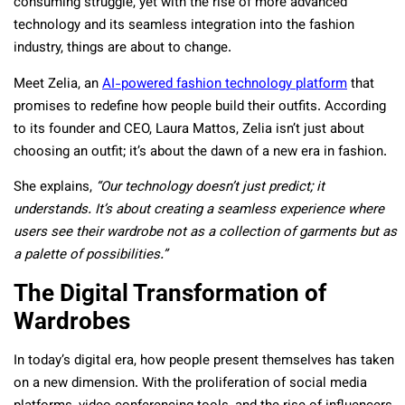
consuming struggle, yet with the rise of more advanced
technology and its seamless integration into the fashion
industry, things are about to change.
Meet Zelia, an
AI-powered fashion technology platform
that
promises to redefine how people build their outfits. According
to its founder and CEO, Laura Mattos, Zelia isn’t just about
choosing an outfit; it’s about the dawn of a new era in fashion.
She explains,
“Our technology doesn’t just predict; it
understands. It’s about creating a seamless experience where
users see their wardrobe not as a collection of garments but as
a palette of possibilities.”
The Digital Transformation of
Wardrobes
In today’s digital era, how people present themselves has taken
on a new dimension. With the proliferation of social media