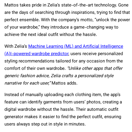
Mattos takes pride in Zelia’s state-of-the-art technology. Gone
are the days of searching through inspirations, trying to find that
perfect ensemble. With the company’s motto, “unlock the power
of your wardrobe,” they introduce a game-changing way to
achieve the next ideal outfit without the hassle.
With Zelia’s
Machine Learning (ML) and Artificial Intelligence
(A)I-powered wardrobe predictor
, users receive personalized
styling recommendations tailored for any occasion from the
comfort of their own wardrobe.
“Unlike other apps that offer
generic fashion advice, Zelia crafts a personalized style
narrative for each user,”
Mattos adds.
Instead of manually uploading each clothing item, the app’s
feature can identify garments from users’ photos, creating a
digital wardrobe without the hassle. Their automatic outfit
generator makes it easier to find the perfect outfit, ensuring
users always step out in style in minutes.