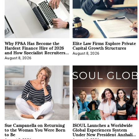
Why FP&A Has Become the
Elite Law Firms Explore Private
Hardest Finance Hire of 2026
Capital Growth Structures
and How Specialist Recruiters
Approach It
August 8, 2026
August 8, 2026
Sue Campanella on Returning
ISOUL Launches a Worldwide
to the Woman You Were Born
Global Experiences System
to Be
Under New President Anzhalika
Korab