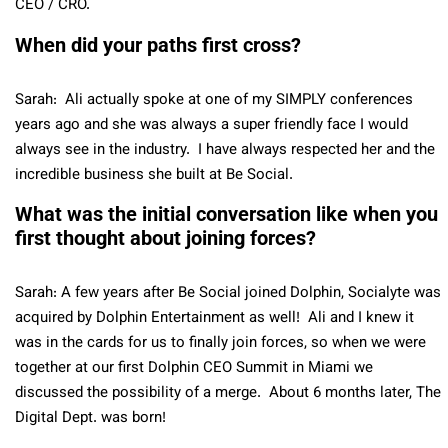
CEO / CRO.
When did your paths first cross?
Sarah: Ali actually spoke at one of my SIMPLY conferences
years ago and she was always a super friendly face I would
always see in the industry. I have always respected her and the
incredible business she built at Be Social.
What was the initial conversation like when you
first thought about joining forces?
Sarah: A few years after Be Social joined Dolphin, Socialyte was
acquired by Dolphin Entertainment as well! Ali and I knew it
was in the cards for us to finally join forces, so when we were
together at our first Dolphin CEO Summit in Miami we
discussed the possibility of a merge. About 6 months later, The
Digital Dept. was born!