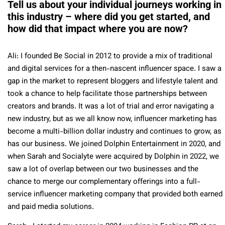
Tell us about your individual journeys working in
this industry – where did you get started, and
how did that impact where you are now?
Ali: I founded Be Social in 2012 to provide a mix of traditional
and digital services for a then-nascent influencer space. I saw a
gap in the market to represent bloggers and lifestyle talent and
took a chance to help facilitate those partnerships between
creators and brands. It was a lot of trial and error navigating a
new industry, but as we all know now, influencer marketing has
become a multi-billion dollar industry and continues to grow, as
has our business. We joined Dolphin Entertainment in 2020, and
when Sarah and Socialyte were acquired by Dolphin in 2022, we
saw a lot of overlap between our two businesses and the
chance to merge our complementary offerings into a full-
service influencer marketing company that provided both earned
and paid media solutions.