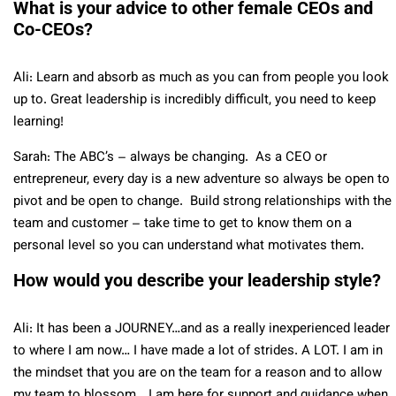
What is your advice to other female CEOs and
Co-CEOs?
Ali: Learn and absorb as much as you can from people you look
up to. Great leadership is incredibly difficult, you need to keep
learning!
Sarah: The ABC’s – always be changing. As a CEO or
entrepreneur, every day is a new adventure so always be open to
pivot and be open to change. Build strong relationships with the
team and customer – take time to get to know them on a
personal level so you can understand what motivates them.
How would you describe your leadership style?
Ali: It has been a JOURNEY…and as a really inexperienced leader
to where I am now… I have made a lot of strides. A LOT. I am in
the mindset that you are on the team for a reason and to allow
my team to blossom… I am here for support and guidance when