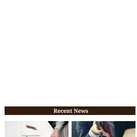
Recent News