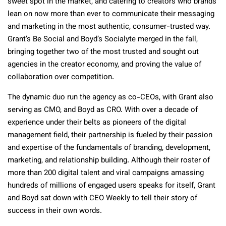
sweet spot in the market, and catering to creators who brands
lean on now more than ever to communicate their messaging
and marketing in the most authentic, consumer-trusted way.
Grant’s Be Social and Boyd’s Socialyte merged in the fall,
bringing together two of the most trusted and sought out
agencies in the creator economy, and proving the value of
collaboration over competition.
The dynamic duo run the agency as co-CEOs, with Grant also
serving as CMO, and Boyd as CRO. With over a decade of
experience under their belts as pioneers of the digital
management field, their partnership is fueled by their passion
and expertise of the fundamentals of branding, development,
marketing, and relationship building. Although their roster of
more than 200 digital talent and viral campaigns amassing
hundreds of millions of engaged users speaks for itself, Grant
and Boyd sat down with CEO Weekly to tell their story of
success in their own words.