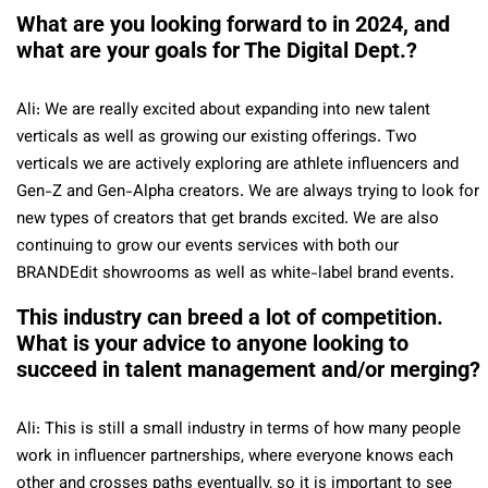
What are you looking forward to in 2024, and
what are your goals for The Digital Dept.?
Ali: We are really excited about expanding into new talent
verticals as well as growing our existing offerings. Two
verticals we are actively exploring are athlete influencers and
Gen-Z and Gen-Alpha creators. We are always trying to look for
new types of creators that get brands excited. We are also
continuing to grow our events services with both our
BRANDEdit showrooms as well as white-label brand events.
This industry can breed a lot of competition.
What is your advice to anyone looking to
succeed in talent management and/or merging?
Ali: This is still a small industry in terms of how many people
work in influencer partnerships, where everyone knows each
other and crosses paths eventually, so it is important to see