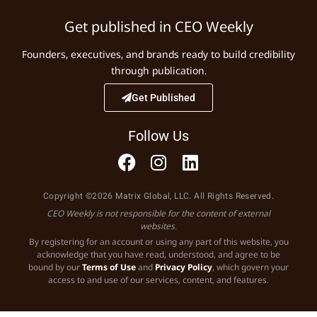
Get published in CEO Weekly
Founders, executives, and brands ready to build credibility
through publication.
Get Published
Follow Us
Copyright ©2026 Matrix Global, LLC. All Rights Reserved.
CEO Weekly is not responsible for the content of external
websites.
By registering for an account or using any part of this website, you
acknowledge that you have read, understood, and agree to be
bound by our
Terms of Use
and
Privacy Policy
, which govern your
access to and use of our services, content, and features.