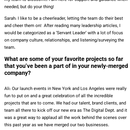
needed, but do your thing!
Sarah: I like to be a cheerleader, letting the team do their best
and cheer them on! After reading many leadership articles, I
would be categorized as a ‘Servant Leader’ with a lot of focus
on company culture, relationships, and listening/surveying the
team.
What are some of your favorite projects so far
that you’ve been a part of in your newly-merged
company?
Ali: Our launch events in New York and Los Angeles were really
fun to put on and a great celebration of all the incredible
projects that are to come. We had our talent, brand clients, and
team all there to kick off our new era as The Digital Dept. and it
was a great way to applaud all the work behind the scenes over
this past year as we have merged our two businesses.