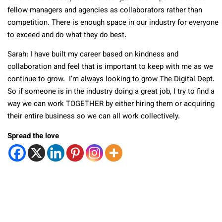
fellow managers and agencies as collaborators rather than
competition. There is enough space in our industry for everyone
to exceed and do what they do best.
Sarah: I have built my career based on kindness and
collaboration and feel that is important to keep with me as we
continue to grow. I’m always looking to grow The Digital Dept.
So if someone is in the industry doing a great job, I try to find a
way we can work TOGETHER by either hiring them or acquiring
their entire business so we can all work collectively.
Spread the love