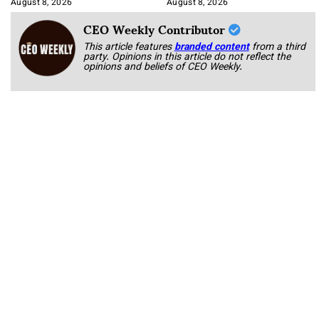
August 8, 2026
August 8, 2026
CEO Weekly Contributor
This article features
branded content
from a third
party. Opinions in this article do not reflect the
opinions and beliefs of CEO Weekly.