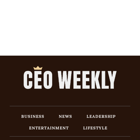
BUSINESS
NEWS
LEADERSHIP
ENTERTAINMENT
LIFESTYLE