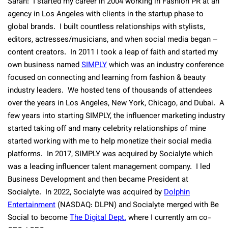
Sarah: I started my career in 2004 working in Fashion PR at an
agency in Los Angeles with clients in the startup phase to
global brands. I built countless relationships with stylists,
editors, actresses/musicians, and when social media began –
content creators. In 2011 I took a leap of faith and started my
own business named
SIMPLY
which was an industry conference
focused on connecting and learning from fashion & beauty
industry leaders. We hosted tens of thousands of attendees
over the years in Los Angeles, New York, Chicago, and Dubai. A
few years into starting SIMPLY, the influencer marketing industry
started taking off and many celebrity relationships of mine
started working with me to help monetize their social media
platforms. In 2017, SIMPLY was acquired by Socialyte which
was a leading influencer talent management company. I led
Business Development and then became President at
Socialyte. In 2022, Socialyte was acquired by
Dolphin
Entertainment
(NASDAQ: DLPN) and Socialyte merged with Be
Social to become
The Digital Dept.
where I currently am co-