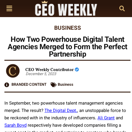
BUSINESS
How Two Powerhouse Digital Talent
Agencies Merged to Form the Perfect
Partnership
CEO Weekly Contributor
December 5, 2023
BRANDED CONTENT
Business
In September, two powerhouse talent management agencies
merged. The result?
The Digital Dept.
, an unstoppable force to
be reckoned with in the industry of influencers.
Ali Grant
and
Sarah Boyd
respectively have developed companies filling a