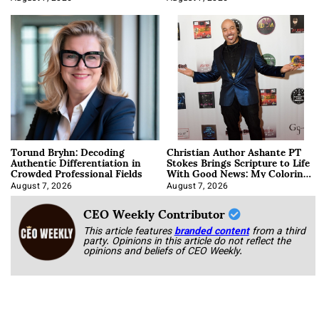
Torund Bryhn: Decoding
Christian Author Ashante PT
Authentic Differentiation in
Stokes Brings Scripture to Life
Crowded Professional Fields
With Good News: My Coloring
Book
August 7, 2026
August 7, 2026
CEO Weekly Contributor
This article features
branded content
from a third
party. Opinions in this article do not reflect the
opinions and beliefs of CEO Weekly.