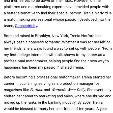
find themselves to be down on their luck. However, online
platforms and matchmaking experts have provided people with
a better alternative to find their special person. Trenia Norford is
a matchmaking professional whose passion developed into the
brand,
Connectricity
.
Born and raised in Brooklyn, New York, Trenia Norford has
always been a hopeless romantic. Whether it was for herself or
her friends, she always found a way to set up with people. “From
my first college internship with talk shows to my career as a
professional matchmaker, helping people find their own way to
happiness has been my passion,” shared Trenia.
Before becoming a professional matchmaker, Trenia started her
career in publishing, serving as a production manager for
magazines like
Fortune
and
Women’s Wear Daily
. She eventually
shifted her career to marketing and sales, where she thrived and
moved up the ranks in the banking industry. By 2009, Trenia
would be blessed to marry her best friend of ten years. A year