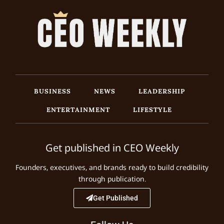
BUSINESS
NEWS
LEADERSHIP
ENTERTAINMENT
LIFESTYLE
Get published in CEO Weekly
Founders, executives, and brands ready to build credibility
through publication.
Get Published