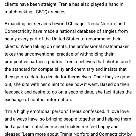
clients have been straight, Trenia has also played a hand in
matchmaking LGBTQ+ singles.
Expanding her services beyond Chicago, Trenia Norford and
Connectricity have made a national database of singles from
nearly every part of the United States to recommend their
clients. When taking on clients, the professional matchmaker
takes the unconventional practice of withholding their
prospective partner’s photos. Trenia believes that photos aren’t
the standard for compatibility and chemistry and insists that
they go on a date to decide for themselves. Once they’ve gone
out, she sits with her client to see how it went. Based on their
feedback and desire to go on a second date, she facilitates the
exchange of contact information.
“I’m a highly emotional person,” Trenia confessed. “I love love,
and always have, so bringing people together and helping them
find a partner satisfies me and makes me feel happy and
pleased.”Learn more about Trenia Norford and Connectricity by