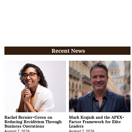
Recent News
Rachel Bernier-Green on
Mark Krajnik and the APEX-
Reducing Recidivism Through
Factor Framework for Elite
Business Operations
Leaders
August 7, 2026
August 7, 2026