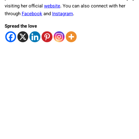
visiting her official
website
. You can also connect with her
through
Facebook
and
Instagram
.
Spread the love