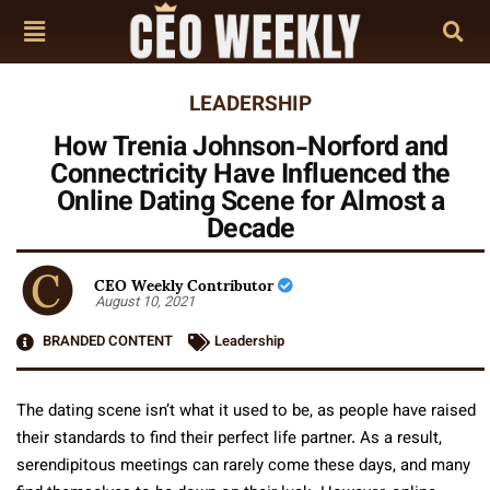
LEADERSHIP
How Trenia Johnson-Norford and
Connectricity Have Influenced the
Online Dating Scene for Almost a
Decade
CEO Weekly Contributor
August 10, 2021
BRANDED CONTENT
Leadership
The dating scene isn’t what it used to be, as people have raised
their standards to find their perfect life partner. As a result,
serendipitous meetings can rarely come these days, and many