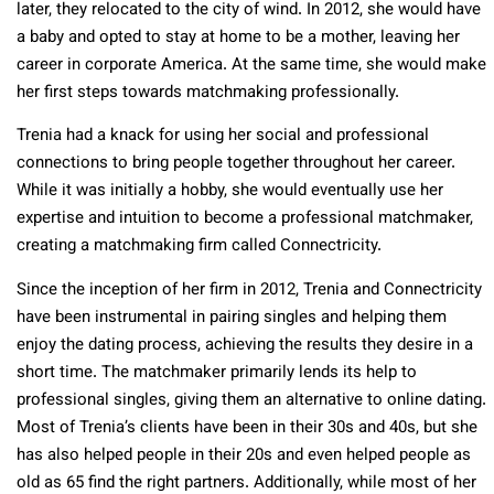
later, they relocated to the city of wind. In 2012, she would have
a baby and opted to stay at home to be a mother, leaving her
career in corporate America. At the same time, she would make
her first steps towards matchmaking professionally.
Trenia had a knack for using her social and professional
connections to bring people together throughout her career.
While it was initially a hobby, she would eventually use her
expertise and intuition to become a professional matchmaker,
creating a matchmaking firm called Connectricity.
Since the inception of her firm in 2012, Trenia and Connectricity
have been instrumental in pairing singles and helping them
enjoy the dating process, achieving the results they desire in a
short time. The matchmaker primarily lends its help to
professional singles, giving them an alternative to online dating.
Most of Trenia’s clients have been in their 30s and 40s, but she
has also helped people in their 20s and even helped people as
old as 65 find the right partners. Additionally, while most of her